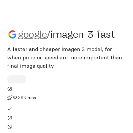
google/imagen-3-fast
google
/
imagen-3-fast
A faster and cheaper Imagen 3 model, for
when price or speed are more important than
final image quality
632.9K runs