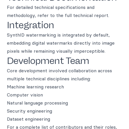
For detailed technical specifications and
methodology, refer to the full technical report.
Integration
SynthID watermarking is integrated by default,
embedding digital watermarks directly into image
pixels while remaining visually imperceptible.
Development Team
Core development involved collaboration across
multiple technical disciplines including:
Machine learning research
Computer vision
Natural language processing
Security engineering
Dataset engineering
For a complete list of contributors and their roles,