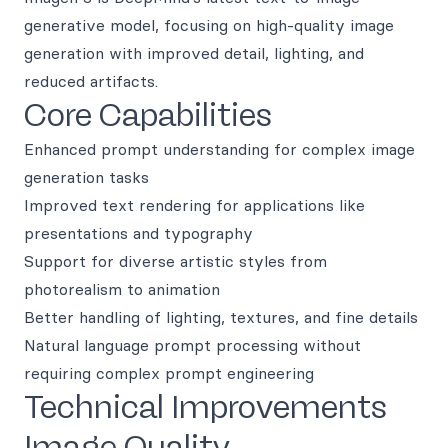
generative model, focusing on high-quality image
generation with improved detail, lighting, and
reduced artifacts.
Core Capabilities
Enhanced prompt understanding for complex image
generation tasks
Improved text rendering for applications like
presentations and typography
Support for diverse artistic styles from
photorealism to animation
Better handling of lighting, textures, and fine details
Natural language prompt processing without
requiring complex prompt engineering
Technical Improvements
Image Quality