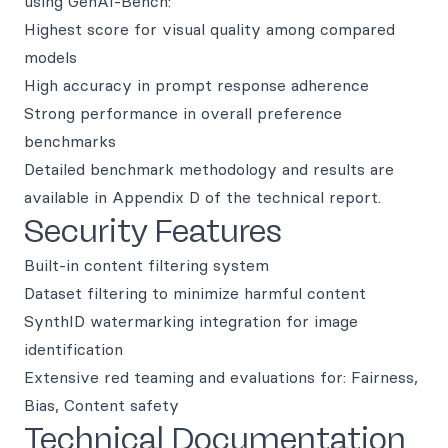
using GenAI-Bench:
Highest score for visual quality among compared
models
High accuracy in prompt response adherence
Strong performance in overall preference
benchmarks
Detailed benchmark methodology and results are
available in Appendix D of the technical report.
Security Features
Built-in content filtering system
Dataset filtering to minimize harmful content
SynthID watermarking integration for image
identification
Extensive red teaming and evaluations for: Fairness,
Bias, Content safety
Technical Documentation