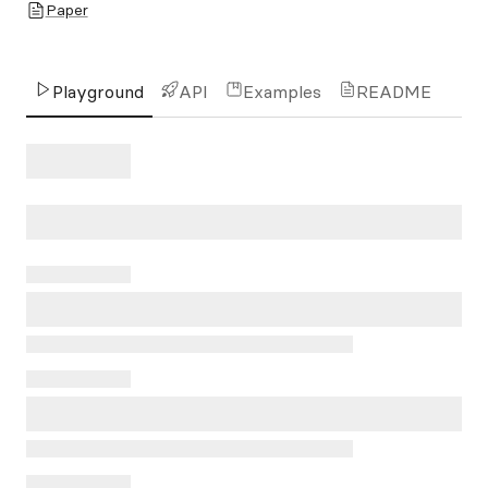
Paper
Playground
API
Examples
README