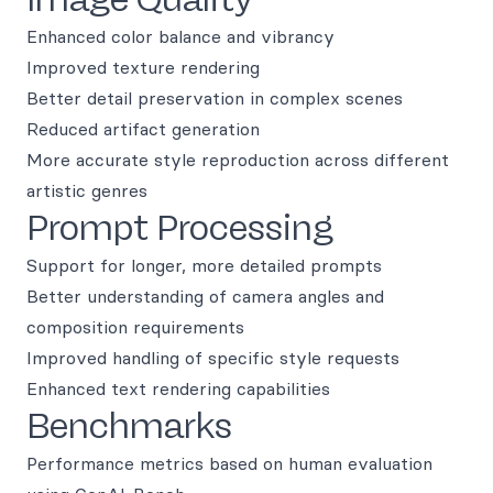
Enhanced color balance and vibrancy
Improved texture rendering
Better detail preservation in complex scenes
Reduced artifact generation
More accurate style reproduction across different
artistic genres
Prompt Processing
Support for longer, more detailed prompts
Better understanding of camera angles and
composition requirements
Improved handling of specific style requests
Enhanced text rendering capabilities
Benchmarks
Performance metrics based on human evaluation