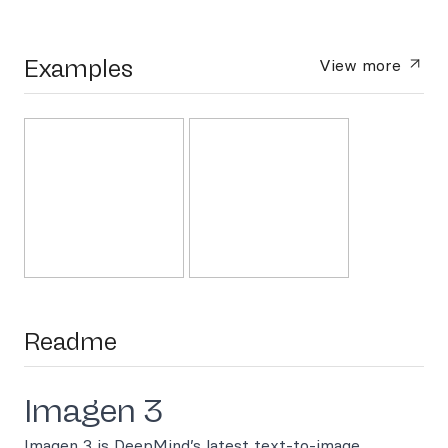
Examples
View more
Readme
Imagen 3
Imagen 3 is DeepMind’s latest text-to-image