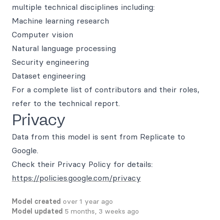
multiple technical disciplines including:
Machine learning research
Computer vision
Natural language processing
Security engineering
Dataset engineering
For a complete list of contributors and their roles,
refer to the technical report.
Privacy
Data from this model is sent from Replicate to
Google.
Check their Privacy Policy for details:
https://policies.google.com/privacy
Model created
over 1 year ago
Model updated
5 months, 3 weeks ago