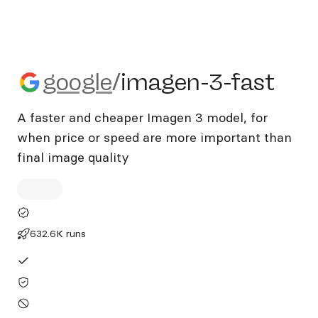
google/imagen-3-fast
google
/
imagen-3-fast
A faster and cheaper Imagen 3 model, for
when price or speed are more important than
final image quality
632.6K runs