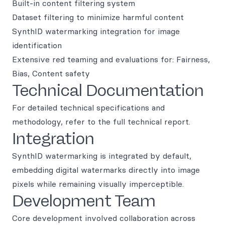
Built-in content filtering system
Dataset filtering to minimize harmful content
SynthID watermarking integration for image
identification
Extensive red teaming and evaluations for: Fairness,
Bias, Content safety
Technical Documentation
For detailed technical specifications and
methodology, refer to the full technical report.
Integration
SynthID watermarking is integrated by default,
embedding digital watermarks directly into image
pixels while remaining visually imperceptible.
Development Team
Core development involved collaboration across