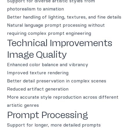
Support for diverse artistic styles from
photorealism to animation
Better handling of lighting, textures, and fine details
Natural language prompt processing without
requiring complex prompt engineering
Technical Improvements
Image Quality
Enhanced color balance and vibrancy
Improved texture rendering
Better detail preservation in complex scenes
Reduced artifact generation
More accurate style reproduction across different
artistic genres
Prompt Processing
Support for longer, more detailed prompts