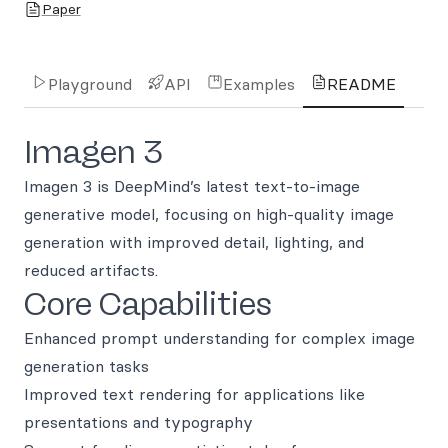
Paper
Playground
API
Examples
README
Imagen 3
Imagen 3 is DeepMind’s latest text-to-image
generative model, focusing on high-quality image
generation with improved detail, lighting, and
reduced artifacts.
Core Capabilities
Enhanced prompt understanding for complex image
generation tasks
Improved text rendering for applications like
presentations and typography