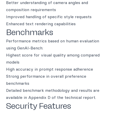
Better understanding of camera angles and
composition requirements
Improved handling of specific style requests
Enhanced text rendering capabilities
Benchmarks
Performance metrics based on human evaluation
using GenAI-Bench:
Highest score for visual quality among compared
models
High accuracy in prompt response adherence
Strong performance in overall preference
benchmarks
Detailed benchmark methodology and results are
available in Appendix D of the technical report.
Security Features