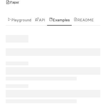
Paper
Playground
API
Examples
README