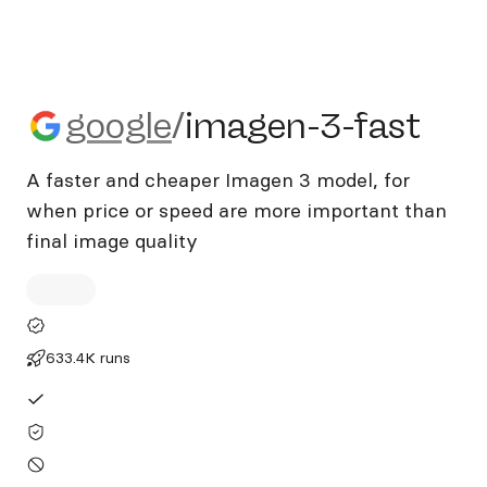
google/imagen-3-fast
google
/
imagen-3-fast
A faster and cheaper Imagen 3 model, for
when price or speed are more important than
final image quality
633.4K runs