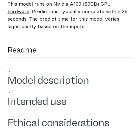
This model runs on
Nvidia A100 (80GB) GPU
hardware
. Predictions typically complete within 35
seconds. The predict time for this model varies
significantly based on the inputs.
Readme
…
Model description
…
Intended use
…
Ethical considerations
…