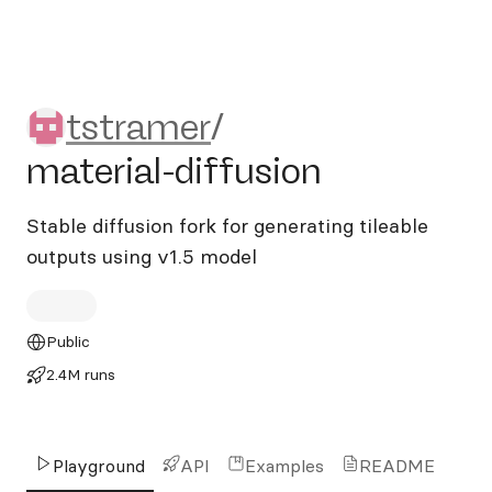
tstramer/material-diffusion
tstramer
/
material-diffusion
Stable diffusion fork for generating tileable
outputs using v1.5 model
Public
2.4M runs
Playground
API
Examples
README