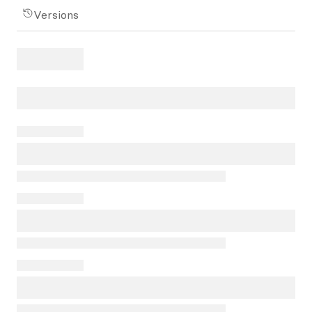
Versions