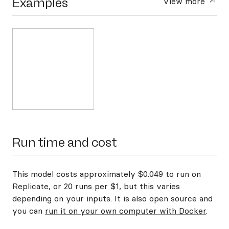
Examples
View more
Run time and cost
This model costs approximately $0.049 to run on
Replicate, or 20 runs per $1, but this varies
depending on your inputs. It is also open source and
you can
run it on your own computer with Docker
.