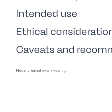
…
Intended use
…
Ethical consideratio
…
Caveats and recom
…
Model created
over 1 year ago