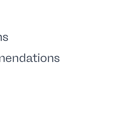
ns
mendations