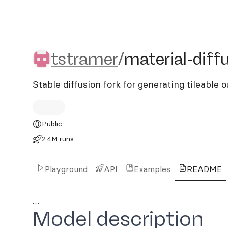
tstramer/material-diffusi
tstramer
/
material-diff
Stable diffusion fork for generating tileable 
Public
2.4M runs
Playground
API
Examples
README
…
Model description