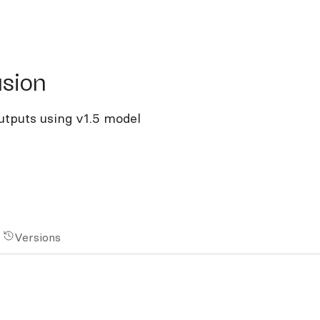
on
usion
outputs using v1.5 model
Versions