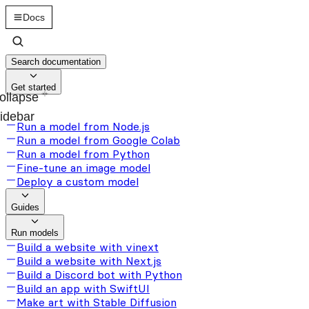
Docs
Search documentation
Get started
ollapse
idebar
Run a model from Node.js
Run a model from Google Colab
Run a model from Python
Fine-tune an image model
Deploy a custom model
Guides
Run models
Build a website with vinext
Build a website with Next.js
Build a Discord bot with Python
Build an app with SwiftUI
Make art with Stable Diffusion