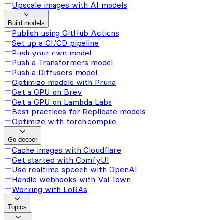
Upscale images with AI models
Build models
Publish using GitHub Actions
Set up a CI/CD pipeline
Push your own model
Push a Transformers model
Push a Diffusers model
Optimize models with Pruna
Get a GPU on Brev
Get a GPU on Lambda Labs
Best practices for Replicate models
Optimize with torch.compile
Go deeper
Cache images with Cloudflare
Get started with ComfyUI
Use realtime speech with OpenAI
Handle webhooks with Val Town
Working with LoRAs
Topics