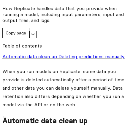
How Replicate handles data that you provide when
running a model, including input parameters, input and
output files, and logs.
Copy page
Table of contents
Automatic data clean up
Deleting predictions manually
When you run models on Replicate, some data you
provide is deleted automatically after a period of time,
and other data you can delete yourself manually. Data
retention also differs depending on whether you run a
model via the API or on the web.
Automatic data clean up