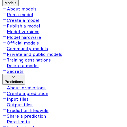
Models
About models
Run a model
Create a model
Publish a model
Model versions
Model hardware
Official models
Community models
Private and public models
Training destinations
Delete a model
Secrets
Predictions
About predictions
Create a prediction
Input files
Output files
Prediction lifecycle
Share a prediction
Rate limits