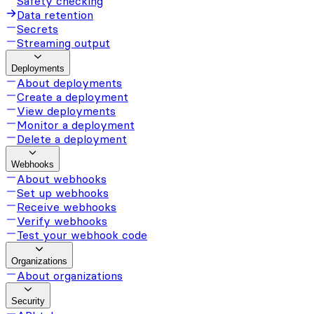
Safety checking
Data retention
Secrets
Streaming output
Deployments
About deployments
Create a deployment
View deployments
Monitor a deployment
Delete a deployment
Webhooks
About webhooks
Set up webhooks
Receive webhooks
Verify webhooks
Test your webhook code
Organizations
About organizations
Security