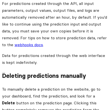
For predictions created through the API, all input
parameters, output values, output files, and logs are
automatically removed after an hour, by default. If you’d
like to continue using the prediction input and output
data, you must save your own copies before it is
removed. For tips on how to store prediction data, refer
to the
webhooks docs
.
Data for predictions created through the web interface
is kept indefinitely.
Deleting predictions manually
To manually delete a prediction on the website, go to
your dashboard, find the prediction, and look for a
Delete
button on the prediction page. Clicking this
button completely removes the prediction from the