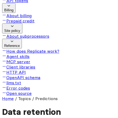
API tokens
Billing
About billing
Prepaid credit
Site policy
About subprocessors
Reference
How does Replicate work?
Agent skills
MCP server
Client libraries
HTTP API
OpenAPI schema
llms.txt
Error codes
Open source
Home
/
Topics / Predictions
Data retention