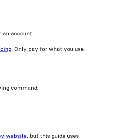
r an account.
icing
: Only pay for what you use.
owing command:
ev website
, but this guide uses