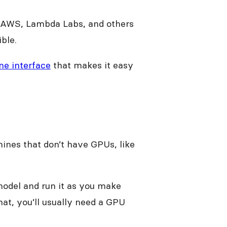
, AWS, Lambda Labs, and others
ible.
e interface
that makes it easy
nes that don’t have GPUs, like
odel and run it as you make
hat, you’ll usually need a GPU