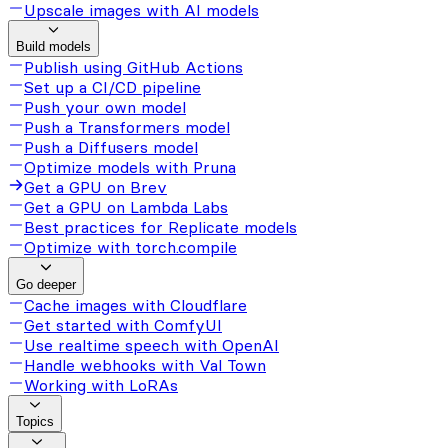
Upscale images with AI models
Build models
Publish using GitHub Actions
Set up a CI/CD pipeline
Push your own model
Push a Transformers model
Push a Diffusers model
Optimize models with Pruna
Get a GPU on Brev
Get a GPU on Lambda Labs
Best practices for Replicate models
Optimize with torch.compile
Go deeper
Cache images with Cloudflare
Get started with ComfyUI
Use realtime speech with OpenAI
Handle webhooks with Val Town
Working with LoRAs
Topics