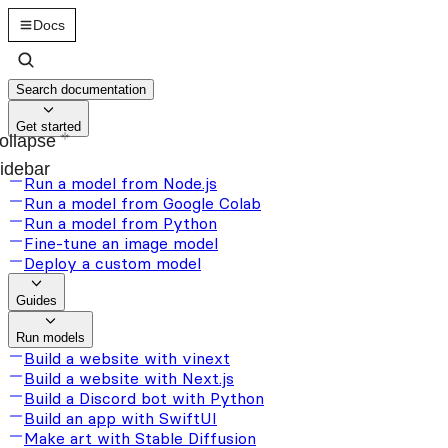
Docs
Search documentation
Get started
ollapse
idebar
Run a model from Node.js
Run a model from Google Colab
Run a model from Python
Fine-tune an image model
Deploy a custom model
Guides
Run models
Build a website with vinext
Build a website with Next.js
Build a Discord bot with Python
Build an app with SwiftUI
Make art with Stable Diffusion