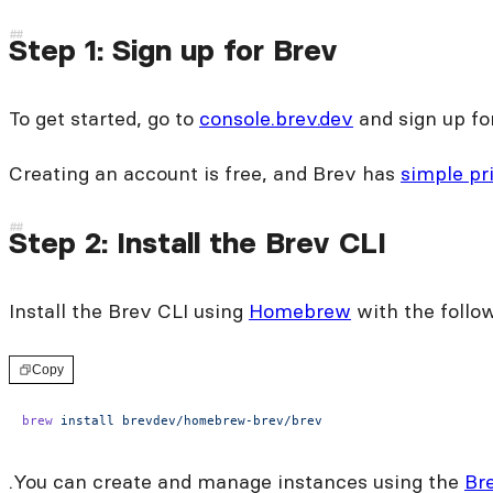
Step 1: Sign up for Brev
To get started, go to
console.brev.dev
and sign up fo
Creating an account is free, and Brev has
simple pr
Step 2: Install the Brev CLI
Install the Brev CLI using
Homebrew
with the foll
Copy
brew
 install
 brevdev/homebrew-brev/brev
.You can create and manage instances using the
Br