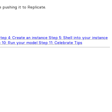
 pushing it to Replicate.
tep 4: Create an instance
Step 5: Shell into your instance
 10: Run your model
Step 11: Celebrate
Tips