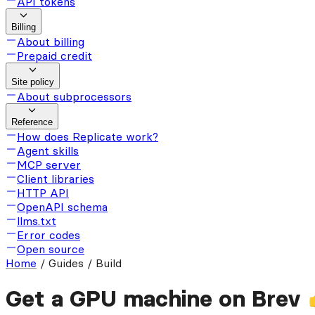
API tokens
Billing
About billing
Prepaid credit
Site policy
About subprocessors
Reference
How does Replicate work?
Agent skills
MCP server
Client libraries
HTTP API
OpenAPI schema
llms.txt
Error codes
Open source
Home
/
Guides / Build
Get a GPU machine on Brev 