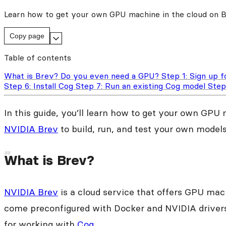
Learn how to get your own GPU machine in the cloud on Bre
Copy page
Table of contents
What is Brev?
Do you even need a GPU?
Step 1: Sign up 
Step 6: Install Cog
Step 7: Run an existing Cog model
Step
In this guide, you’ll learn how to get your own GPU
NVIDIA Brev
to build, run, and test your own models
What is Brev?
NVIDIA Brev
is a cloud service that offers GPU ma
come preconfigured with Docker and NVIDIA drivers
for working with
Cog
.