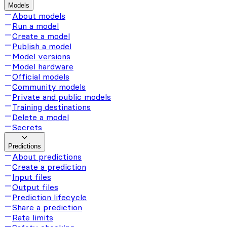
Models
About models
Run a model
Create a model
Publish a model
Model versions
Model hardware
Official models
Community models
Private and public models
Training destinations
Delete a model
Secrets
Predictions
About predictions
Create a prediction
Input files
Output files
Prediction lifecycle
Share a prediction
Rate limits