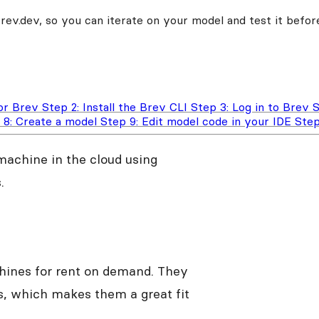
v.dev, so you can iterate on your model and test it before
for Brev
Step 2: Install the Brev CLI
Step 3: Log in to Brev
S
 8: Create a model
Step 9: Edit model code in your IDE
Step
 machine in the cloud using
.
chines for rent on demand. They
, which makes them a great fit