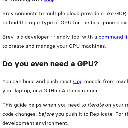
Brev connects to multiple cloud providers like GCP
to find the right type of GPU for the best price poss
Brev is a developer-friendly tool with a
command lin
to create and manage your GPU machines.
Do you even need a GPU?
You can build and push most
Cog
models from machi
your laptop, or a GitHub Actions runner.
This guide helps when you need to
iterate
on your m
code changes,
before
you push it to Replicate. For t
development environment.