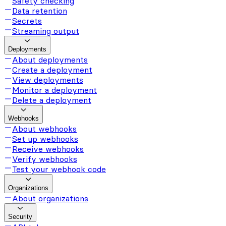
Safety checking
Data retention
Secrets
Streaming output
Deployments
About deployments
Create a deployment
View deployments
Monitor a deployment
Delete a deployment
Webhooks
About webhooks
Set up webhooks
Receive webhooks
Verify webhooks
Test your webhook code
Organizations
About organizations
Security