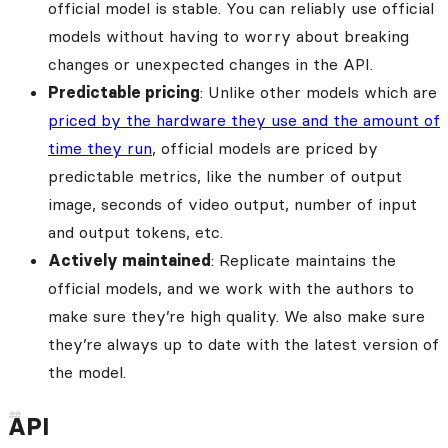
official model is stable. You can reliably use official
models without having to worry about breaking
changes or unexpected changes in the API.
Predictable pricing
: Unlike other models which are
priced by the hardware they use and the amount of
time they run
, official models are priced by
predictable metrics, like the number of output
image, seconds of video output, number of input
and output tokens, etc.
Actively maintained
: Replicate maintains the
official models, and we work with the authors to
make sure they’re high quality. We also make sure
they’re always up to date with the latest version of
the model.
API