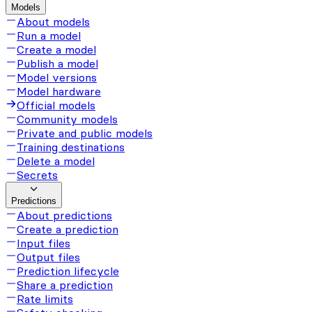
Models
About models
Run a model
Create a model
Publish a model
Model versions
Model hardware
Official models
Community models
Private and public models
Training destinations
Delete a model
Secrets
Predictions
About predictions
Create a prediction
Input files
Output files
Prediction lifecycle
Share a prediction
Rate limits