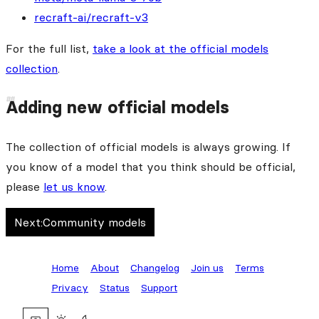
recraft-ai/recraft-v3
For the full list,
take a look at the official models
collection
.
Adding new official models
The collection of official models is always growing. If
you know of a model that you think should be official,
please
let us know
.
Next:
Community models
Home
About
Changelog
Join us
Terms
Privacy
Status
Support