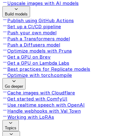
Upscale images with AI models
Build models
Publish using GitHub Actions
Set up a CI/CD pipeline
Push your own model
Push a Transformers model
Push a Diffusers model
Optimize models with Pruna
Get a GPU on Brev
Get a GPU on Lambda Labs
Best practices for Replicate models
Optimize with torch.compile
Go deeper
Cache images with Cloudflare
Get started with ComfyUI
Use realtime speech with OpenAI
Handle webhooks with Val Town
Working with LoRAs
Topics