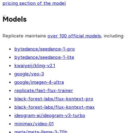
pricing section of the model
.
Models
Replicate maintains
over 100 official models
, including:
bytedance/seedance-1-pro
bytedance/seedance-1-lite
kwaiyeij/kling-v2.1
google/veo-3
google/imagen-4-ultra
replicate/fast-flux-trainer
black-forest-labs/flux-kontext-pro
black-forest-labs/flux-kontext-max
ideogram-ai/ideogram-v3-turbo
minimax/video-01
meta/meta-llama-3-70b