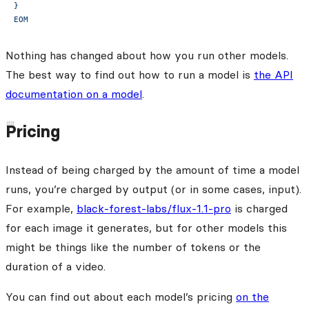
}
EOM
Nothing has changed about how you run other models.
The best way to find out how to run a model is
the API
documentation on a model
.
Pricing
Instead of being charged by the amount of time a model
runs, you’re charged by output (or in some cases, input).
For example,
black-forest-labs/flux-1.1-pro
is charged
for each image it generates, but for other models this
might be things like the number of tokens or the
duration of a video.
You can find out about each model’s pricing
on the