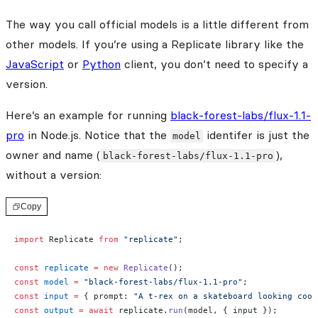
The way you call official models is a little different from
other models. If you’re using a Replicate library like the
JavaScript
or
Python
client, you don’t need to specify a
version.
Here’s an example for running
black-forest-labs/flux-1.1-
pro
in Node.js. Notice that the
identifer is just the
model
owner and name (
),
black-forest-labs/flux-1.1-pro
without a version:
Copy
import
 Replicate 
from
 "replicate"
;
const
 replicate
 =
 new
 Replicate
();
const
 model
 =
 "black-forest-labs/flux-1.1-pro"
;
const
 input
 =
 { prompt: 
"A t-rex on a skateboard looking cool
const
 output
 =
 await
 replicate.
run
(model, { input });