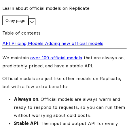
Learn about official models on Replicate
Copy page
Table of contents
API
Pricing
Models
Adding new official models
We maintain
over 100 official models
that are always on,
predictably priced, and have a stable API.
Official models are just like other models on Replicate,
but with a few extra benefits:
Always on
: Official models are always warm and
ready to respond to requests, so you can run them
without worrying about cold boots.
Stable API
: The input and output API for every