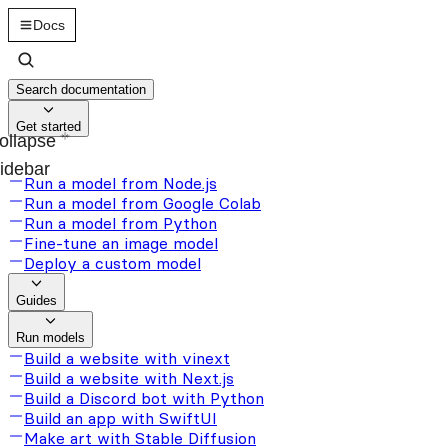
Docs
Search documentation
Get started
ollapse
idebar
Run a model from Node.js
Run a model from Google Colab
Run a model from Python
Fine-tune an image model
Deploy a custom model
Guides
Run models
Build a website with vinext
Build a website with Next.js
Build a Discord bot with Python
Build an app with SwiftUI
Make art with Stable Diffusion