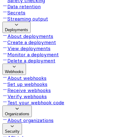
Safety checking
Data retention
Secrets
Streaming output
Deployments
About deployments
Create a deployment
View deployments
Monitor a deployment
Delete a deployment
Webhooks
About webhooks
Set up webhooks
Receive webhooks
Verify webhooks
Test your webhook code
Organizations
About organizations
Security