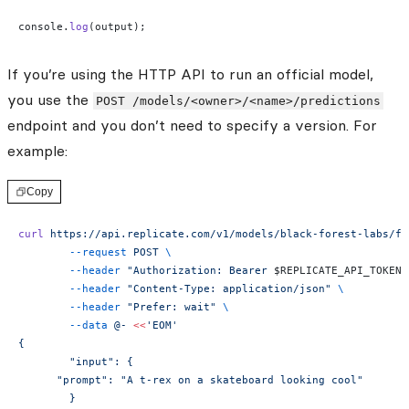
console.
log
(output);
If you’re using the HTTP API to run an official model,
you use the
POST /models/<owner>/<name>/predictions
endpoint and you don’t need to specify a version. For
example:
Copy
curl
 https://api.replicate.com/v1/models/black-forest-labs/fl
	--request
 POST
 \
	--header
 "Authorization: Bearer 
$REPLICATE_API_TOKEN
"
	--header
 "Content-Type: application/json"
 \
	--header
 "Prefer: wait"
 \
	--data
 @-
 <<
'EOM'
{
	"input": {
      "prompt": "A t-rex on a skateboard looking cool"
	}