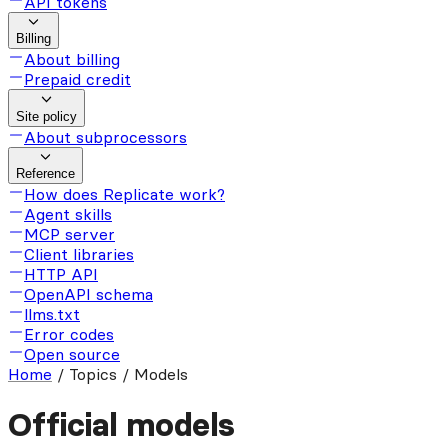
API tokens
Billing
About billing
Prepaid credit
Site policy
About subprocessors
Reference
How does Replicate work?
Agent skills
MCP server
Client libraries
HTTP API
OpenAPI schema
llms.txt
Error codes
Open source
Home
/
Topics / Models
Official models