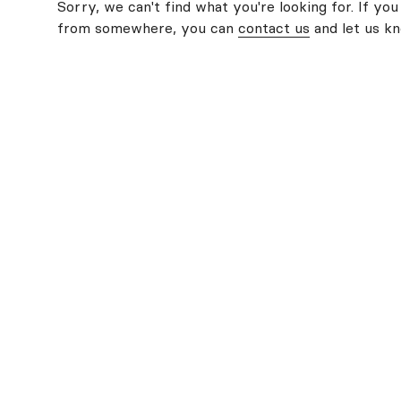
Sorry, we can't find what you're looking for. If you
from somewhere, you can
contact us
and let us k