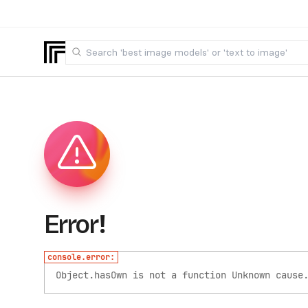
Error!
console.error:
Object.hasOwn is not a function
Unknown cause