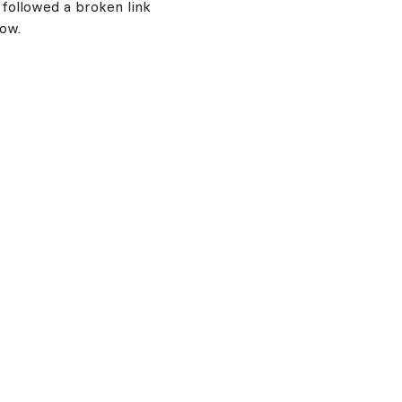
 followed a broken link
now.