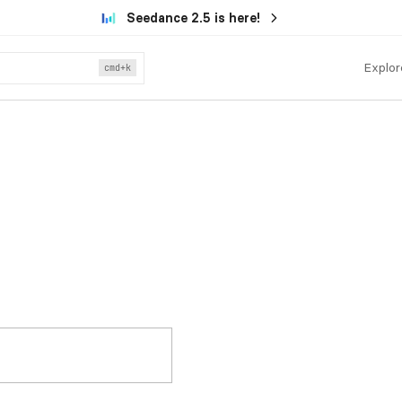
Seedance 2.5 is here!
Explor
cmd
+k
.