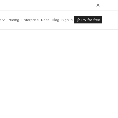
e
Pricing
Enterprise
Docs
Blog
Sign in
Try for free