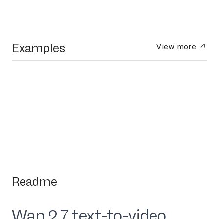
Examples
View more
Readme
Wan 2.7 text-to-video