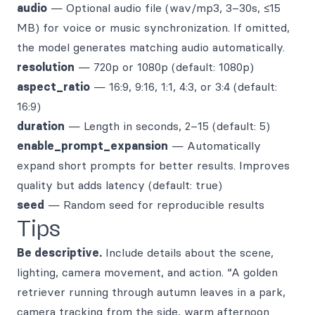
audio
— Optional audio file (wav/mp3, 3–30s, ≤15
MB) for voice or music synchronization. If omitted,
the model generates matching audio automatically.
resolution
— 720p or 1080p (default: 1080p)
aspect_ratio
— 16:9, 9:16, 1:1, 4:3, or 3:4 (default:
16:9)
duration
— Length in seconds, 2–15 (default: 5)
enable_prompt_expansion
— Automatically
expand short prompts for better results. Improves
quality but adds latency (default: true)
seed
— Random seed for reproducible results
Tips
Be descriptive.
Include details about the scene,
lighting, camera movement, and action. “A golden
retriever running through autumn leaves in a park,
camera tracking from the side, warm afternoon