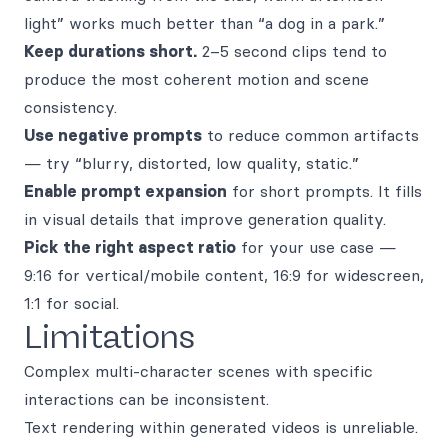
light” works much better than “a dog in a park.”
Keep durations short.
2–5 second clips tend to
produce the most coherent motion and scene
consistency.
Use negative prompts
to reduce common artifacts
— try “blurry, distorted, low quality, static.”
Enable prompt expansion
for short prompts. It fills
in visual details that improve generation quality.
Pick the right aspect ratio
for your use case —
9:16 for vertical/mobile content, 16:9 for widescreen,
1:1 for social.
Limitations
Complex multi-character scenes with specific
interactions can be inconsistent.
Text rendering within generated videos is unreliable.