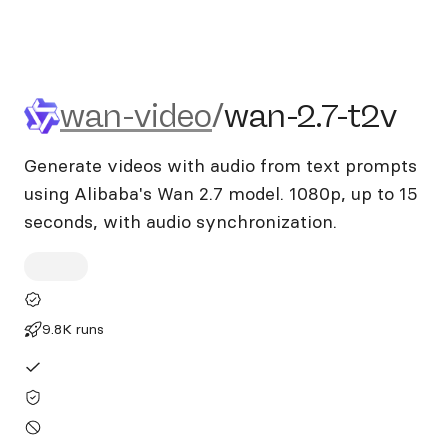
wan-video/wan-2.7-t2v
wan-video
/
wan-2.7-t2v
Generate videos with audio from text prompts
using Alibaba's Wan 2.7 model. 1080p, up to 15
seconds, with audio synchronization.
9.8K runs