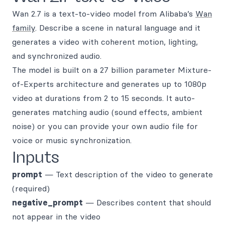
Wan 2.7 is a text-to-video model from Alibaba’s
Wan
family
. Describe a scene in natural language and it
generates a video with coherent motion, lighting,
and synchronized audio.
The model is built on a 27 billion parameter Mixture-
of-Experts architecture and generates up to 1080p
video at durations from 2 to 15 seconds. It auto-
generates matching audio (sound effects, ambient
noise) or you can provide your own audio file for
voice or music synchronization.
Inputs
prompt
— Text description of the video to generate
(required)
negative_prompt
— Describes content that should
not appear in the video