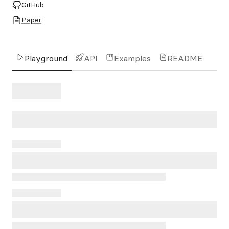
GitHub
Paper
Playground
API
Examples
README