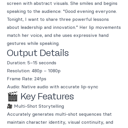
screen with abstract visuals. She smiles and begins
speaking to the audience: “Good evening everyone.
Tonight, I want to share three powerful lessons
about leadership and innovation.” Her lip movements
match her voice, and she uses expressive hand
gestures while speaking.
Output Details
Duration: 5–15 seconds
Resolution: 480p – 1080p
Frame Rate: 24fps
Audio: Native audio with accurate lip-sync
🎬 Key Features
🎥 Multi-Shot Storytelling
Accurately generates multi-shot sequences that
maintain character identity, visual continuity, and