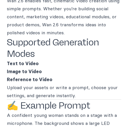
Wan 2.6 enables fast, cinematic video creation using
simple prompts. Whether you’re building social
content, marketing videos, educational modules, or
product demos, Wan 2.6 transforms ideas into
polished videos in minutes.
Supported Generation
Modes
Text to Video
Image to Video
Reference to Video
Upload your assets or write a prompt, choose your
settings, and generate instantly.
✍️ Example Prompt
A confident young woman stands on a stage with a
microphone. The background shows a large LED