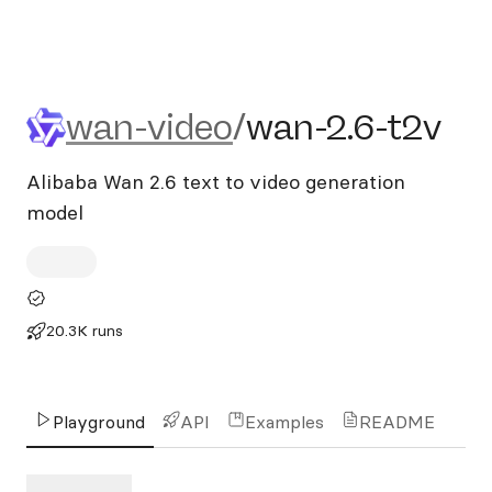
wan-video/wan-2.6-t2v
wan-video
/
wan-2.6-t2v
Alibaba Wan 2.6 text to video generation
model
20.3K runs
Playground
API
Examples
README