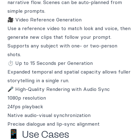
narrative flow. Scenes can be auto-planned from
simple prompts.
🎥 Video Reference Generation
Use a reference video to match look and voice, then
generate new clips that follow your prompt.
Supports any subject with one- or two-person
shots.
⏱️ Up to 15 Seconds per Generation
Expanded temporal and spatial capacity allows fuller
storytelling in a single run.
🎤 High-Quality Rendering with Audio Sync
1080p resolution
24fps playback
Native audio-visual synchronization
Precise dialogue and lip-sync alignment
📱 Use Cases