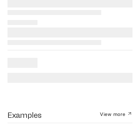
Examples
View more