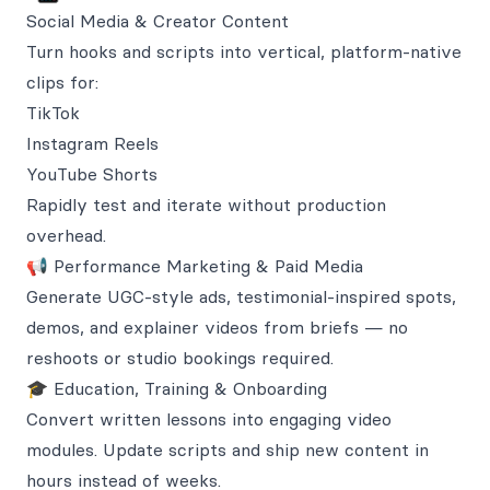
Social Media & Creator Content
Turn hooks and scripts into vertical, platform-native
clips for:
TikTok
Instagram Reels
YouTube Shorts
Rapidly test and iterate without production
overhead.
📢 Performance Marketing & Paid Media
Generate UGC-style ads, testimonial-inspired spots,
demos, and explainer videos from briefs — no
reshoots or studio bookings required.
🎓 Education, Training & Onboarding
Convert written lessons into engaging video
modules. Update scripts and ship new content in
hours instead of weeks.