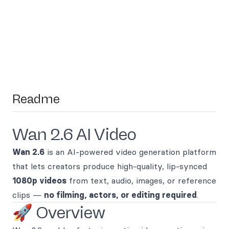
Readme
Wan 2.6 AI Video
Wan 2.6
is an AI-powered video generation platform
that lets creators produce high-quality, lip-synced
1080p videos
from text, audio, images, or reference
clips —
no filming, actors, or editing required
.
🚀 Overview