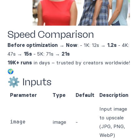
Speed Comparison
Before optimization
→
Now
: - 1K: 12s →
1.2s
- 4K:
47s →
15s
- 5K: 71s →
21s
19K+ runs
in days – trusted by creators worldwide!
🌍
⚙️ Inputs
Parameter
Type
Default
Description
Input image
to upscale
image
image
-
(JPG, PNG,
WebP)