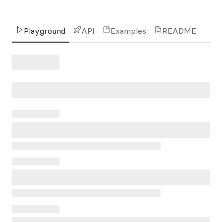
Playground
API
Examples
README