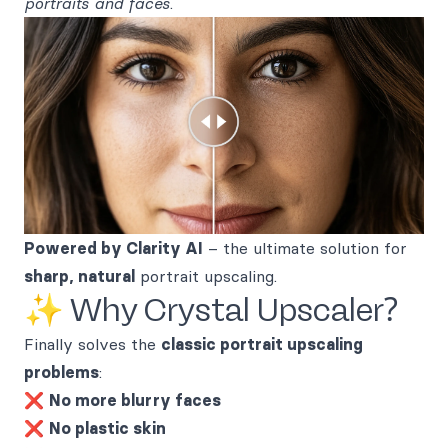
portraits and faces
.
Powered by Clarity AI
– the ultimate solution for
sharp, natural
portrait upscaling.
✨ Why Crystal Upscaler?
Finally solves the
classic portrait upscaling
problems
:
❌
No more blurry faces
❌
No plastic skin