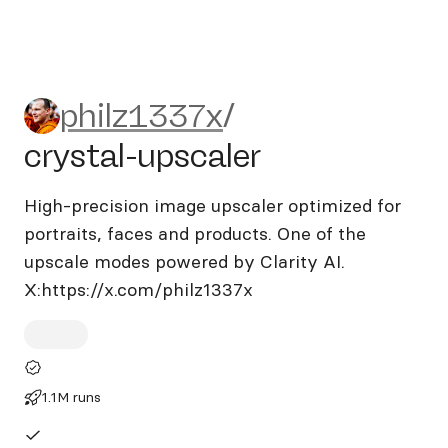
philz1337x/crystal-upscaler
philz1337x
/
crystal-upscaler
High-precision image upscaler optimized for
portraits, faces and products. One of the
upscale modes powered by Clarity AI.
X:https://x.com/philz1337x
1.1M runs