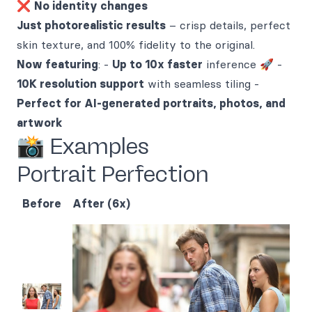
❌
No identity changes
Just photorealistic results
– crisp details, perfect
skin texture, and 100% fidelity to the original.
Now featuring
: -
Up to 10x faster
inference 🚀 -
10K resolution support
with seamless tiling -
Perfect for AI-generated portraits, photos, and
artwork
📸 Examples
Portrait Perfection
Before
After (6x)