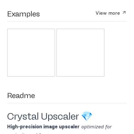
Examples
View more
Readme
Crystal Upscaler 💎
High-precision image upscaler
optimized for