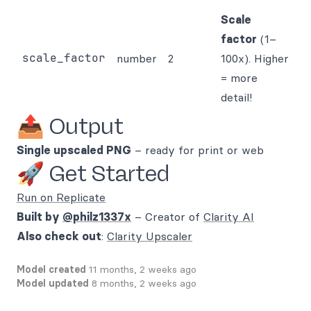
Scale
factor
(1–
scale_factor
number
2
100x). Higher
= more
detail!
📤 Output
Single upscaled PNG
– ready for print or web
🚀 Get Started
Run on Replicate
Built by
@philz1337x
– Creator of
Clarity AI
Also check out
:
Clarity Upscaler
Model created
11 months, 2 weeks ago
Model updated
8 months, 2 weeks ago