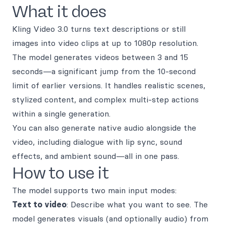
What it does
Kling Video 3.0 turns text descriptions or still
images into video clips at up to 1080p resolution.
The model generates videos between 3 and 15
seconds—a significant jump from the 10-second
limit of earlier versions. It handles realistic scenes,
stylized content, and complex multi-step actions
within a single generation.
You can also generate native audio alongside the
video, including dialogue with lip sync, sound
effects, and ambient sound—all in one pass.
How to use it
The model supports two main input modes:
Text to video
: Describe what you want to see. The
model generates visuals (and optionally audio) from