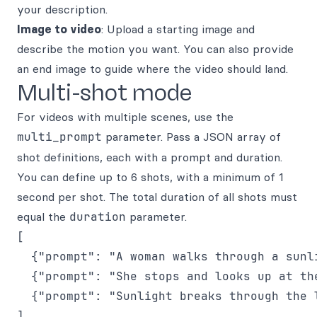
your description.
Image to video
: Upload a starting image and
describe the motion you want. You can also provide
an end image to guide where the video should land.
Multi-shot mode
For videos with multiple scenes, use the
multi_prompt
parameter. Pass a JSON array of
shot definitions, each with a prompt and duration.
You can define up to 6 shots, with a minimum of 1
second per shot. The total duration of all shots must
equal the
duration
parameter.
[

  {"prompt": "A woman walks through a sunli
  {"prompt": "She stops and looks up at the
  {"prompt": "Sunlight breaks through the l