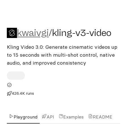
kwaivgi/kling-v3-video
kwaivgi
/
kling-v3-video
Kling Video 3.0: Generate cinematic videos up
to 15 seconds with multi-shot control, native
audio, and improved consistency
426.4K runs
Playground
API
Examples
README