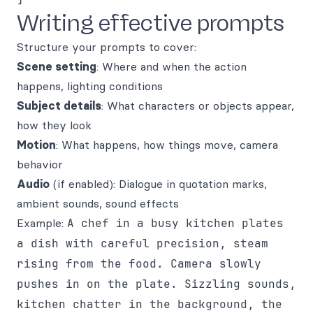
Writing effective prompts
Structure your prompts to cover:
Scene setting
: Where and when the action
happens, lighting conditions
Subject details
: What characters or objects appear,
how they look
Motion
: What happens, how things move, camera
behavior
Audio
(if enabled): Dialogue in quotation marks,
ambient sounds, sound effects
Example:
A chef in a busy kitchen plates
a dish with careful precision, steam
rising from the food. Camera slowly
pushes in on the plate. Sizzling sounds,
kitchen chatter in the background, the