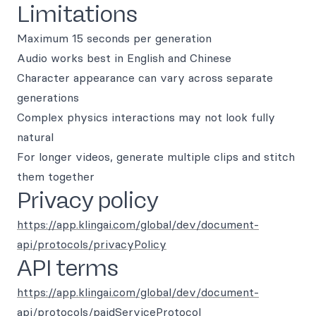
Limitations
Maximum 15 seconds per generation
Audio works best in English and Chinese
Character appearance can vary across separate
generations
Complex physics interactions may not look fully
natural
For longer videos, generate multiple clips and stitch
them together
Privacy policy
https://app.klingai.com/global/dev/document-
api/protocols/privacyPolicy
API terms
https://app.klingai.com/global/dev/document-
api/protocols/paidServiceProtocol