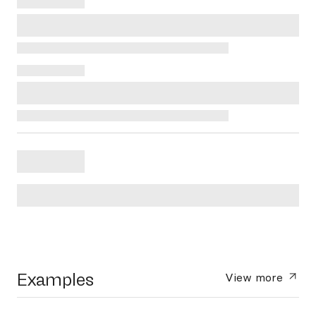
Examples
View more