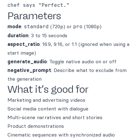
chef says "Perfect."
Parameters
mode
:
standard
(720p) or
pro
(1080p)
duration
: 3 to 15 seconds
aspect_ratio
: 16:9, 9:16, or 1:1 (ignored when using a
start image)
generate_audio
: Toggle native audio on or off
negative_prompt
: Describe what to exclude from
the generation
What it’s good for
Marketing and advertising videos
Social media content with dialogue
Multi-scene narratives and short stories
Product demonstrations
Cinematic sequences with synchronized audio