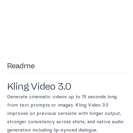
Readme
Kling Video 3.0
Generate cinematic videos up to 15 seconds long
from text prompts or images. Kling Video 3.0
improves on previous versions with longer output,
stronger consistency across shots, and native audio
generation including lip-synced dialogue.