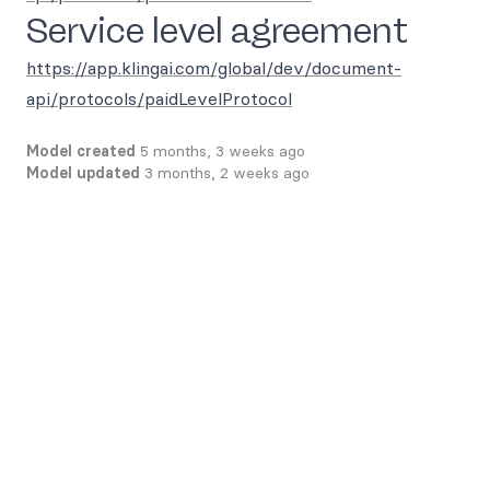
Service level agreement
https://app.klingai.com/global/dev/document-
api/protocols/paidLevelProtocol
Model created
5 months, 3 weeks ago
Model updated
3 months, 2 weeks ago