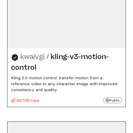
kwaivgi
/
kling-v3-motion-
control
Kling 3.0 motion control: transfer motion from a
reference video to any character image with improved
consistency and quality.
497.3K runs
Public