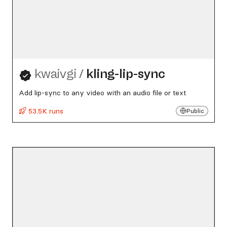
kwaivgi
/
kling-lip-sync
Add lip-sync to any video with an audio file or text
53.5K runs
Public