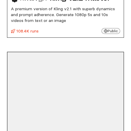
A premium version of Kling v2.1 with superb dynamics
and prompt adherence. Generate 1080p 5s and 10s
videos from text or an image
108.4K runs
Public