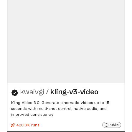
kwaivgi
/
kling-v3-video
Kling Video 3.0: Generate cinematic videos up to 15
seconds with multi-shot control, native audio, and
improved consistency
428.9K runs
Public