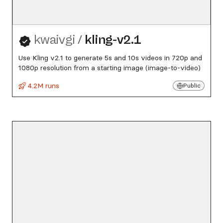
kwaivgi
/
kling-v2.1
Use Kling v2.1 to generate 5s and 10s videos in 720p and
1080p resolution from a starting image (image-to-video)
4.2M runs
Public