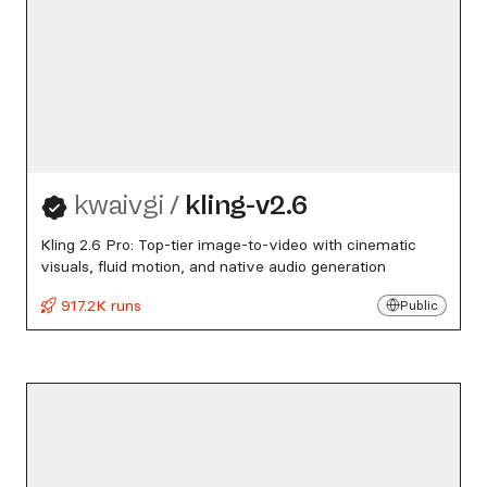
kwaivgi
/
kling-v2.6
Kling 2.6 Pro: Top-tier image-to-video with cinematic
visuals, fluid motion, and native audio generation
917.2K runs
Public