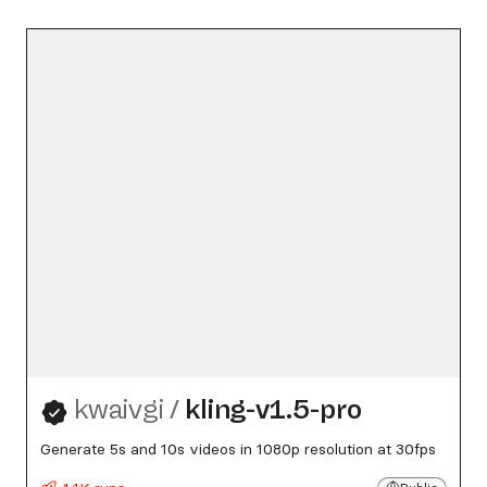
kwaivgi
/
kling-v1.5-pro
Generate 5s and 10s videos in 1080p resolution at 30fps