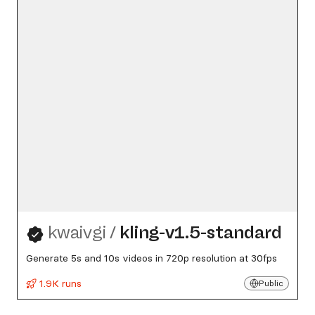
kwaivgi
/
kling-v1.5-standard
Generate 5s and 10s videos in 720p resolution at 30fps
1.9K runs
Public