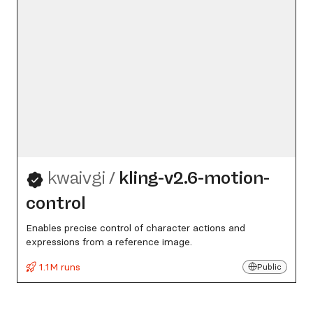
kwaivgi
/
kling-v2.6-motion-
control
Enables precise control of character actions and
expressions from a reference image.
1.1M runs
Public