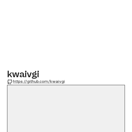
kwaivgi
GitHub
https://github.com/kwaivgi