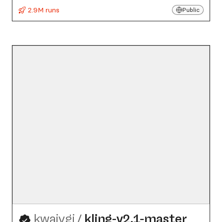
2.9M runs
Public
kwaivgi
/
kling-v2.1-master