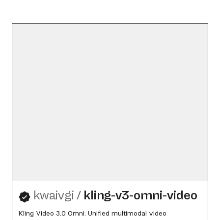
kwaivgi
/
kling-v3-omni-video
Kling Video 3.0 Omni: Unified multimodal video