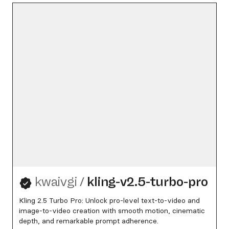
kwaivgi
/
kling-v2.5-turbo-pro
Kling 2.5 Turbo Pro: Unlock pro-level text-to-video and
image-to-video creation with smooth motion, cinematic
depth, and remarkable prompt adherence.