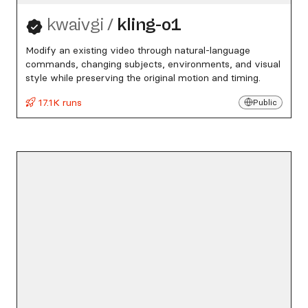
kwaivgi
/
kling-o1
Modify an existing video through natural-language
commands, changing subjects, environments, and visual
style while preserving the original motion and timing.
17.1K runs
Public