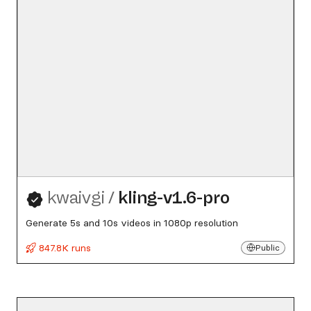
kwaivgi
/
kling-v1.6-pro
Generate 5s and 10s videos in 1080p resolution
847.8K runs
Public