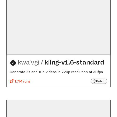
kwaivgi
/
kling-v1.6-standard
Generate 5s and 10s videos in 720p resolution at 30fps
1.7M runs
Public