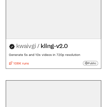
kwaivgi
/
kling-v2.0
Generate 5s and 10s videos in 720p resolution
108K runs
Public