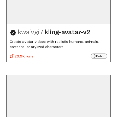
kwaivgi
/
kling-avatar-v2
Create avatar videos with realistic humans, animals,
cartoons, or stylized characters
26.6K runs
Public