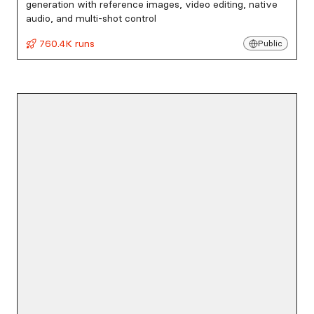
generation with reference images, video editing, native
audio, and multi-shot control
760.4K runs
Public