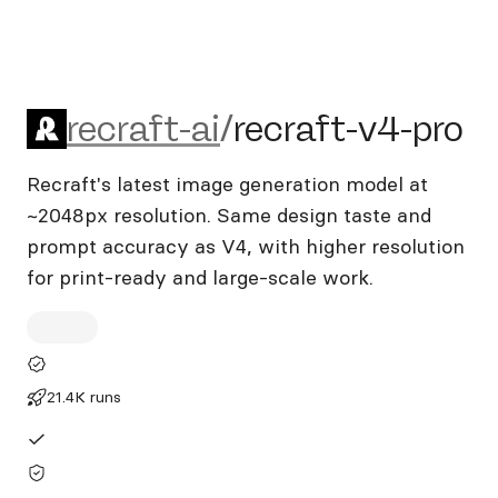
recraft-ai/recraft-v4-pro
recraft-ai
/
recraft-v4-pro
Recraft's latest image generation model at
~2048px resolution. Same design taste and
prompt accuracy as V4, with higher resolution
for print-ready and large-scale work.
21.4K runs