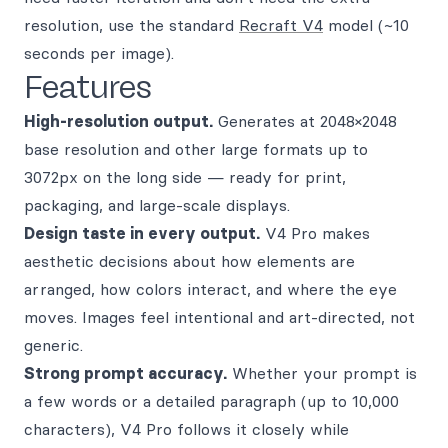
resolution, use the standard
Recraft V4
model (~10
seconds per image).
Features
High-resolution output.
Generates at 2048×2048
base resolution and other large formats up to
3072px on the long side — ready for print,
packaging, and large-scale displays.
Design taste in every output.
V4 Pro makes
aesthetic decisions about how elements are
arranged, how colors interact, and where the eye
moves. Images feel intentional and art-directed, not
generic.
Strong prompt accuracy.
Whether your prompt is
a few words or a detailed paragraph (up to 10,000
characters), V4 Pro follows it closely while