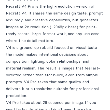
Recraft V4 Pro is the high-resolution version of
Recraft V4. It shares the same design taste, prompt
accuracy, and creative capabilities, but generates
images at 2x resolution (~2048px base) for print-
ready assets, large-format work, and any use case
where fine detail matters.
V4 is a ground-up rebuild focused on visual taste —
the model makes intentional decisions about
composition, lighting, color relationships, and
material realism. The result is images that feel art-
directed rather than stock-like, even from simple
prompts. V4 Pro takes that same quality and
delivers it at a resolution suitable for professional
production.
V4 Pro takes about 28 seconds per image. If you
need faster iteration and don’t need the extra