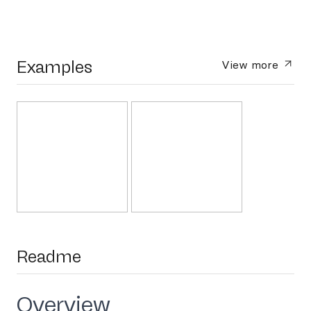
Examples
View more
Readme
Overview