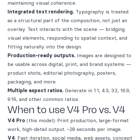
maintaining visual coherence.
Integrated text rendering.
Typography is treated
as a structural part of the composition, not just an
overlay. Text interacts with the scene — bridging
visual elements, responding to spatial context, and
fitting naturally into the design.
Production-ready outputs.
Images are designed to
be usable across digital, print, and brand systems —
product shots, editorial photography, posters,
packaging, and more.
Multiple aspect ratios.
Generate in 1:1, 4:3, 3:2, 16:9,
9:16, and other common ratios.
When to use V4 Pro vs. V4
V4 Pro
(this model): Print production, large-format
work, high-detail output. ~28 seconds per image.
V4
: Fast iteration, social media, web assets, concept