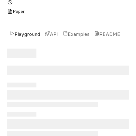
Paper
Playground
API
Examples
README