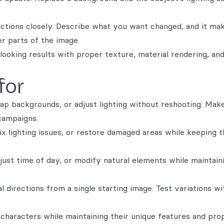
uctions closely. Describe what you want changed, and it ma
er parts of the image.
looking results with proper texture, material rendering, and
for
ap backgrounds, or adjust lighting without reshooting. Mak
campaigns.
x lighting issues, or restore damaged areas while keeping t
just time of day, or modify natural elements while maintain
al directions from a single starting image. Test variations w
 characters while maintaining their unique features and pro