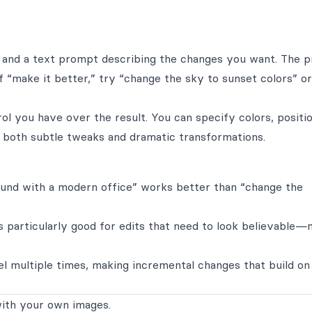
 and a text prompt describing the changes you want. The 
f “make it better,” try “change the sky to sunset colors” or
l you have over the result. You can specify colors, positio
s both subtle tweaks and dramatic transformations.
ound with a modern office” works better than “change the
s particularly good for edits that need to look believable—
l multiple times, making incremental changes that build on
ith your own images.