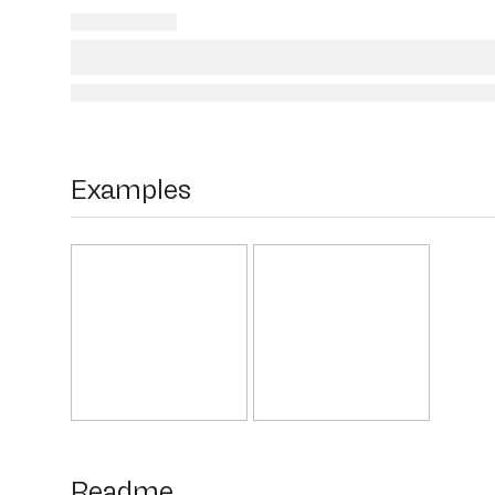
Examples
Readme