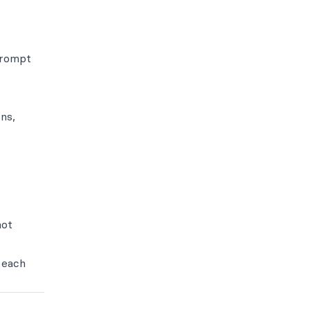
prompt
ns,
not
 each