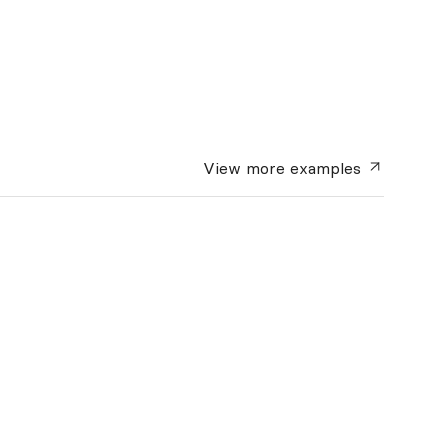
View more
examples