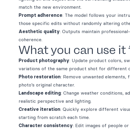
match the new environment.
Prompt adherence
: The model follows your instr
those specific edits without randomly altering oth
Aesthetic quality
: Outputs maintain professional-
coherence.
What you can use it 
Product photography
: Update product colors, sw
variations of the same product shot for different 
Photo restoration
: Remove unwanted elements, fi
photo’s original character.
Landscape editing
: Change weather conditions, ad
realistic perspective and lighting.
Creative iteration
: Quickly explore different visu
starting from scratch each time.
Character consistency
: Edit images of people or