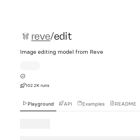
reve/edit
reve
/
edit
Image editing model from Reve
102.2K runs
Playground
API
Examples
README