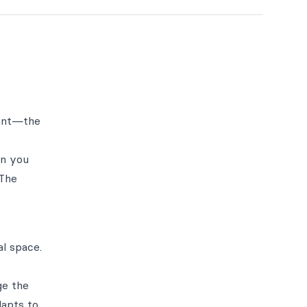
want—the
en you
 The
l space.
ge the
dapts to