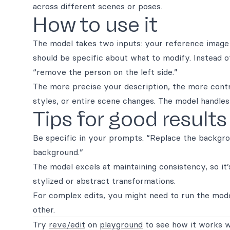
across different scenes or poses.
How to use it
The model takes two inputs: your reference image
should be specific about what to modify. Instead o
“remove the person on the left side.”
The more precise your description, the more contro
styles, or entire scene changes. The model handle
Tips for good results
Be specific in your prompts. “Replace the backgr
background.”
The model excels at maintaining consistency, so it’
stylized or abstract transformations.
For complex edits, you might need to run the mode
other.
Try
reve/edit
on
playground
to see how it works w