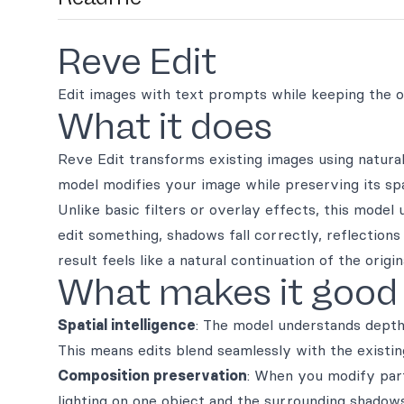
Reve Edit
Edit images with text prompts while keeping the or
What it does
Reve Edit transforms existing images using natur
model modifies your image while preserving its spati
Unlike basic filters or overlay effects, this mode
edit something, shadows fall correctly, reflections
result feels like a natural continuation of the ori
What makes it good
Spatial intelligence
: The model understands depth
This means edits blend seamlessly with the existin
Composition preservation
: When you modify part
lighting on one object and the surrounding shadows