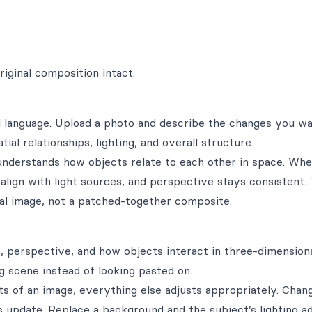
iginal composition intact.
al language. Upload a photo and describe the changes you 
al relationships, lighting, and overall structure.
l understands how objects relate to each other in space. Wh
 align with light sources, and perspective stays consistent.
ginal image, not a patched-together composite.
, perspective, and how objects interact in three-dimensiona
g scene instead of looking pasted on.
s of an image, everything else adjusts appropriately. Chan
 update. Replace a background and the subject’s lighting a