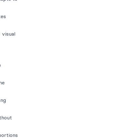
kes
 visual
e
he
ing
ithout
portions