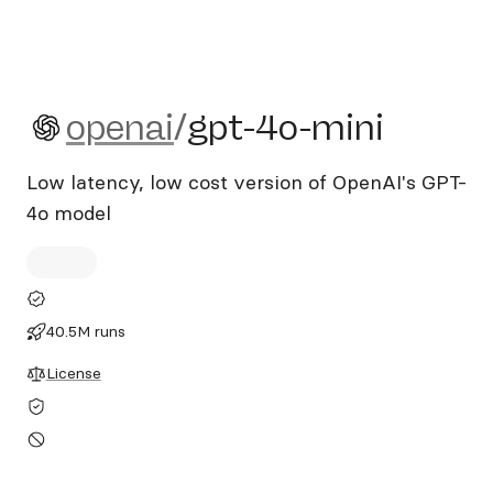
openai/gpt-4o-mini
openai
/
gpt-4o-mini
Low latency, low cost version of OpenAI's GPT-
4o model
40.5M runs
License