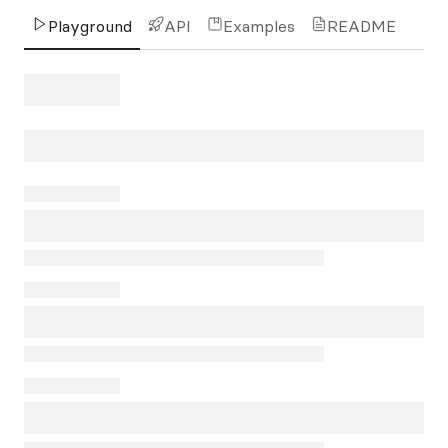
Playground
API
Examples
README