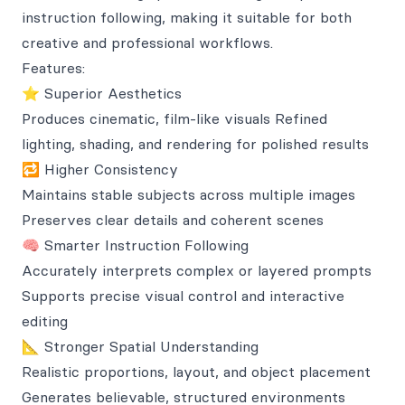
instruction following, making it suitable for both
creative and professional workflows.
Features:
⭐ Superior Aesthetics
Produces cinematic, film-like visuals Refined
lighting, shading, and rendering for polished results
🔁 Higher Consistency
Maintains stable subjects across multiple images
Preserves clear details and coherent scenes
🧠 Smarter Instruction Following
Accurately interprets complex or layered prompts
Supports precise visual control and interactive
editing
📐 Stronger Spatial Understanding
Realistic proportions, layout, and object placement
Generates believable, structured environments