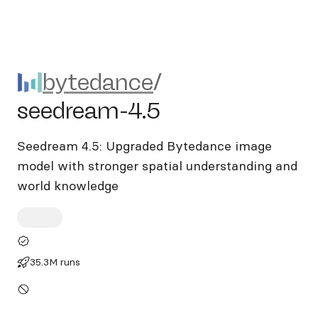
bytedance/seedream-4.5
bytedance
/
seedream-4.5
Seedream 4.5: Upgraded Bytedance image
model with stronger spatial understanding and
world knowledge
35.3M runs