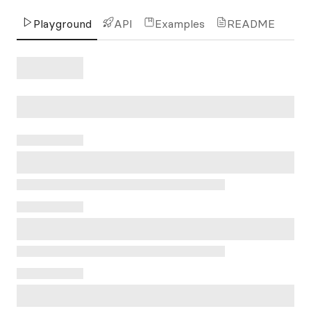
Playground
API
Examples
README