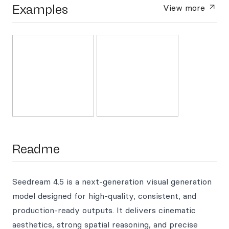
Examples
View more
Readme
Seedream 4.5 is a next-generation visual generation
model designed for high-quality, consistent, and
production-ready outputs. It delivers cinematic
aesthetics, strong spatial reasoning, and precise