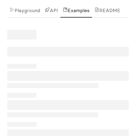
Playground
API
Examples
README