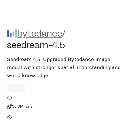
bytedance/seedream-4.5
bytedance
/
seedream-4.5
Seedream 4.5: Upgraded Bytedance image
model with stronger spatial understanding and
world knowledge
35.3M runs