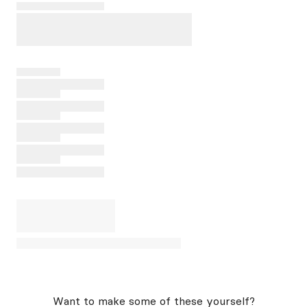
Want to make some of these yourself?