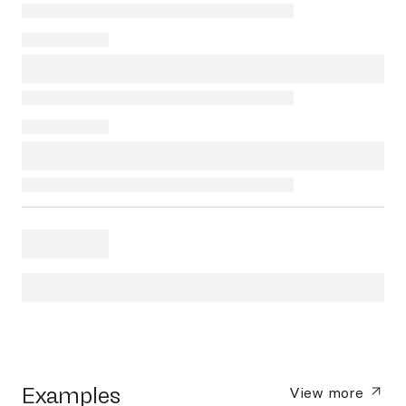
Examples
View more