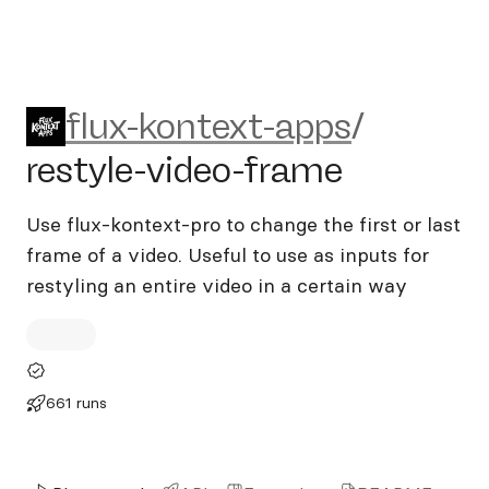
flux-kontext-apps/restyle-v
flux-kontext-apps
/
restyle-video-frame
Use flux-kontext-pro to change the first or last
frame of a video. Useful to use as inputs for
restyling an entire video in a certain way
661 runs