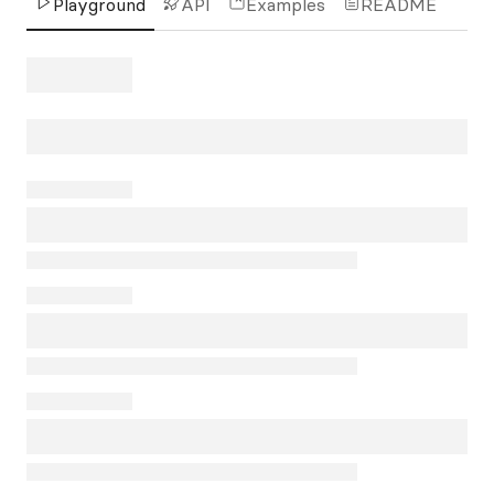
Playground
API
Examples
README