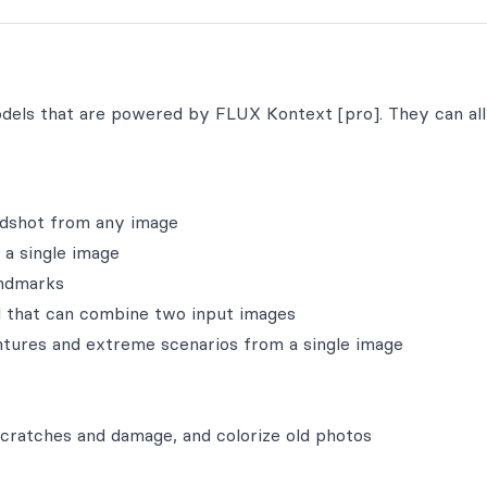
odels that are powered by FLUX Kontext [pro]. They can al
adshot from any image
 a single image
andmarks
 that can combine two input images
ntures and extreme scenarios from a single image
scratches and damage, and colorize old photos