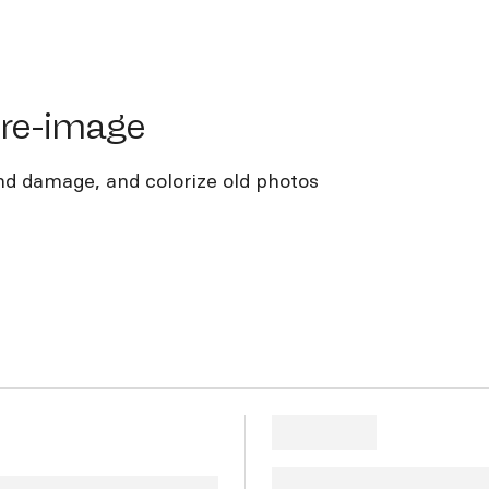
e-image
ore-image
nd damage, and colorize old photos