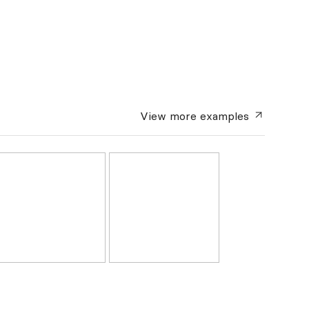
View more
examples