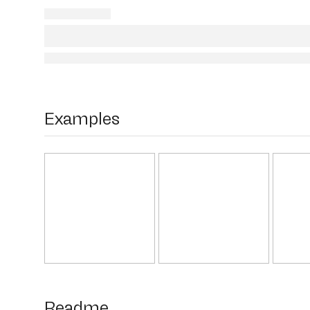
Examples
Readme