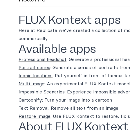
FLUX Kontext apps
Here at Replicate we’ve created a collection of m
commercially.
Available apps
Professional headshot
: Generate a professional he
Portrait series
: Generate a series of portraits from
Iconic locations
: Put yourself in front of famous l
Multi Image
: An experimental FLUX Kontext model
Impossible Scenarios
: Experience impossible adve
Cartoonify
: Turn your image into a cartoon
Text Removal
: Remove all text from an image
Restore Image
: Use FLUX Kontext to restore, fix 
About FLUX Kontext