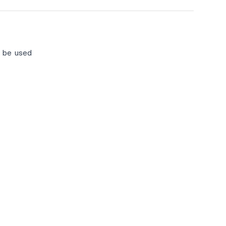
l be used