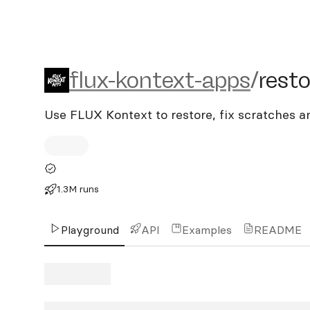
flux-kontext-apps/restor
flux-kontext-apps
/
rest
Use FLUX Kontext to restore, fix scratches a
1.3M runs
Playground
API
Examples
README