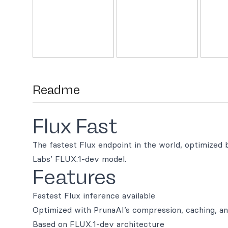
Readme
Flux Fast
The fastest Flux endpoint in the world, optimized
Labs’ FLUX.1-dev model.
Features
Fastest Flux inference available
Optimized with PrunaAI’s compression, caching, an
Based on FLUX.1-dev architecture