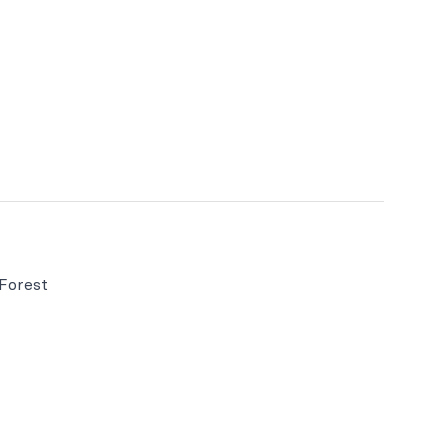
 Forest