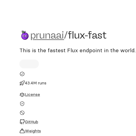
prunaai/flux-fast
prunaai
/
flux-fast
This is the fastest Flux endpoint in the world.
43.4M runs
License
GitHub
Weights