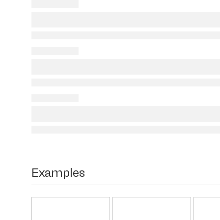
Examples