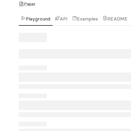
Paper
Playground
API
Examples
README