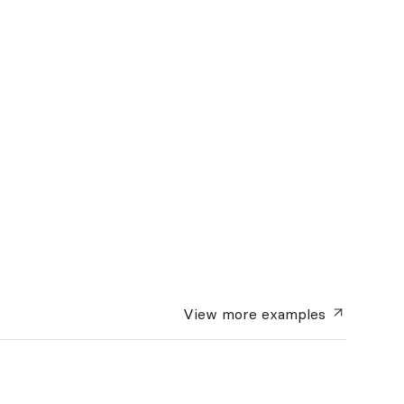
View more
examples