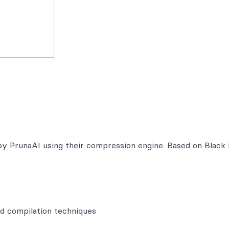
 by PrunaAI using their compression engine. Based on Black
d compilation techniques