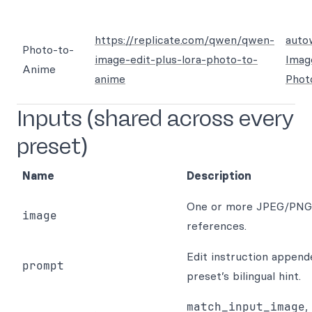
https://replicate.com/qwen/qwen-
auto
Photo-to-
image-edit-plus-lora-photo-to-
Imag
Anime
anime
Phot
Inputs (shared across every
preset)
Name
Description
One or more JPEG/PN
image
references.
Edit instruction append
prompt
preset’s bilingual hint.
match_input_image
,