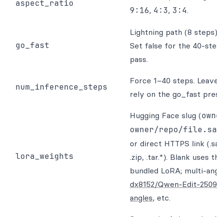
aspect_ratio
9:16
,
4:3
,
3:4
.
Lightning path (8 steps
go_fast
Set false for the 40-ste
pass.
Force 1–40 steps. Leave
num_inference_steps
rely on the go_fast pre
Hugging Face slug (
own
owner/repo/file.sa
or direct HTTPS link (.s
lora_weights
.zip, .tar.*). Blank uses 
bundled LoRA; multi-ang
dx8152/Qwen-Edit-2509
angles
, etc.