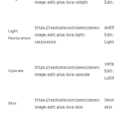
image-edit-plus-lora-relight
Edit
https://replicate.com/qwen/qwen-
dx81
Light
image-edit-plus-lora-light-
Edit
Restoration
restoration
Ligh
vafi
https://replicate.com/qwen/qwen-
Upscale
Edit
image-edit-plus-lora-upscale
LoR
https://replicate.com/qwen/qwen-
tlen
Skin
image-edit-plus-lora-skin
skin