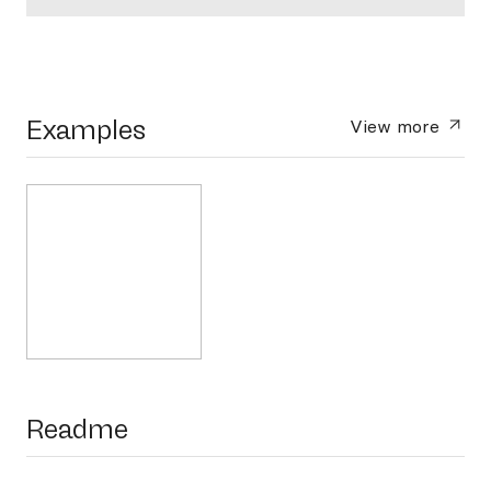
Examples
View more
Readme