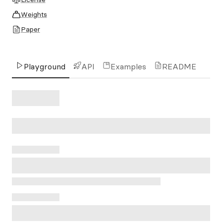
Weights
Paper
Playground
API
Examples
README