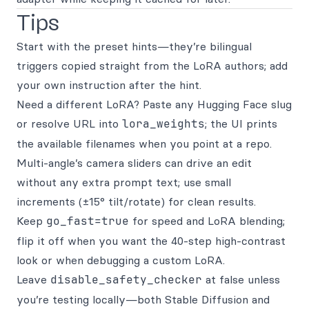
Tips
Start with the preset hints—they’re bilingual
triggers copied straight from the LoRA authors; add
your own instruction after the hint.
Need a different LoRA? Paste any Hugging Face slug
or resolve URL into
lora_weights
; the UI prints
the available filenames when you point at a repo.
Multi-angle’s camera sliders can drive an edit
without any extra prompt text; use small
increments (±15° tilt/rotate) for clean results.
Keep
go_fast=true
for speed and LoRA blending;
flip it off when you want the 40-step high-contrast
look or when debugging a custom LoRA.
Leave
disable_safety_checker
at false unless
you’re testing locally—both Stable Diffusion and