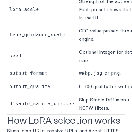
Strength of the active 
lora_scale
Each preset shows its 
in the UI.
CFG value passed throu
true_guidance_scale
engine.
Optional integer for det
seed
runs.
output_format
webp
,
jpg
, or
png
.
output_quality
0–100 quality for webp/
Skip Stable Diffusion +
disable_safety_checker
NSFW filters.
How LoRA selection works
Slugs, blob URLs, resolve URLs, and direct HTTPS