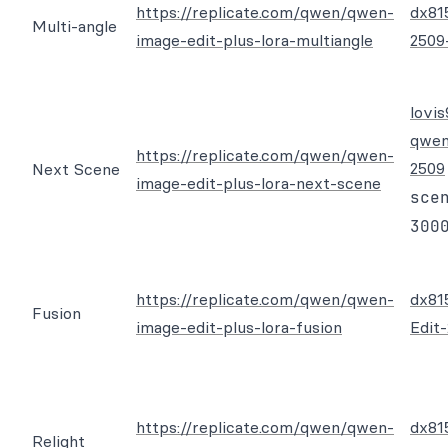
https://replicate.com/qwen/qwen-
dx81
Multi-angle
image-edit-plus-lora-multiangle
2509
lovi
qwen
https://replicate.com/qwen/qwen-
2509
Next Scene
image-edit-plus-lora-next-scene
sce
300
https://replicate.com/qwen/qwen-
dx81
Fusion
image-edit-plus-lora-fusion
Edit
https://replicate.com/qwen/qwen-
dx81
Relight