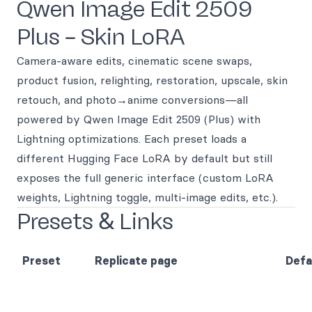
Qwen Image Edit 2509
Plus – Skin LoRA
Camera-aware edits, cinematic scene swaps,
product fusion, relighting, restoration, upscale, skin
retouch, and photo→anime conversions—all
powered by Qwen Image Edit 2509 (Plus) with
Lightning optimizations. Each preset loads a
different Hugging Face LoRA by default but still
exposes the full generic interface (custom LoRA
weights, Lightning toggle, multi-image edits, etc.).
Presets & Links
Preset
Replicate page
Defa