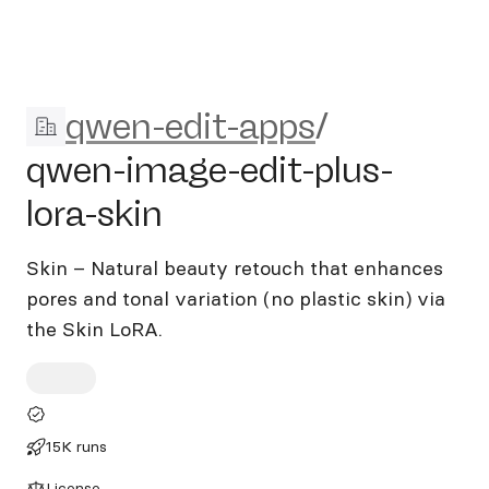
qwen-edit-apps/qwen-image-e
qwen-edit-apps
/
qwen-image-edit-plus-
lora-skin
Skin – Natural beauty retouch that enhances
pores and tonal variation (no plastic skin) via
the Skin LoRA.
15K runs
License