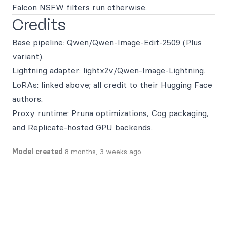
Falcon NSFW filters run otherwise.
Credits
Base pipeline:
Qwen/Qwen-Image-Edit-2509
(Plus
variant).
Lightning adapter:
lightx2v/Qwen-Image-Lightning
.
LoRAs: linked above; all credit to their Hugging Face
authors.
Proxy runtime: Pruna optimizations, Cog packaging,
and Replicate-hosted GPU backends.
Model created
8 months, 3 weeks ago