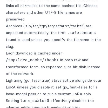
links all normalize to the same cached file. Chinese
characters and other UTF-8 filenames are
preserved.
Archives (.zip/.tar/.tgz/.tar.gz/.tar.xz/.tar.bz2) are
unpacked automatically; the first
.safetensors
found is used unless you specify the filename in the
slug.
Each download is cached under
/tmp/lora_cache/<hash>
in both raw and
transformed form, so repeated runs hit disk instead
of the network.
Lightning (go_fast=true) stays active alongside your
LoRA unless you disable it; set go_fast=false for a
base-model pass or to run a custom LoRA solo.
Setting
lora_scale=0
effectively disables the
adapter while keeping it cached for later.