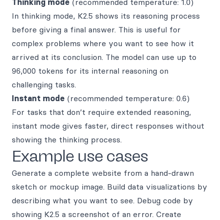
Thinking mode
(recommended temperature: 1.0)
In thinking mode, K2.5 shows its reasoning process
before giving a final answer. This is useful for
complex problems where you want to see how it
arrived at its conclusion. The model can use up to
96,000 tokens for its internal reasoning on
challenging tasks.
Instant mode
(recommended temperature: 0.6)
For tasks that don’t require extended reasoning,
instant mode gives faster, direct responses without
showing the thinking process.
Example use cases
Generate a complete website from a hand-drawn
sketch or mockup image. Build data visualizations by
describing what you want to see. Debug code by
showing K2.5 a screenshot of an error. Create