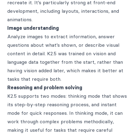
recreate it. It’s particularly strong at front-end
development, including layouts, interactions, and
animations.
Image understanding
Analyze images to extract information, answer
questions about what’s shown, or describe visual
content in detail. K2.5 was trained on vision and
language data together from the start, rather than
having vision added later, which makes it better at
tasks that require both.
Reasoning and problem solving
K2.5 supports two modes: thinking mode that shows
its step-by-step reasoning process, and instant
mode for quick responses. In thinking mode, it can
work through complex problems methodically,
making it useful for tasks that require careful