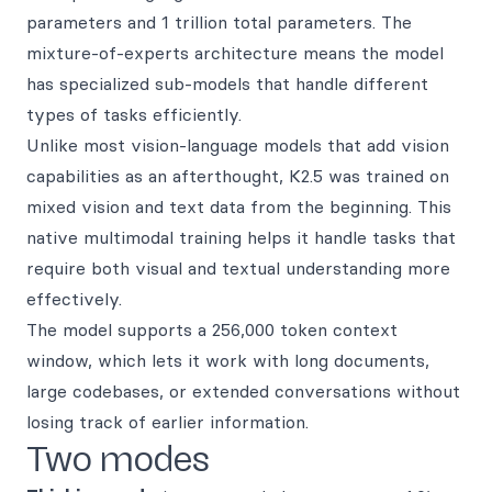
parameters and 1 trillion total parameters. The
mixture-of-experts architecture means the model
has specialized sub-models that handle different
types of tasks efficiently.
Unlike most vision-language models that add vision
capabilities as an afterthought, K2.5 was trained on
mixed vision and text data from the beginning. This
native multimodal training helps it handle tasks that
require both visual and textual understanding more
effectively.
The model supports a 256,000 token context
window, which lets it work with long documents,
large codebases, or extended conversations without
losing track of earlier information.
Two modes