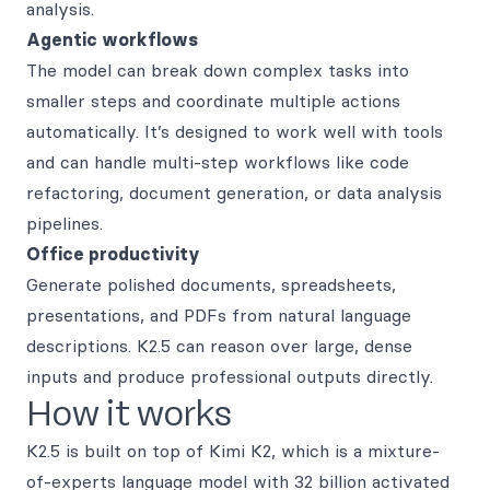
analysis.
Agentic workflows
The model can break down complex tasks into
smaller steps and coordinate multiple actions
automatically. It’s designed to work well with tools
and can handle multi-step workflows like code
refactoring, document generation, or data analysis
pipelines.
Office productivity
Generate polished documents, spreadsheets,
presentations, and PDFs from natural language
descriptions. K2.5 can reason over large, dense
inputs and produce professional outputs directly.
How it works
K2.5 is built on top of Kimi K2, which is a mixture-
of-experts language model with 32 billion activated