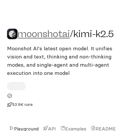
moonshotai/kimi-k2.5
moonshotai
/
kimi-k2.5
Moonshot AI's latest open model. It unifies
vision and text, thinking and non-thinking
modes, and single-agent and multi-agent
execution into one model
53.9K runs
Playground
API
Examples
README