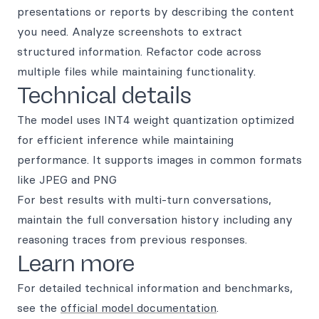
presentations or reports by describing the content
you need. Analyze screenshots to extract
structured information. Refactor code across
multiple files while maintaining functionality.
Technical details
The model uses INT4 weight quantization optimized
for efficient inference while maintaining
performance. It supports images in common formats
like JPEG and PNG
For best results with multi-turn conversations,
maintain the full conversation history including any
reasoning traces from previous responses.
Learn more
For detailed technical information and benchmarks,
see the
official model documentation
.