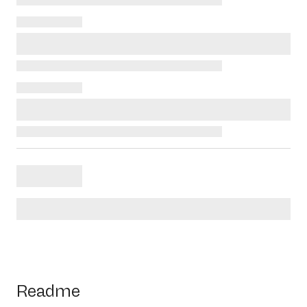
Readme