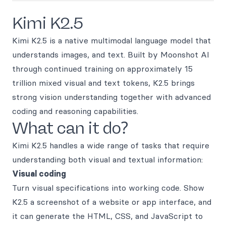
Kimi K2.5
Kimi K2.5 is a native multimodal language model that
understands images, and text. Built by Moonshot AI
through continued training on approximately 15
trillion mixed visual and text tokens, K2.5 brings
strong vision understanding together with advanced
coding and reasoning capabilities.
What can it do?
Kimi K2.5 handles a wide range of tasks that require
understanding both visual and textual information:
Visual coding
Turn visual specifications into working code. Show
K2.5 a screenshot of a website or app interface, and
it can generate the HTML, CSS, and JavaScript to