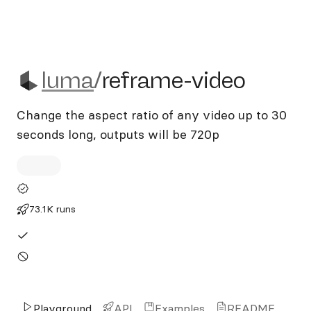
luma/reframe-video
luma
/
reframe-video
Change the aspect ratio of any video up to 30
seconds long, outputs will be 720p
73.1K runs
Playground
API
Examples
README