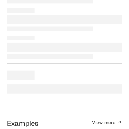
Examples
View more