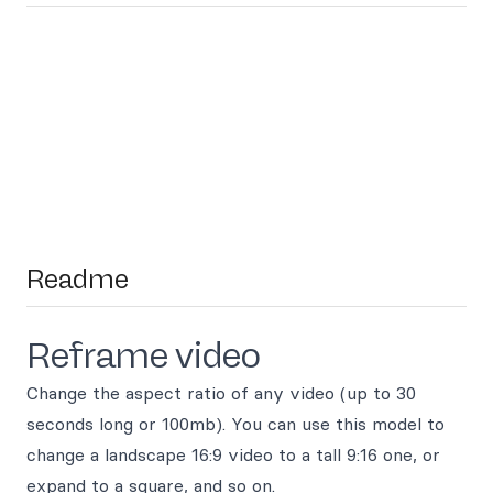
Readme
Reframe video
Change the aspect ratio of any video (up to 30
seconds long or 100mb). You can use this model to
change a landscape 16:9 video to a tall 9:16 one, or
expand to a square, and so on.