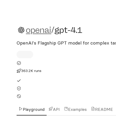
openai/gpt-4.1
openai
/
gpt-4.1
OpenAI's Flagship GPT model for complex ta
363.2K runs
Playground
API
Examples
README