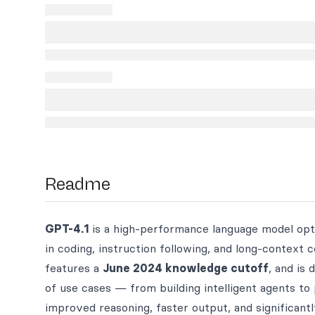
Readme
GPT-4.1
is a high-performance language model opti
in coding, instruction following, and long-context
features a
June 2024 knowledge cutoff
, and is
of use cases — from building intelligent agents t
improved reasoning, faster output, and significantl