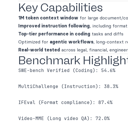
Key Capabilities
1M token context window
for large document/co
Improved instruction following
, including forma
Top-tier performance in coding
tasks and diffs
Optimized for
agentic workflows
, long-context r
Real-world tested
across legal, financial, enginee
Benchmark Highligh
SWE-bench Verified (Coding): 54.6% 

MultiChallenge (Instruction): 38.3% 

IFEval (Format compliance): 87.4% 

Video-MME (Long video QA): 72.0% 
