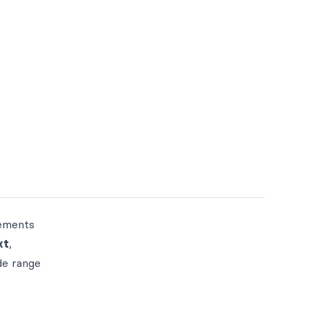
vements
xt
,
de range