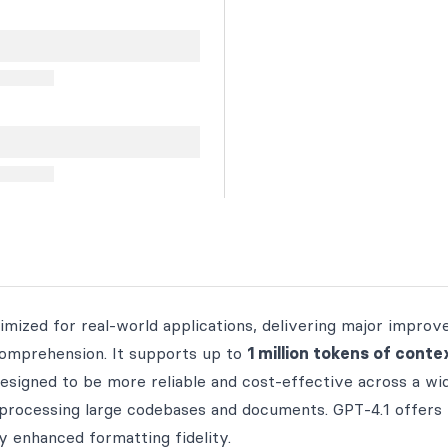
mized for real-world applications, delivering major impro
 comprehension. It supports up to
1 million tokens of conte
 designed to be more reliable and cost-effective across a wi
o processing large codebases and documents. GPT‑4.1 offers
y enhanced formatting fidelity.