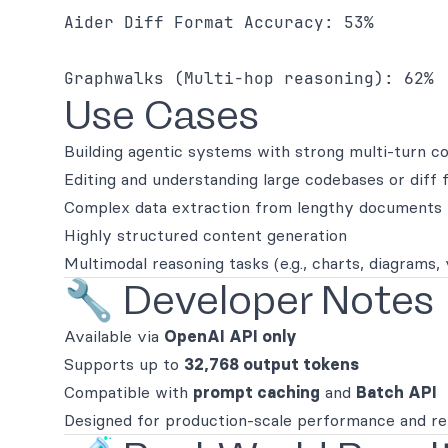
Aider Diff Format Accuracy: 53% 

Graphwalks (Multi-hop reasoning): 62% 
Use Cases
Building agentic systems with strong multi-turn c
Editing and understanding large codebases or diff
Complex data extraction from lengthy documents
Highly structured content generation
Multimodal reasoning tasks (e.g., charts, diagrams,
🔧 Developer Notes
Available via
OpenAI API only
Supports up to
32,768 output tokens
Compatible with
prompt caching
and
Batch API
Designed for production-scale performance and rel