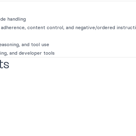
de handling
t adherence, content control, and negative/ordered instruct
easoning, and tool use
ring, and developer tools
ts