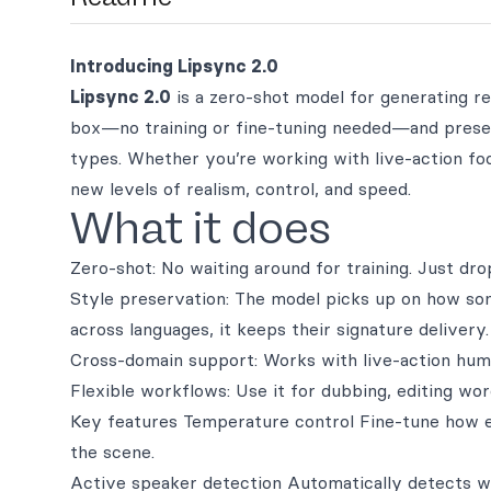
Introducing Lipsync 2.0
Lipsync 2.0
is a zero-shot model for generating re
box—no training or fine-tuning needed—and preser
types. Whether you’re working with live-action foo
new levels of realism, control, and speed.
What it does
Zero-shot: No waiting around for training. Just dr
Style preservation: The model picks up on how s
across languages, it keeps their signature delivery.
Cross-domain support: Works with live-action hum
Flexible workflows: Use it for dubbing, editing wo
Key features Temperature control Fine-tune how exp
the scene.
Active speaker detection Automatically detects wh