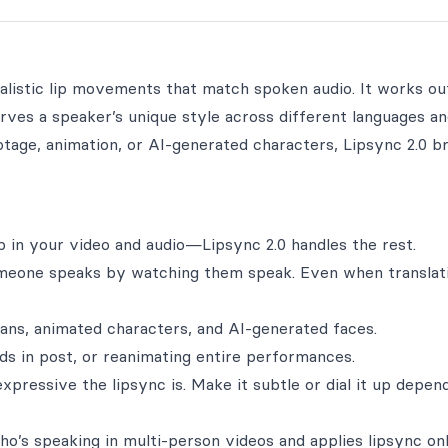
alistic lip movements that match spoken audio. It works ou
ves a speaker’s unique style across different languages an
tage, animation, or AI-generated characters, Lipsync 2.0 b
op in your video and audio—Lipsync 2.0 handles the rest.
omeone speaks by watching them speak. Even when translat
ans, animated characters, and AI-generated faces.
rds in post, or reanimating entire performances.
ressive the lipsync is. Make it subtle or dial it up depen
o’s speaking in multi-person videos and applies lipsync o