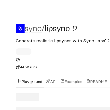
sync/lipsync-2
sync
/
lipsync-2
Generate realistic lipsyncs with Sync Labs' 
44.5K runs
Playground
API
Examples
README