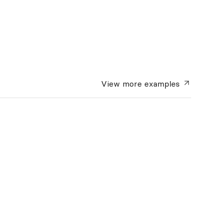
View more
examples