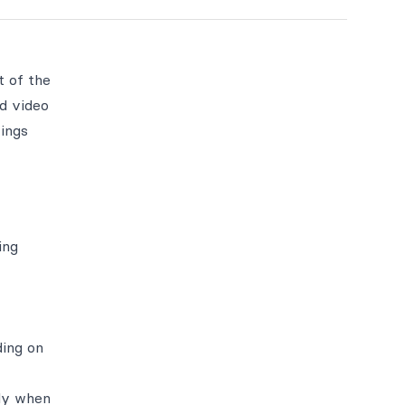
t of the
d video
rings
ing
ding on
nly when