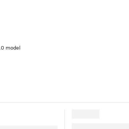
2.0 model