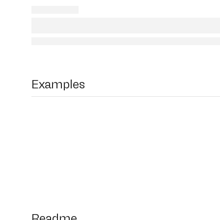
Examples
Readme