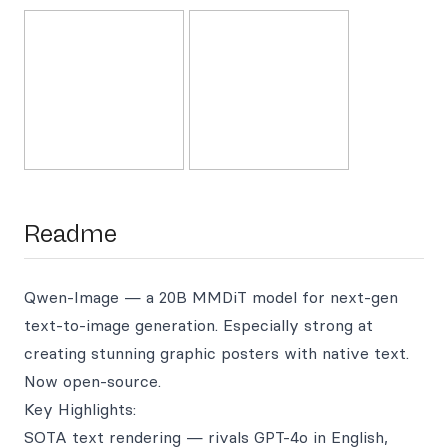
Readme
Qwen-Image — a 20B MMDiT model for next-gen
text-to-image generation. Especially strong at
creating stunning graphic posters with native text.
Now open-source.
Key Highlights:
SOTA text rendering — rivals GPT-4o in English,