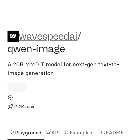
wavespeedai/qwen-image
wavespeedai
/
qwen-image
A 20B MMDiT model for next-gen text-to-
image generation
12.2K runs
Playground
API
Examples
README