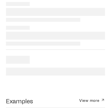
Examples
View more