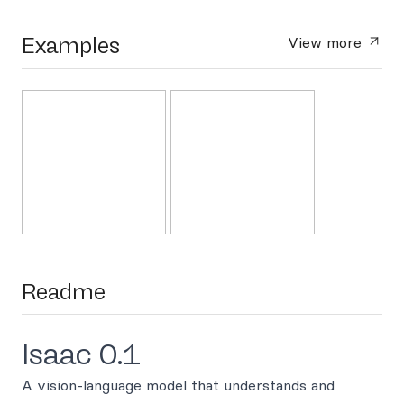
Examples
View more
Readme
Isaac 0.1
A vision-language model that understands and