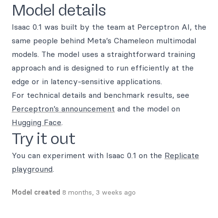
Model details
Isaac 0.1 was built by the team at Perceptron AI, the
same people behind Meta’s Chameleon multimodal
models. The model uses a straightforward training
approach and is designed to run efficiently at the
edge or in latency-sensitive applications.
For technical details and benchmark results, see
Perceptron’s announcement
and the model on
Hugging Face
.
Try it out
You can experiment with Isaac 0.1 on the
Replicate
playground
.
Model created
8 months, 3 weeks ago