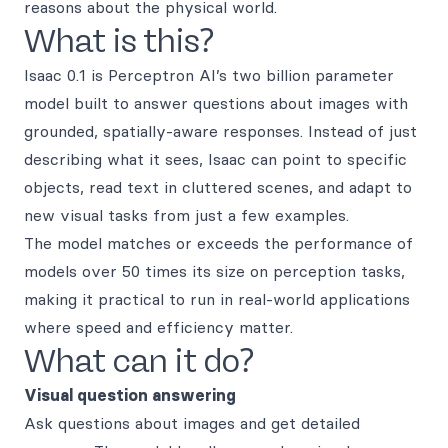
reasons about the physical world.
What is this?
Isaac 0.1 is Perceptron AI’s two billion parameter
model built to answer questions about images with
grounded, spatially-aware responses. Instead of just
describing what it sees, Isaac can point to specific
objects, read text in cluttered scenes, and adapt to
new visual tasks from just a few examples.
The model matches or exceeds the performance of
models over 50 times its size on perception tasks,
making it practical to run in real-world applications
where speed and efficiency matter.
What can it do?
Visual question answering
Ask questions about images and get detailed