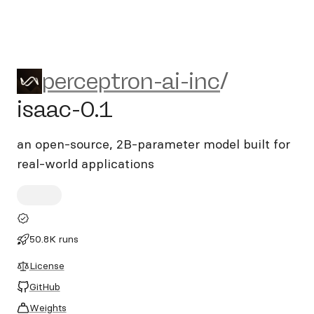
perceptron-ai-inc/isaac-0.1
perceptron-ai-inc
/
isaac-0.1
an open-source, 2B-parameter model built for
real-world applications
50.8K runs
License
GitHub
Weights