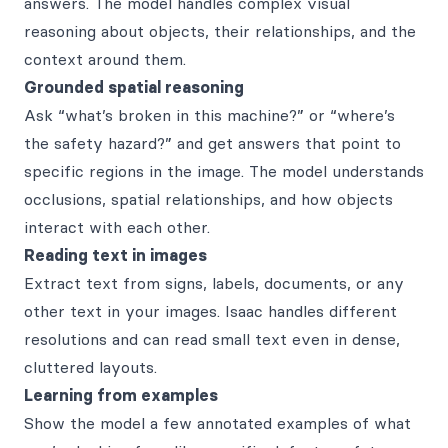
answers. The model handles complex visual
reasoning about objects, their relationships, and the
context around them.
Grounded spatial reasoning
Ask “what’s broken in this machine?” or “where’s
the safety hazard?” and get answers that point to
specific regions in the image. The model understands
occlusions, spatial relationships, and how objects
interact with each other.
Reading text in images
Extract text from signs, labels, documents, or any
other text in your images. Isaac handles different
resolutions and can read small text even in dense,
cluttered layouts.
Learning from examples
Show the model a few annotated examples of what