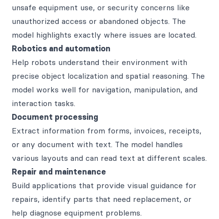
unsafe equipment use, or security concerns like
unauthorized access or abandoned objects. The
model highlights exactly where issues are located.
Robotics and automation
Help robots understand their environment with
precise object localization and spatial reasoning. The
model works well for navigation, manipulation, and
interaction tasks.
Document processing
Extract information from forms, invoices, receipts,
or any document with text. The model handles
various layouts and can read text at different scales.
Repair and maintenance
Build applications that provide visual guidance for
repairs, identify parts that need replacement, or
help diagnose equipment problems.