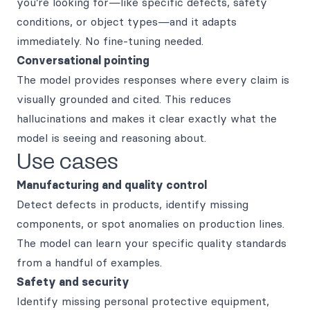
you’re looking for—like specific defects, safety
conditions, or object types—and it adapts
immediately. No fine-tuning needed.
Conversational pointing
The model provides responses where every claim is
visually grounded and cited. This reduces
hallucinations and makes it clear exactly what the
model is seeing and reasoning about.
Use cases
Manufacturing and quality control
Detect defects in products, identify missing
components, or spot anomalies on production lines.
The model can learn your specific quality standards
from a handful of examples.
Safety and security
Identify missing personal protective equipment,