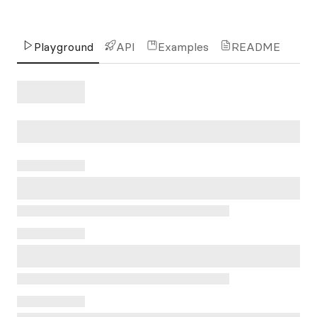
Playground
API
Examples
README