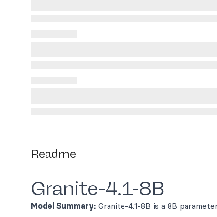
Readme
Granite-4.1-8B
Model Summary:
Granite-4.1-8B is a 8B paramete