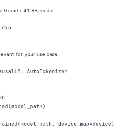
e Granite-4.1-8B model.
dio

levant for your use case.
usalLM, AutoTokenizer

b"

ed(model_path)

rained(model_path, device_map=device)
