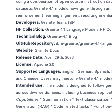
using a combination of open source instruction dat
datasets. Granite 4.1 models have gone through an 
reinforcement learning alignment, resulting in enhan
Developers:
Granite Team, IBM
HF Collection:
Granite 4.1 Language Models HF Col
Technical Blog:
Granite-4.1 Blog
GitHub Repository:
ibm-granite/granite-4.1-lang
Website
:
Granite Docs
Release Date
: April 29th, 2026
License:
Apache 2.0
Supported Languages:
English, German, Spanish, 
and Chinese. Users may finetune Granite 4.1 model
Intended use:
The model is designed to follow gene
across diverse domains, including business applicat
Capabilities
* Summarization * Text classification
Generation (RAG) * Code related tasks * Function-ca