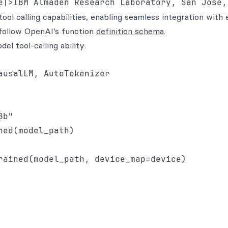
l calling capabilities, enabling seamless integration with 
e follow OpenAI’s function
definition schema
.
l tool-calling ability:
usalLM, AutoTokenizer

b"

ed(model_path)

rained(model_path, device_map=device)
