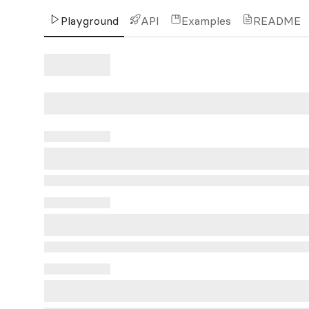
Playground
API
Examples
README