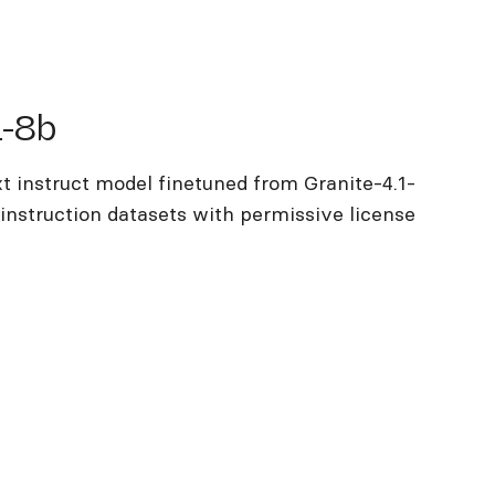
b
1-8b
t instruct model finetuned from Granite-4.1-
instruction datasets with permissive license