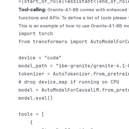
Tool-calling:
Granite-4.1-8B comes with enhanced too
functions and APIs. To define a list of tools pleas
This is an example of how to use Granite-4.1-8B mode
import torch

from transformers import AutoModelForCa
device = "cuda"

model_path = "ibm-granite/granite-4.1-8
tokenizer = AutoTokenizer.from_pretrain
# drop device_map if running on CPU

model = AutoModelForCausalLM.from_pret
model.eval()

tools = [

    {
