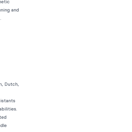
hetic
uning and
.
n, Dutch,
istants
ilities.
ted
ddle