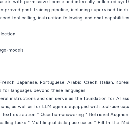
asets with permissive license and internally collected synt
improved post-training pipeline, including supervised finet
ced tool calling, instruction following, and chat capabilities
lection
uage-models
French, Japanese, Portuguese, Arabic, Czech, Italian, Korea
s for languages beyond these languages.
ral instructions and can serve as the foundation for AI ass
ions, as well as for LLM agents equipped with tool-use capab
 * Text extraction * Question-answering * Retrieval Augmen
lling tasks * Multilingual dialog use cases * Fill-In-the-Mi