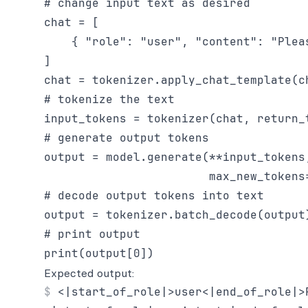
# change input text as desired

chat = [

    { "role": "user", "content": "Plea
]

chat = tokenizer.apply_chat_template(c
# tokenize the text

input_tokens = tokenizer(chat, return_t
# generate output tokens

output = model.generate(**input_tokens,
                        max_new_tokens=
# decode output tokens into text

output = tokenizer.batch_decode(output)
# print output

Expected output:
<|start_of_role|>user<|end_of_role|>