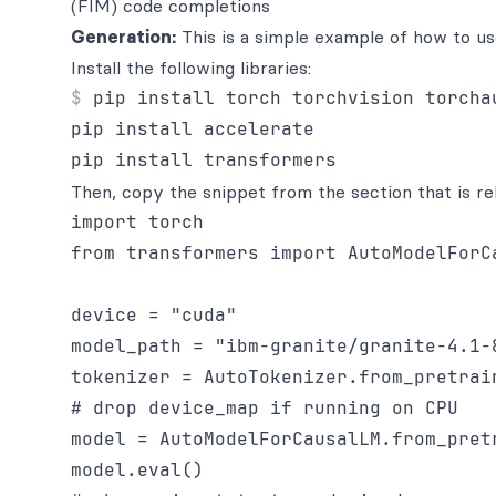
(FIM) code completions
Generation:
This is a simple example of how to us
Install the following libraries:
pip install torch torchvision torchau
pip install accelerate

Then, copy the snippet from the section that is re
import torch

from transformers import AutoModelForCa
device = "cuda"

model_path = "ibm-granite/granite-4.1-8
tokenizer = AutoTokenizer.from_pretrain
# drop device_map if running on CPU

model = AutoModelForCausalLM.from_pret
model.eval()
