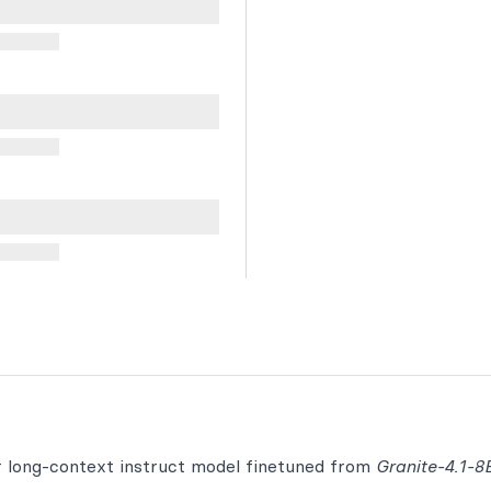
r long-context instruct model finetuned from
Granite-4.1-