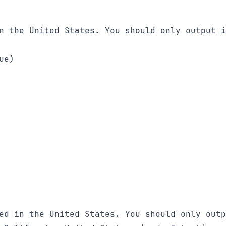
n the United States. You should only output i
e)

ed in the United States. You should only outp