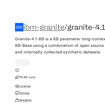
ibm-granite/granite-4.1-8
ibm-granite
/
granite-4.
Granite-4.1-8B is a 8B parameter long-contex
8B-Base using a combination of open source 
and internally collected synthetic datasets.
35.8K runs
License
GitHub
Weights