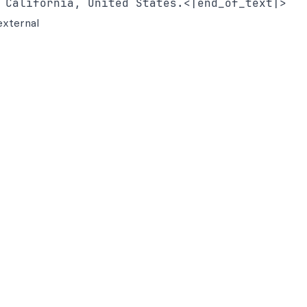
external