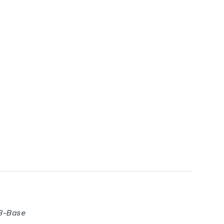
8B-Base