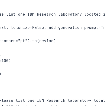
se list one IBM Research laboratory located i
hat, tokenize=False, add_generation_prompt=Tru
ensors="pt").to(device)

 

100)



Please list one IBM Research laboratory locat