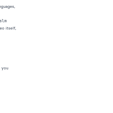
nguages,
alm
o itself,
n you