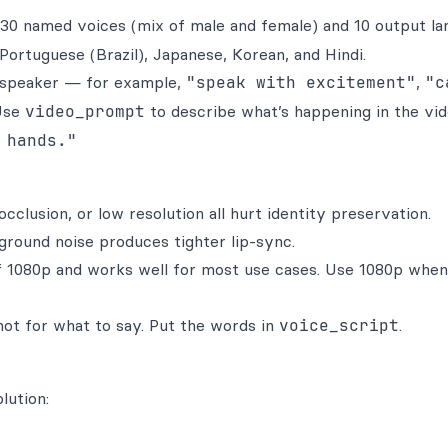
 30 named voices (mix of male and female) and 10 output la
 Portuguese (Brazil), Japanese, Korean, and Hindi.
e speaker — for example,
"speak with excitement"
,
"c
se
video_prompt
to describe what’s happening in the vide
 hands."
cclusion, or low resolution all hurt identity preservation.
round noise produces tighter lip-sync.
of 1080p and works well for most use cases. Use 1080p whe
 not for what to say. Put the words in
voice_script
.
lution: