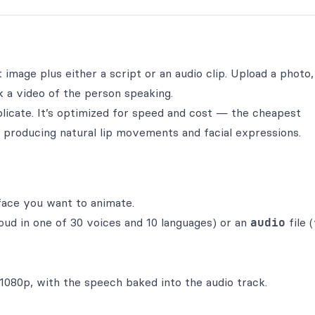
image plus either a script or an audio clip. Upload a photo, 
k a video of the person speaking.
plicate. It’s optimized for speed and cost — the cheapest
l producing natural lip movements and facial expressions.
face you want to animate.
oud in one of 30 voices and 10 languages) or an
audio
file 
1080p, with the speech baked into the audio track.