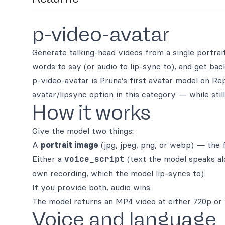
p-video-avatar
Generate talking-head videos from a single portrait 
words to say (or audio to lip-sync to), and get bac
p-video-avatar is Pruna’s first avatar model on Re
avatar/lipsync option in this category — while stil
How it works
Give the model two things:
A
portrait image
(jpg, jpeg, png, or webp) — the 
Either a
voice_script
(text the model speaks al
own recording, which the model lip-syncs to).
If you provide both, audio wins.
The model returns an MP4 video at either 720p or 
Voice and language