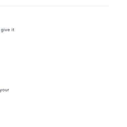
give it
(your