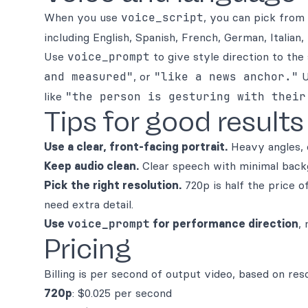
When you use
voice_script
, you can pick from
including English, Spanish, French, German, Italian,
Use
voice_prompt
to give style direction to th
and measured"
, or
"like a news anchor."
U
like
"the person is gesturing with their
Tips for good results
Use a clear, front-facing portrait.
Heavy angles, o
Keep audio clean.
Clear speech with minimal backg
Pick the right resolution.
720p is half the price 
need extra detail.
Use
voice_prompt
for performance direction
,
Pricing
Billing is per second of output video, based on reso
720p
: $0.025 per second