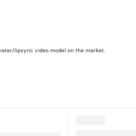
vatar/lipsync video model on the market.