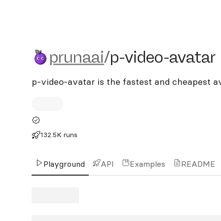
prunaai/p-video-avatar
prunaai
/
p-video-avatar
p-video-avatar is the fastest and cheapest a
132.5K runs
Playground
API
Examples
README