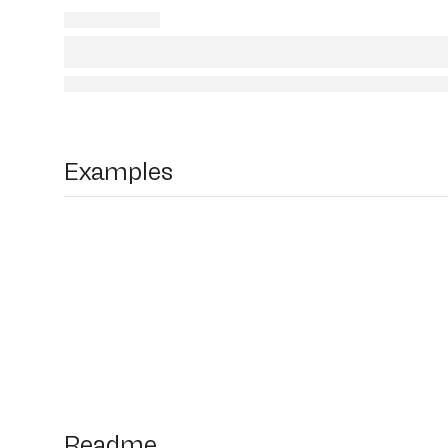
Examples
Readme