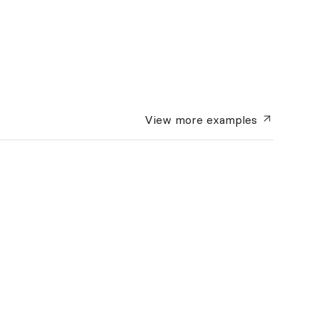
View more
examples