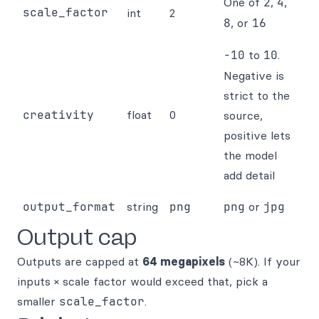
One of
2
,
4
,
scale_factor
int
2
8
, or
16
-10
to
10
.
Negative is
strict to the
creativity
float
0
source,
positive lets
the model
add detail
output_format
string
png
png
or
jpg
Output cap
Outputs are capped at
64 megapixels
(~8K). If your
inputs × scale factor would exceed that, pick a
smaller
scale_factor
.