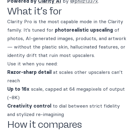
Powered by
Clarity AI
by
@philz1337x
.
What it’s for
Clarity Pro is the most capable mode in the Clarity
family. It’s tuned for
photorealistic upscaling
of
photos, AI-generated images, products, and artwork
— without the plastic skin, hallucinated features, or
identity drift that ruin most upscalers.
Use it when you need:
Razor-sharp detail
at scales other upscalers can’t
reach
Up to 16x
scale, capped at 64 megapixels of output
(~8K)
Creativity control
to dial between strict fidelity
and stylized re-imagining
How it compares