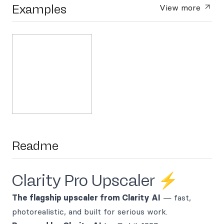
Examples
View more
Readme
Clarity Pro Upscaler ⚡
The flagship upscaler from Clarity AI
— fast,
photorealistic, and built for serious work.