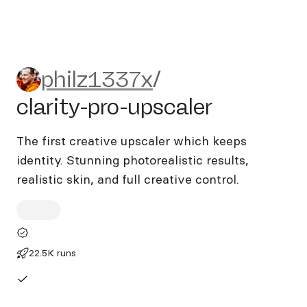
philz1337x/clarity-pro-upsca
philz1337x
/
clarity-pro-upscaler
The first creative upscaler which keeps
identity. Stunning photorealistic results,
realistic skin, and full creative control.
22.5K runs