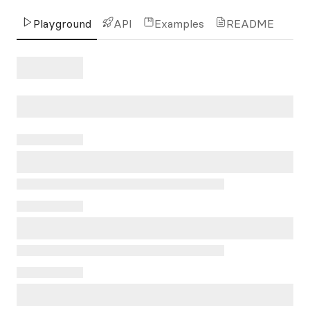
Playground
API
Examples
README