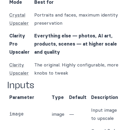
Mode
Best for
Crystal
Portraits and faces, maximum identity
Upscaler
preservation
Clarity
Everything else — photos, AI art,
Pro
products, scenes — at higher scale
Upscaler
and quality
Clarity
The original. Highly configurable, more
Upscaler
knobs to tweak
Inputs
Parameter
Type
Default
Description
Input image
image
image
—
to upscale