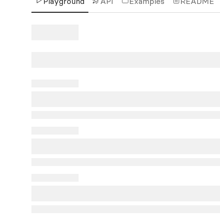
Playground
API
Examples
README