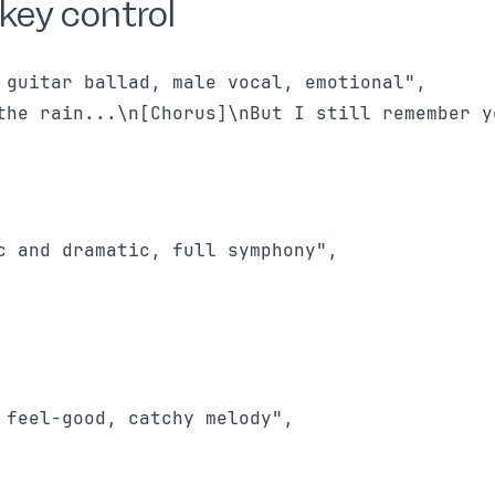
key control
 guitar ballad, male vocal, emotional",

the rain...\n[Chorus]\nBut I still remember yo
c and dramatic, full symphony",

 feel-good, catchy melody",
