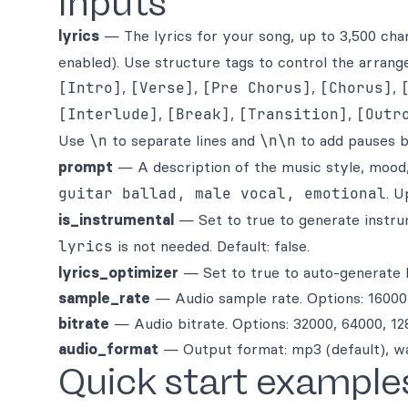
Inputs
lyrics
— The lyrics for your song, up to 3,500 char
enabled). Use structure tags to control the arrang
[Intro]
,
[Verse]
,
[Pre Chorus]
,
[Chorus]
,
[Interlude]
,
[Break]
,
[Transition]
,
[Outr
Use
\n
to separate lines and
\n\n
to add pauses b
prompt
— A description of the music style, mood,
guitar ballad, male vocal, emotional
. U
is_instrumental
— Set to true to generate instru
lyrics
is not needed. Default: false.
lyrics_optimizer
— Set to true to auto-generate l
sample_rate
— Audio sample rate. Options: 16000,
bitrate
— Audio bitrate. Options: 32000, 64000, 128
audio_format
— Output format: mp3 (default), wa
Quick start example