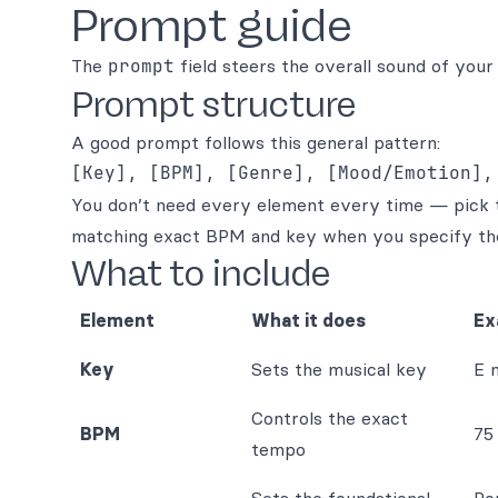
Prompt guide
The
prompt
field steers the overall sound of your 
Prompt structure
A good prompt follows this general pattern:
You don’t need every element every time — pick th
matching exact BPM and key when you specify th
What to include
Element
What it does
Ex
Key
Sets the musical key
E 
Controls the exact
BPM
75
tempo