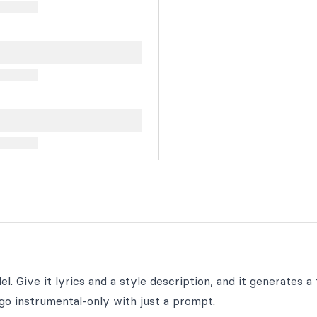
. Give it lyrics and a style description, and it generates a f
go instrumental-only with just a prompt.