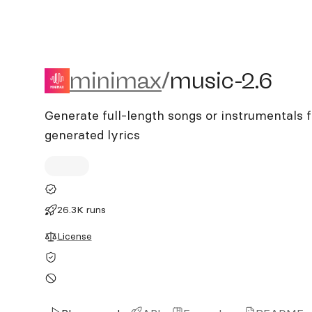
minimax/music-2.6
minimax
/
music-2.6
Generate full-length songs or instrumentals 
generated lyrics
26.3K runs
License