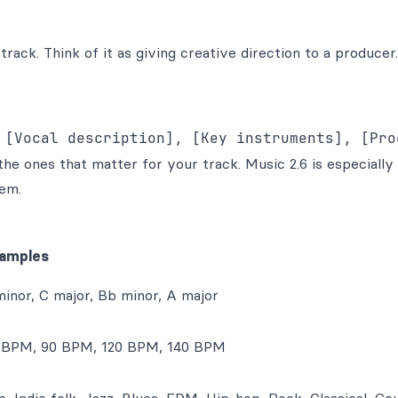
track. Think of it as giving creative direction to a producer.
e ones that matter for your track. Music 2.6 is especially
em.
amples
minor, C major, Bb minor, A major
 BPM, 90 BPM, 120 BPM, 140 BPM