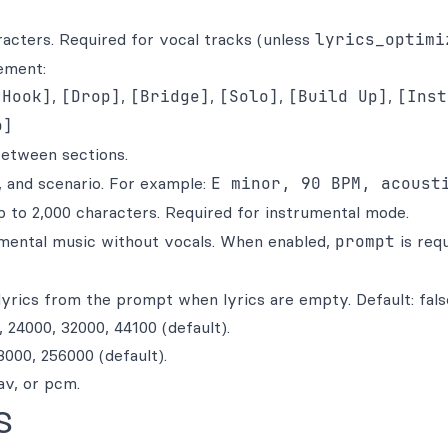
acters. Required for vocal tracks (unless
lyrics_optimi
ement:
[Hook]
,
[Drop]
,
[Bridge]
,
[Solo]
,
[Build Up]
,
[Inst
o]
etween sections.
 and scenario. For example:
E minor, 90 BPM, acoust
p to 2,000 characters. Required for instrumental mode.
mental music without vocals. When enabled,
prompt
is req
yrics from the prompt when lyrics are empty. Default: fals
 24000, 32000, 44100 (default).
000, 256000 (default).
v, or pcm.
s