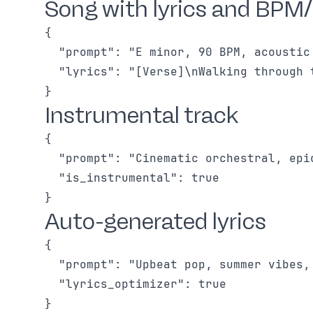
Song with lyrics and BPM/
{

  "prompt": "E minor, 90 BPM, acoustic
  "lyrics": "[Verse]\nWalking through 
Instrumental track
{

  "prompt": "Cinematic orchestral, epi
  "is_instrumental": true

Auto-generated lyrics
{

  "prompt": "Upbeat pop, summer vibes,
  "lyrics_optimizer": true
