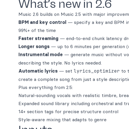
What’s new in 2.6
Music 2.6 builds on Music 2.5 with major improvem
BPM and key control
— specify a key and BPM in 
99%+ of the time
Faster streaming
— end-to-end chunk latency dr
Longer songs
— up to 6 minutes per generation (
Instrumental mode
— generate music without vo
describing the style. No lyrics needed.
Automatic lyrics
— set
lyrics_optimizer
to t
create a complete song from just a style descripti
Plus everything from 2.5:
Natural-sounding vocals with realistic timbre, brea
Expanded sound library including orchestral and tr
14+ section tags for precise structure control
Style-aware mixing that adapts to genre