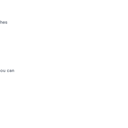
ches
you can