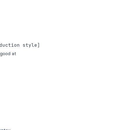
 good at