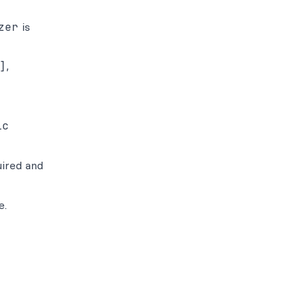
zer
is
]
,
ic
uired and
e.