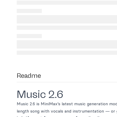
Readme
Music 2.6
Music 2.6 is MiniMax’s latest music generation model
length song with vocals and instrumentation — or 