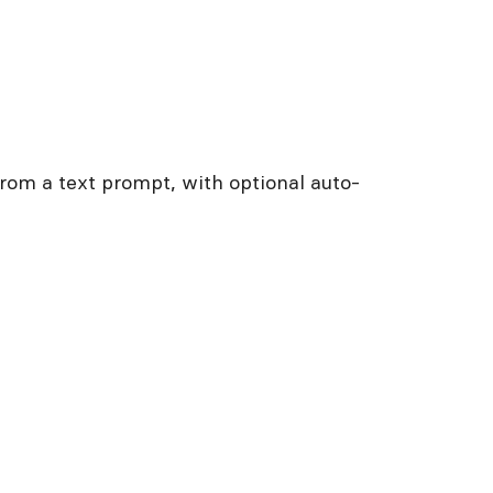
from a text prompt, with optional auto-