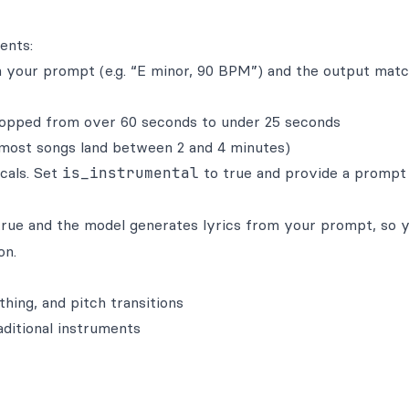
ents:
your prompt (e.g. “E minor, 90 BPM”) and the output mat
opped from over 60 seconds to under 25 seconds
most songs land between 2 and 4 minutes)
cals. Set
is_instrumental
to true and provide a prompt
rue and the model generates lyrics from your prompt, so 
on.
thing, and pitch transitions
aditional instruments