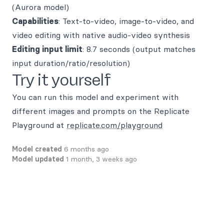
(Aurora model)
Capabilities
: Text-to-video, image-to-video, and
video editing with native audio-video synthesis
Editing input limit
: 8.7 seconds (output matches
input duration/ratio/resolution)
Try it yourself
You can run this model and experiment with
different images and prompts on the Replicate
Playground at
replicate.com/playground
Model created
6 months ago
Model updated
1 month, 3 weeks ago