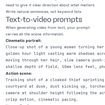
need to give it clear direction about what matters.
Write natural sentences, not keyword lists.
Text-to-video prompts
When generating video from text, your prompt
carries all the scene information.
Cinematic portrait:
Close-up shot of a young woman turning her 
golden hour light casting warm shadows acro
moving through her hair, slow camera push-i
Action scene:
Tracking shot of a cloaked thief sprinting 
courtyard at dusk, dust kicking up, torches
camera at shoulder height following the act