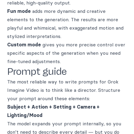
reliable, high-quality output.
Fun mode
adds more dynamic and creative
elements to the generation. The results are more
playful and whimsical, with exaggerated motion and
stylized interpretations.
Custom mode
gives you more precise control over
specific aspects of the generation when you need
fine-tuned adjustments.
Prompt guide
The most reliable way to write prompts for Grok
Imagine Video is to think like a director. Structure
your prompt around these elements:
Subject + Action + Setting + Camera +
Lighting/Mood
The model expands your prompt internally, so you
don’t need to describe every detail — but you do