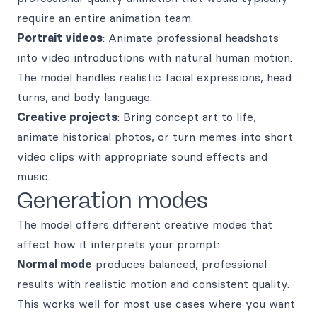
require an entire animation team.
Portrait videos
: Animate professional headshots
into video introductions with natural human motion.
The model handles realistic facial expressions, head
turns, and body language.
Creative projects
: Bring concept art to life,
animate historical photos, or turn memes into short
video clips with appropriate sound effects and
music.
Generation modes
The model offers different creative modes that
affect how it interprets your prompt:
Normal mode
produces balanced, professional
results with realistic motion and consistent quality.
This works well for most use cases where you want