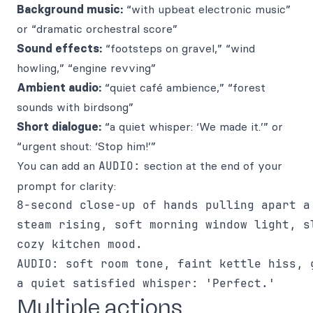
Background music:
“with upbeat electronic music”
or “dramatic orchestral score”
Sound effects:
“footsteps on gravel,” “wind
howling,” “engine revving”
Ambient audio:
“quiet café ambience,” “forest
sounds with birdsong”
Short dialogue:
“a quiet whisper: ‘We made it.’” or
“urgent shout: ‘Stop him!’”
You can add an
AUDIO:
section at the end of your
prompt for clarity:
8-second close-up of hands pulling apart a 
steam rising, soft morning window light, sl
cozy kitchen mood.

AUDIO: soft room tone, faint kettle hiss, g
Multiple actions