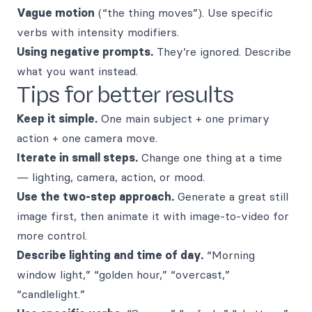
Vague motion
(“the thing moves”). Use specific
verbs with intensity modifiers.
Using negative prompts.
They’re ignored. Describe
what you want instead.
Tips for better results
Keep it simple.
One main subject + one primary
action + one camera move.
Iterate in small steps.
Change one thing at a time
— lighting, camera, action, or mood.
Use the two-step approach.
Generate a great still
image first, then animate it with image-to-video for
more control.
Describe lighting and time of day.
“Morning
window light,” “golden hour,” “overcast,”
“candlelight.”