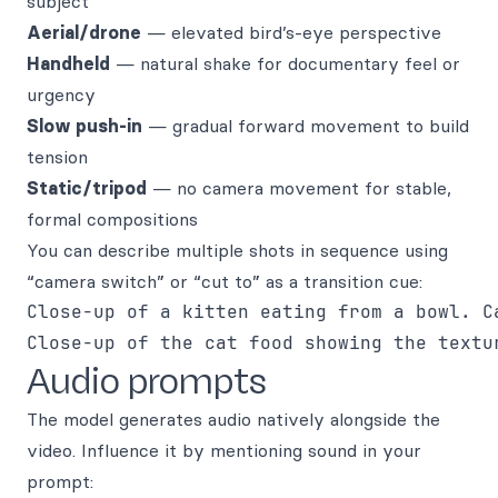
subject
Aerial/drone
— elevated bird’s-eye perspective
Handheld
— natural shake for documentary feel or
urgency
Slow push-in
— gradual forward movement to build
tension
Static/tripod
— no camera movement for stable,
formal compositions
You can describe multiple shots in sequence using
“camera switch” or “cut to” as a transition cue:
Close-up of a kitten eating from a bowl. Ca
Audio prompts
The model generates audio natively alongside the
video. Influence it by mentioning sound in your
prompt: