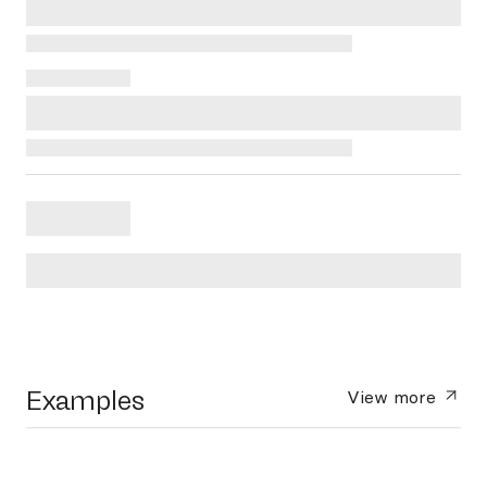
Examples
View more