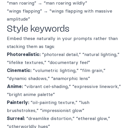
“man roaring” → “man roaring wildly”
“wings flapping” → “wings flapping with massive
amplitude”
Style keywords
Embed these naturally in your prompts rather than
stacking them as tags:
Photorealistic:
“photoreal detail,” “natural lighting,”
“lifelike textures,” “documentary feel”
Cinematic:
“volumetric lighting,” “film grain,”
“dynamic shadows,” “anamorphic lens”
Anime:
“vibrant cel-shading,” “expressive linework,”
“bright anime palette”
Painterly:
“oil-painting texture,” “lush
brushstrokes,” “impressionist glow”
Surreal:
“dreamlike distortion,” “ethereal glow,”
“otherworldly hues”