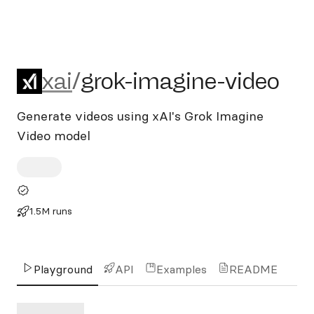
xai/grok-imagine-video
xai
/
grok-imagine-video
Generate videos using xAI's Grok Imagine
Video model
1.5M runs
Playground
API
Examples
README