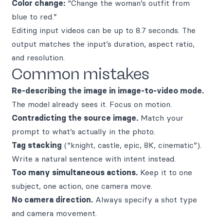
Color change:
“Change the woman’s outfit from
blue to red.”
Editing input videos can be up to 8.7 seconds. The
output matches the input’s duration, aspect ratio,
and resolution.
Common mistakes
Re-describing the image in image-to-video mode.
The model already sees it. Focus on motion.
Contradicting the source image.
Match your
prompt to what’s actually in the photo.
Tag stacking
(“knight, castle, epic, 8K, cinematic”).
Write a natural sentence with intent instead.
Too many simultaneous actions.
Keep it to one
subject, one action, one camera move.
No camera direction.
Always specify a shot type
and camera movement.