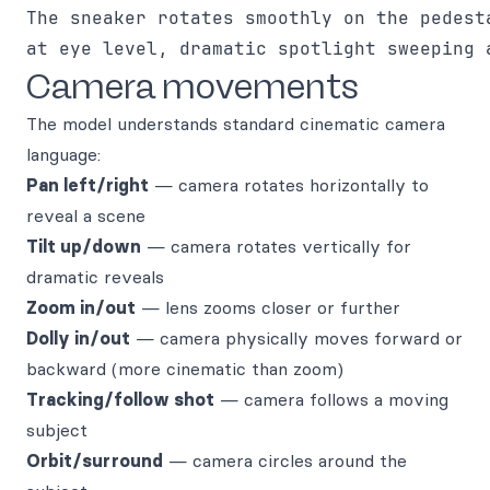
The sneaker rotates smoothly on the pedesta
Camera movements
The model understands standard cinematic camera
language:
Pan left/right
— camera rotates horizontally to
reveal a scene
Tilt up/down
— camera rotates vertically for
dramatic reveals
Zoom in/out
— lens zooms closer or further
Dolly in/out
— camera physically moves forward or
backward (more cinematic than zoom)
Tracking/follow shot
— camera follows a moving
subject
Orbit/surround
— camera circles around the