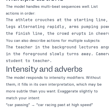
The model handles multi-beat sequences well. List
actions in order:
The athlete crouches at the starting line, 
legs alternating rapidly, arms pumping powe
You can also describe actions for multiple subjects:
The teacher in the background lectures angr
in the foreground slowly turns away. Camera
Intensity and adverbs
The model responds to intensity modifiers. Without
them, it fills in its own interpretation, which may be
more subtle than you want. Exaggerate slightly to
match your intent:
“car passing” → “car racing past at high speed”