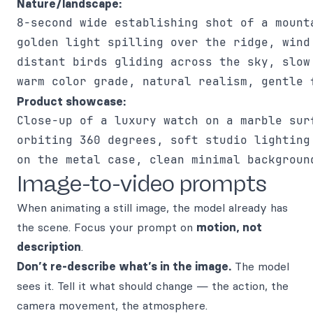
Nature/landscape:
8-second wide establishing shot of a mounta
golden light spilling over the ridge, wind 
distant birds gliding across the sky, slow 
Product showcase:
Close-up of a luxury watch on a marble surf
orbiting 360 degrees, soft studio lighting 
Image-to-video prompts
When animating a still image, the model already has
the scene. Focus your prompt on
motion, not
description
.
Don’t re-describe what’s in the image.
The model
sees it. Tell it what should change — the action, the
camera movement, the atmosphere.