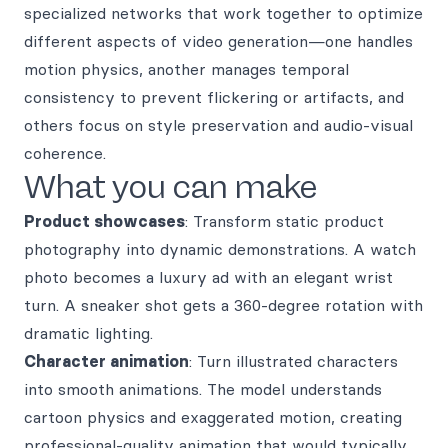
specialized networks that work together to optimize
different aspects of video generation—one handles
motion physics, another manages temporal
consistency to prevent flickering or artifacts, and
others focus on style preservation and audio-visual
coherence.
What you can make
Product showcases
: Transform static product
photography into dynamic demonstrations. A watch
photo becomes a luxury ad with an elegant wrist
turn. A sneaker shot gets a 360-degree rotation with
dramatic lighting.
Character animation
: Turn illustrated characters
into smooth animations. The model understands
cartoon physics and exaggerated motion, creating
professional-quality animation that would typically