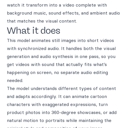
watch it transform into a video complete with
background music, sound effects, and ambient audio
that matches the visual content.
What it does
This model animates still images into short videos
with synchronized audio. It handles both the visual
generation and audio synthesis in one pass, so you
get videos with sound that actually fits what’s
happening on screen, no separate audio editing
needed.
The model understands different types of content
and adapts accordingly. It can animate cartoon
characters with exaggerated expressions, turn
product photos into 360-degree showcases, or add
natural motion to portraits while maintaining the