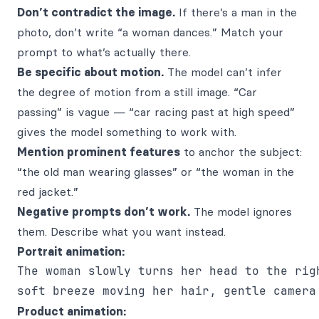
Don’t contradict the image.
If there’s a man in the
photo, don’t write “a woman dances.” Match your
prompt to what’s actually there.
Be specific about motion.
The model can’t infer
the degree of motion from a still image. “Car
passing” is vague — “car racing past at high speed”
gives the model something to work with.
Mention prominent features
to anchor the subject:
“the old man wearing glasses” or “the woman in the
red jacket.”
Negative prompts don’t work.
The model ignores
them. Describe what you want instead.
Portrait animation:
The woman slowly turns her head to the righ
Product animation: