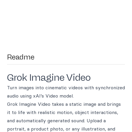
Readme
Grok Imagine Video
Turn images into cinematic videos with synchronized
audio using xAI’s Video model.
Grok Imagine Video takes a static image and brings
it to life with realistic motion, object interactions,
and automatically generated sound. Upload a
portrait, a product photo, or any illustration, and