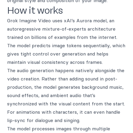
original style and composition of your image.
How it works
Grok Imagine Video uses xAI’s Aurora model, an
autoregressive mixture-of-experts architecture
trained on billions of examples from the internet.
The model predicts image tokens sequentially, which
gives tight control over generation and helps
maintain visual consistency across frames.
The audio generation happens natively alongside the
video creation. Rather than adding sound in post-
production, the model generates background music,
sound effects, and ambient audio that’s
synchronized with the visual content from the start.
For animations with characters, it can even handle
lip-sync for dialogue and singing.
The model processes images through multiple