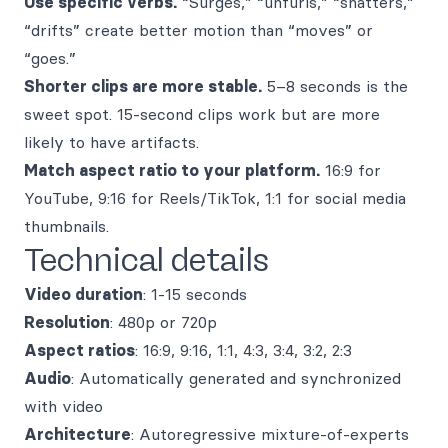
Use specific verbs.
“Surges,” “unfurls,” “shatters,”
“drifts” create better motion than “moves” or
“goes.”
Shorter clips are more stable.
5–8 seconds is the
sweet spot. 15-second clips work but are more
likely to have artifacts.
Match aspect ratio to your platform.
16:9 for
YouTube, 9:16 for Reels/TikTok, 1:1 for social media
thumbnails.
Technical details
Video duration
: 1-15 seconds
Resolution
: 480p or 720p
Aspect ratios
: 16:9, 9:16, 1:1, 4:3, 3:4, 3:2, 2:3
Audio
: Automatically generated and synchronized
with video
Architecture
: Autoregressive mixture-of-experts