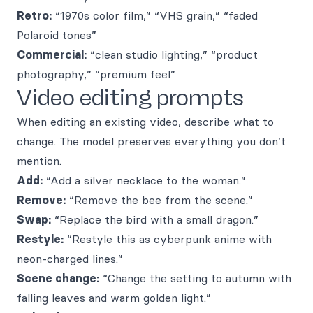
Retro:
“1970s color film,” “VHS grain,” “faded
Polaroid tones”
Commercial:
“clean studio lighting,” “product
photography,” “premium feel”
Video editing prompts
When editing an existing video, describe what to
change. The model preserves everything you don’t
mention.
Add:
“Add a silver necklace to the woman.”
Remove:
“Remove the bee from the scene.”
Swap:
“Replace the bird with a small dragon.”
Restyle:
“Restyle this as cyberpunk anime with
neon-charged lines.”
Scene change:
“Change the setting to autumn with
falling leaves and warm golden light.”