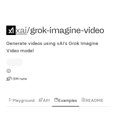
xai/grok-imagine-video
xai
/
grok-imagine-video
Generate videos using xAI's Grok Imagine
Video model
1.5M runs
Playground
API
Examples
README