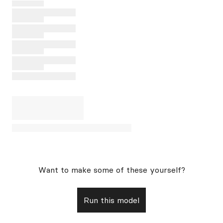
Want to make some of these yourself?
Run this model