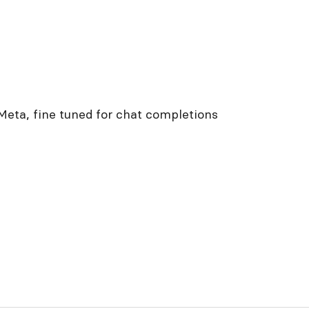
Meta, fine tuned for chat completions