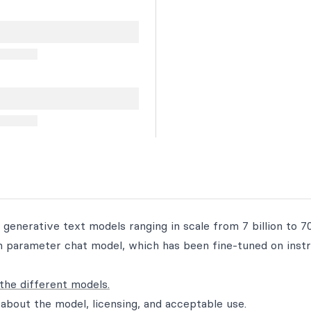
 generative text models ranging in scale from 7 billion to 70
ion parameter chat model, which has been fine-tuned on inst
the different models.
about the model, licensing, and acceptable use.