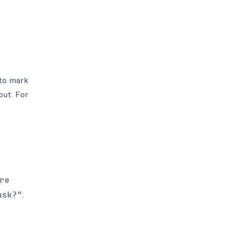
 to mark
put. For
re
ask?"
.