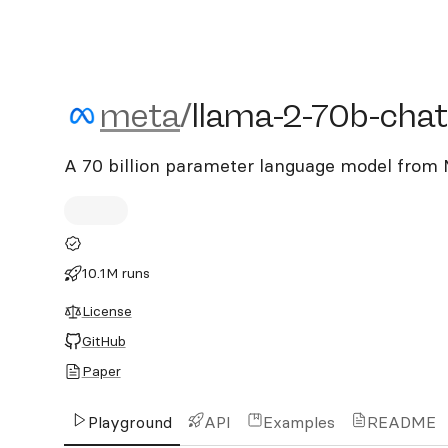
meta/llama-2-70b-chat
meta
/
llama-2-70b-chat
A 70 billion parameter language model from 
10.1M runs
License
GitHub
Paper
Playground
API
Examples
README