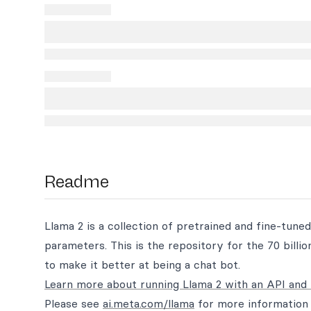
Readme
Llama 2 is a collection of pretrained and fine-tuned
parameters. This is the repository for the 70 bill
to make it better at being a chat bot.
Learn more about running Llama 2 with an API and 
Please see
ai.meta.com/llama
for more information 