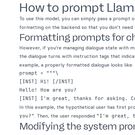
How to prompt Llam
To use this model, you can simply pass a prompt o
formatting on the backend so that you don’t need 
Formatting prompts for ch
However, if you’re managing dialogue state with 
the dialogue turns with instruction tags that indica
example, a properly formatted dialogue looks like:
prompt = """\

[INST] Hi! [/INST]

Hello! How are you?

In this example, the hypothetical user has first 
you?"
. Then, the user responded
"I'm great, 
Modifying the system pr