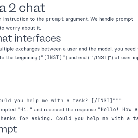
a 2 chat
r instruction to the
prompt
argument. We handle prompt
to worry about it.
at interfaces
multiple exchanges between a user and the model, you need
te the beginning (
"[INST]"
) and end (`”/INST]”) of user in
prompted
"Hi!"
and received the response
"Hello! How a
thanks for asking. Could you help me with a t
ompt