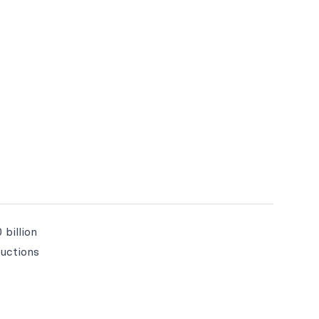
 billion
ructions