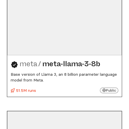
meta
/
meta-llama-3-8b
Base version of Llama 3, an 8 billion parameter language
model from Meta.
51.5M runs
Public