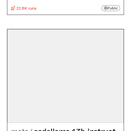
22.8K runs
Public