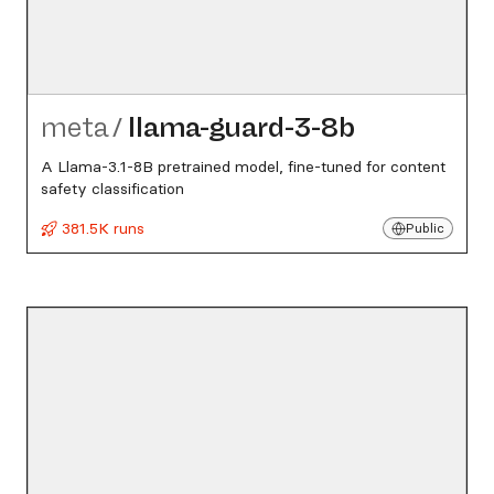
meta
/
llama-guard-3-8b
A Llama-3.1-8B pretrained model, fine-tuned for content
safety classification
381.5K runs
Public