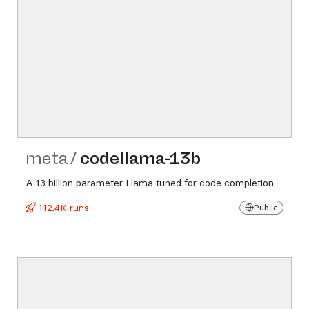
meta
/
codellama-13b
A 13 billion parameter Llama tuned for code completion
112.4K runs
Public