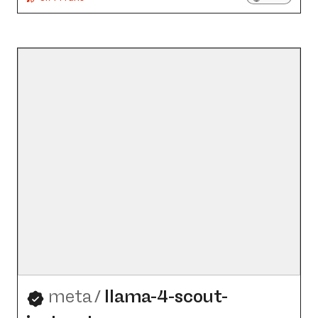
meta
/
llama-4-scout-