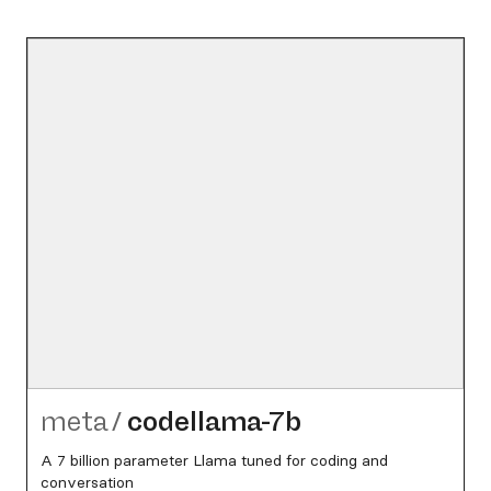
meta
/
codellama-7b
A 7 billion parameter Llama tuned for coding and
conversation