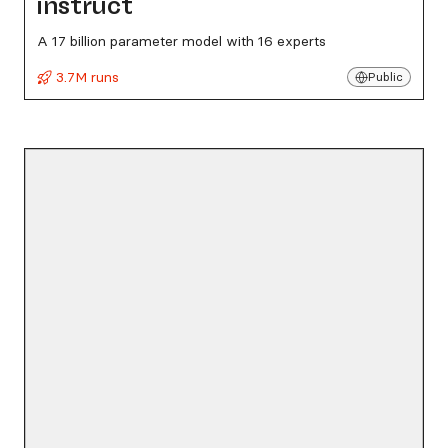
instruct
A 17 billion parameter model with 16 experts
3.7M runs
Public