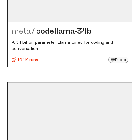
meta
/
codellama-34b
A 34 billion parameter Llama tuned for coding and
conversation
10.1K runs
Public