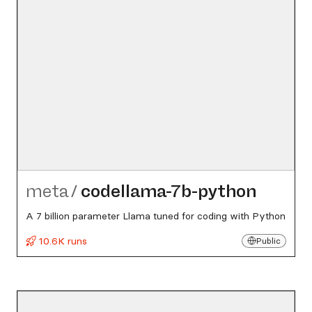
meta
/
codellama-7b-python
A 7 billion parameter Llama tuned for coding with Python
10.6K runs
Public