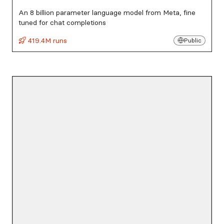
An 8 billion parameter language model from Meta, fine
tuned for chat completions
419.4M runs
Public