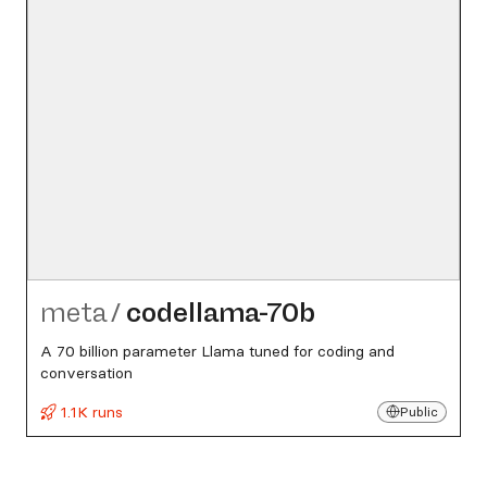
meta
/
codellama-70b
A 70 billion parameter Llama tuned for coding and
conversation
1.1K runs
Public