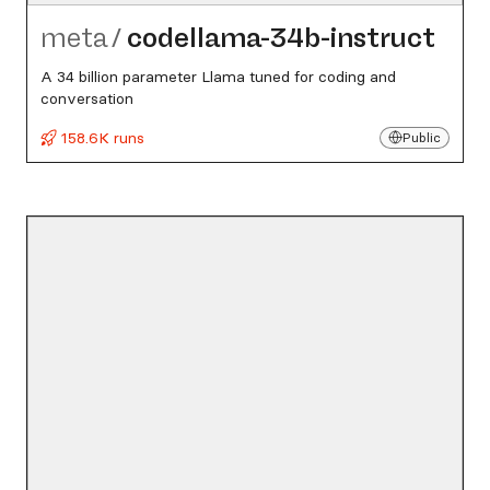
meta
/
codellama-34b-instruct
A 34 billion parameter Llama tuned for coding and
conversation
158.6K runs
Public