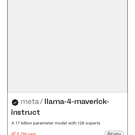
meta
/
llama-4-maverick-
instruct
A 17 billion parameter model with 128 experts
5.7M runs
Public