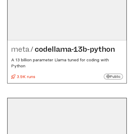
meta
/
codellama-13b-python
A 13 billion parameter Llama tuned for coding with
Python
3.9K runs
Public