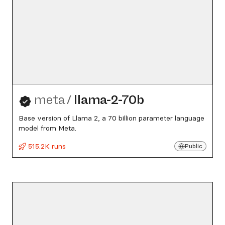
meta
/
llama-2-70b
Base version of Llama 2, a 70 billion parameter language
model from Meta.
515.2K runs
Public