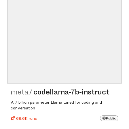
meta
/
codellama-7b-instruct
A 7 billion parameter Llama tuned for coding and
conversation
69.6K runs
Public