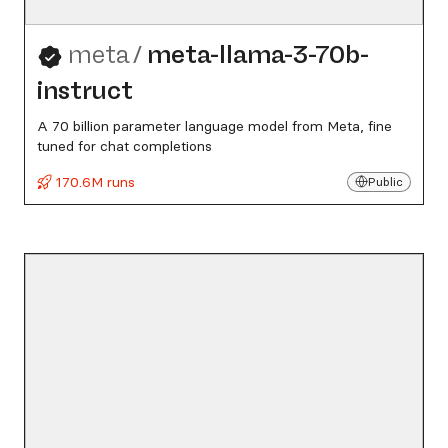
meta
/
meta-llama-3-70b-
instruct
A 70 billion parameter language model from Meta, fine
tuned for chat completions
170.6M runs
Public