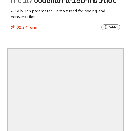
meta
/
codellama-13b-instruct
A 13 billion parameter Llama tuned for coding and
conversation
62.2K runs
Public