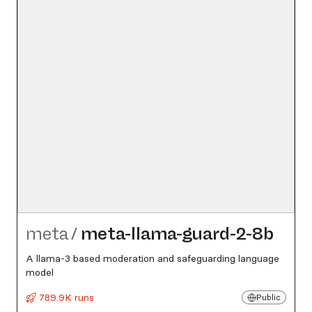
meta
/
meta-llama-guard-2-8b
A llama-3 based moderation and safeguarding language
model
789.9K runs
Public