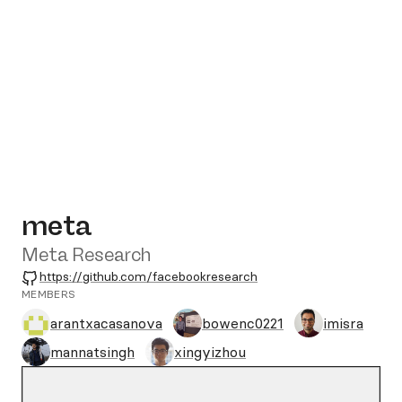
meta
Meta Research
GitHub
https://github.com/facebookresearch
MEMBERS
arantxacasanova
bowenc0221
imisra
mannatsingh
xingyizhou