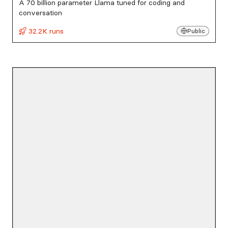
A 70 billion parameter Llama tuned for coding and
conversation
32.2K runs
Public