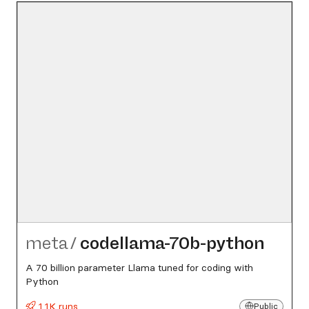
meta
/
codellama-70b-python
A 70 billion parameter Llama tuned for coding with
Python
1.1K runs
Public