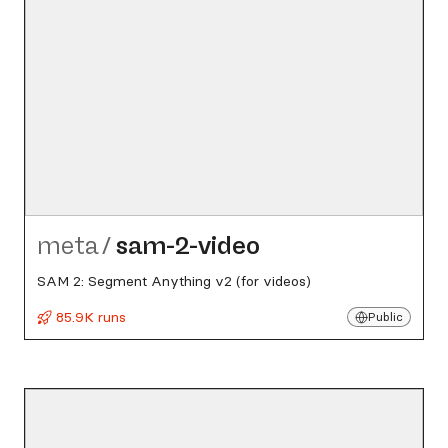
meta
/
sam-2-video
SAM 2: Segment Anything v2 (for videos)
85.9K runs
Public