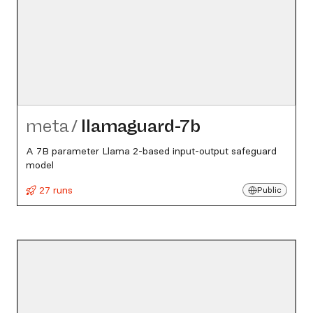
meta
/
llamaguard-7b
A 7B parameter Llama 2-based input-output safeguard
model
27 runs
Public