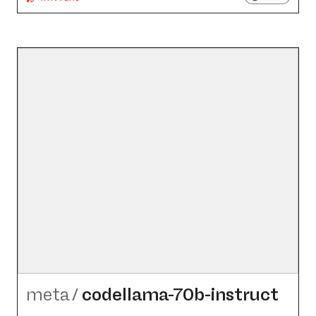
meta
/
codellama-70b-instruct