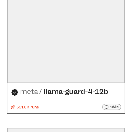
meta
/
llama-guard-4-12b
591.8K runs
Public