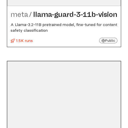
meta
/
llama-guard-3-11b-vision
A Llama-3.2-11B pretrained model, fine-tuned for content
safety classification
1.5K runs
Public