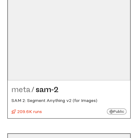
meta
/
sam-2
SAM 2: Segment Anything v2 (for Images)
209.6K runs
Public