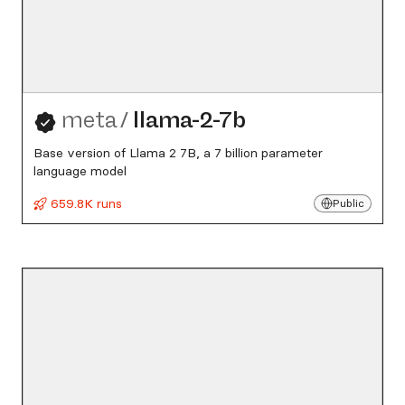
meta
/
llama-2-7b
Base version of Llama 2 7B, a 7 billion parameter
language model
659.8K runs
Public