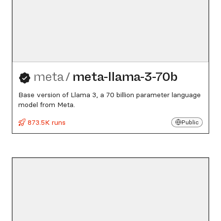
meta
/
meta-llama-3-70b
Base version of Llama 3, a 70 billion parameter language
model from Meta.
873.5K runs
Public