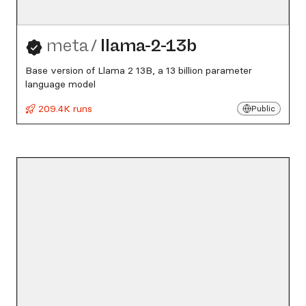
meta
/
llama-2-13b
Base version of Llama 2 13B, a 13 billion parameter
language model
209.4K runs
Public