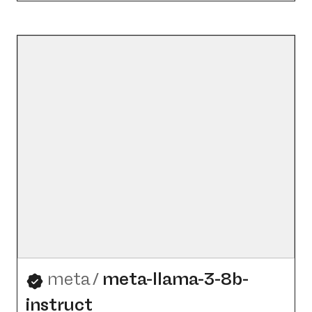
meta
/
meta-llama-3-8b-
instruct