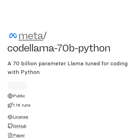
meta/codellama-70b-pytho
meta
/
codellama-70b-python
A 70 billion parameter Llama tuned for coding
with Python
Public
1.1K runs
License
GitHub
Paper