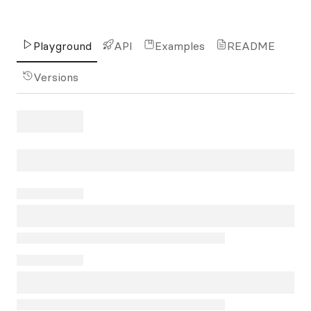
Playground
API
Examples
README
Versions