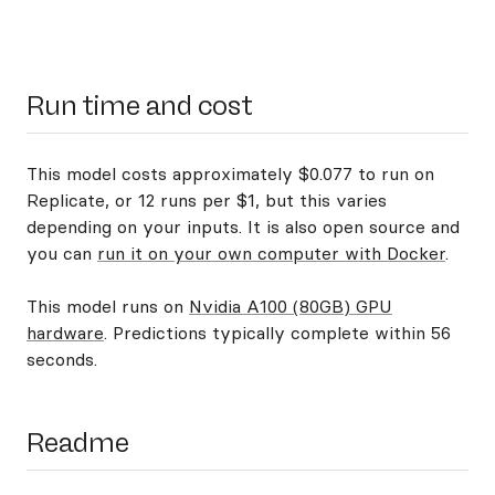
Run time and cost
This model costs approximately $0.077 to run on
Replicate, or 12 runs per $1, but this varies
depending on your inputs. It is also open source and
you can
run it on your own computer with Docker
.
This model runs on
Nvidia A100 (80GB) GPU
hardware
. Predictions typically complete within 56
seconds.
Readme