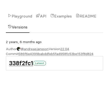
Playground
API
Examples
README
Versions
2 years, 6 months ago
Author
@andreasjansson
Version
22.04
Commit
586f6e4399babddfeb5fad958fc53be153f8d824
338f2fc1
Latest