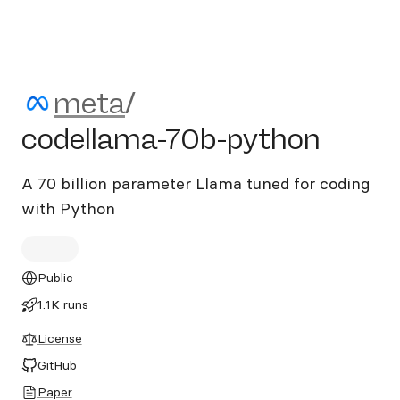
meta/codellama-70b-pytho
meta
/
codellama-70b-python
A 70 billion parameter Llama tuned for coding
with Python
Public
1.1K runs
License
GitHub
Paper