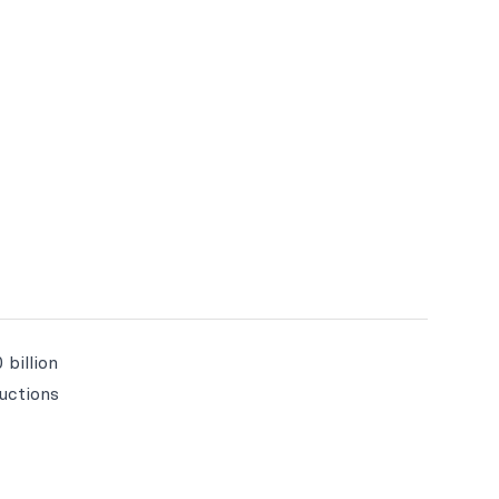
 billion
ructions