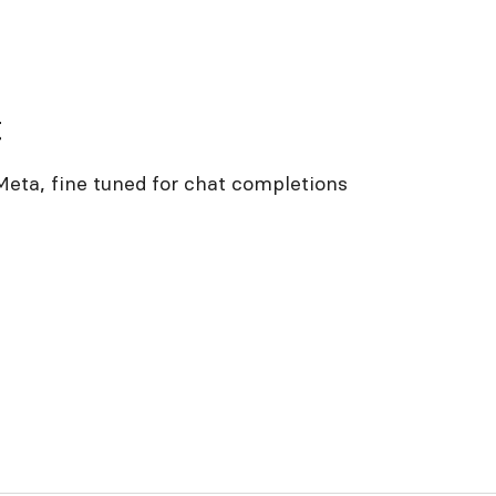
t
eta, fine tuned for chat completions