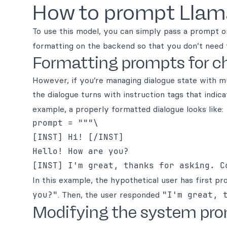
How to prompt Llam
To use this model, you can simply pass a prompt o
formatting on the backend so that you don’t need 
Formatting prompts for ch
However, if you’re managing dialogue state with 
the dialogue turns with instruction tags that indica
example, a properly formatted dialogue looks like:
prompt = """\

[INST] Hi! [/INST]

Hello! How are you?

In this example, the hypothetical user has first 
you?"
. Then, the user responded
"I'm great, 
Modifying the system pr