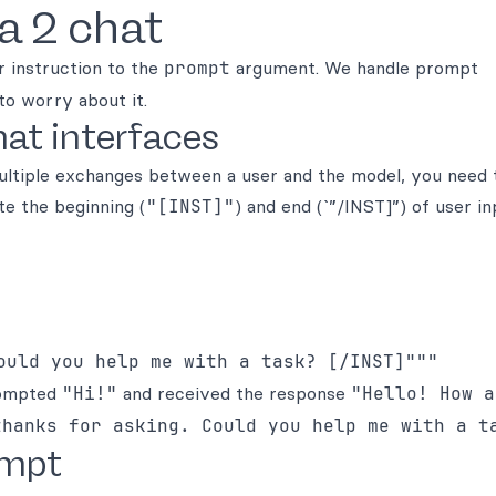
a 2 chat
r instruction to the
prompt
argument. We handle prompt
to worry about it.
at interfaces
multiple exchanges between a user and the model, you need
te the beginning (
"[INST]"
) and end (`”/INST]”) of user in
prompted
"Hi!"
and received the response
"Hello! How a
thanks for asking. Could you help me with a t
ompt