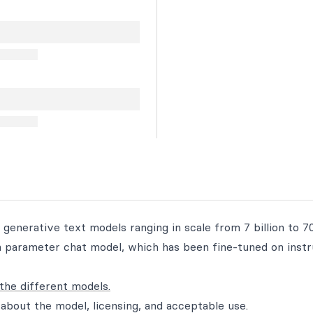
 generative text models ranging in scale from 7 billion to 70
ion parameter chat model, which has been fine-tuned on inst
the different models.
about the model, licensing, and acceptable use.