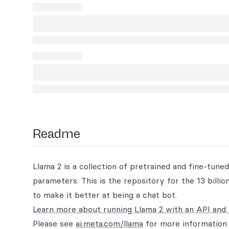
Readme
Llama 2 is a collection of pretrained and fine-tuned
parameters. This is the repository for the 13 bill
to make it better at being a chat bot.
Learn more about running Llama 2 with an API and 
Please see
ai.meta.com/llama
for more information 