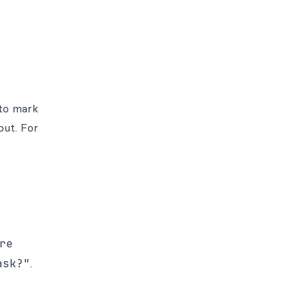
 to mark
put. For
re
ask?"
.