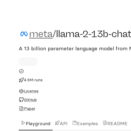
meta/llama-2-13b-chat
meta
/
llama-2-13b-cha
A 13 billion parameter language model from M
4.9M runs
License
GitHub
Paper
Playground
API
Examples
README