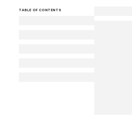
TABLE OF CONTENTS