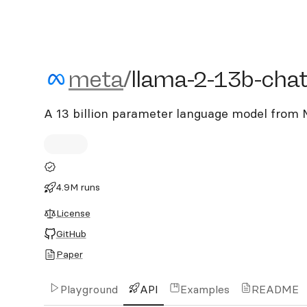
meta/llama-2-13b-chat
meta
/
llama-2-13b-cha
A 13 billion parameter language model from M
4.9M runs
License
GitHub
Paper
Playground
API
Examples
README