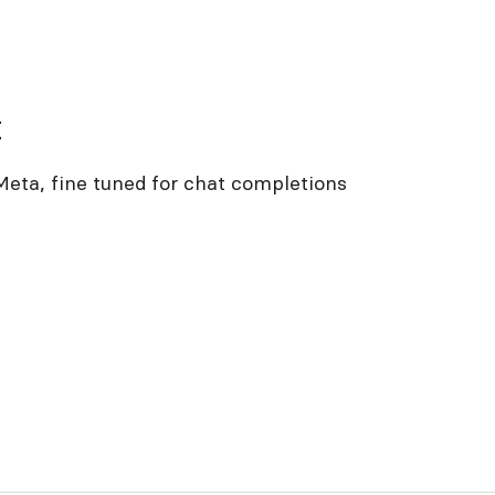
t
eta, fine tuned for chat completions