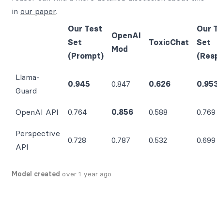
in
our paper
.
Our Test
Our 
OpenAI
Set
ToxicChat
Set
Mod
(Prompt)
(Res
Llama-
0.945
0.847
0.626
0.95
Guard
OpenAI API
0.764
0.856
0.588
0.769
Perspective
0.728
0.787
0.532
0.699
API
Model created
over 1 year ago