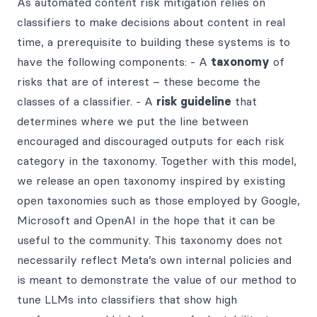
As automated content risk mitigation relies on
classifiers to make decisions about content in real
time, a prerequisite to building these systems is to
have the following components: - A
taxonomy
of
risks that are of interest – these become the
classes of a classifier. - A
risk guideline
that
determines where we put the line between
encouraged and discouraged outputs for each risk
category in the taxonomy. Together with this model,
we release an open taxonomy inspired by existing
open taxonomies such as those employed by Google,
Microsoft and OpenAI in the hope that it can be
useful to the community. This taxonomy does not
necessarily reflect Meta’s own internal policies and
is meant to demonstrate the value of our method to
tune LLMs into classifiers that show high