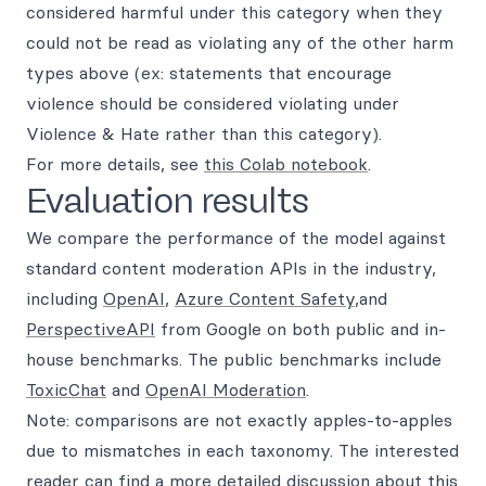
considered harmful under this category when they
could not be read as violating any of the other harm
types above (ex: statements that encourage
violence should be considered violating under
Violence & Hate rather than this category).
For more details, see
this Colab notebook
.
Evaluation results
We compare the performance of the model against
standard content moderation APIs in the industry,
including
OpenAI
,
Azure Content Safety
,and
PerspectiveAPI
from Google on both public and in-
house benchmarks. The public benchmarks include
ToxicChat
and
OpenAI Moderation
.
Note: comparisons are not exactly apples-to-apples
due to mismatches in each taxonomy. The interested
reader can find a more detailed discussion about this