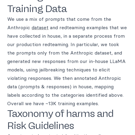
Training Data
We use a mix of prompts that come from the
Anthropic
dataset
and redteaming examples that we
have collected in house, in a separate process from
our production redteaming. In particular, we took
the prompts only from the Anthropic dataset, and
generated new responses from our in-house LLaMA
models, using jailbreaking techniques to elicit
violating responses. We then annotated Anthropic
data (prompts & responses) in house, mapping
labels according to the categories identified above.
Overall we have ~13K training examples.
Taxonomy of harms and
Risk Guidelines