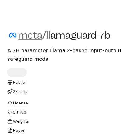
meta/llamaguard-7b
meta
/
llamaguard-7b
A 7B parameter Llama 2-based input-output
safeguard model
Public
27 runs
License
GitHub
Weights
Paper