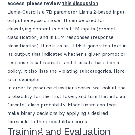
access, please review
this discussion
Llama-Guard is a 7B parameter
Llama 2
-based input-
output safeguard model. It can be used for
classifying content in both LLM inputs (prompt
classification) and in LLM responses (response
classification). It acts as an LLM: it generates text in
its output that indicates whether a given prompt or
response is safe/unsafe, and if unsafe based on a
policy, it also lists the violating subcategories. Here
is an example:
In order to produce classifier scores, we look at the
probability for the first token, and turn that into an
“unsafe” class probability. Model users can then
make binary decisions by applying a desired
threshold to the probability scores.
Training and Evaluation