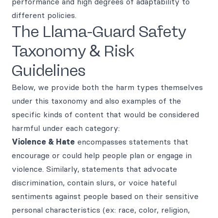
performance and high degrees of adaptability to
different policies.
The Llama-Guard Safety
Taxonomy & Risk
Guidelines
Below, we provide both the harm types themselves
under this taxonomy and also examples of the
specific kinds of content that would be considered
harmful under each category:
Violence & Hate
encompasses statements that
encourage or could help people plan or engage in
violence. Similarly, statements that advocate
discrimination, contain slurs, or voice hateful
sentiments against people based on their sensitive
personal characteristics (ex: race, color, religion,