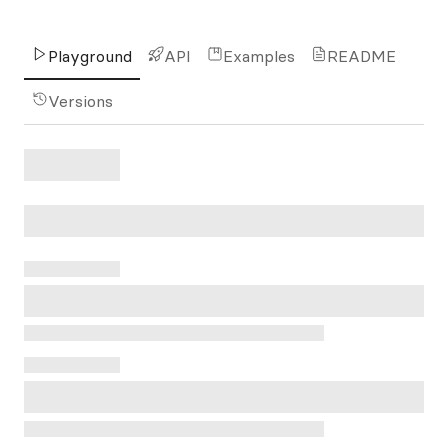
Playground
API
Examples
README
Versions