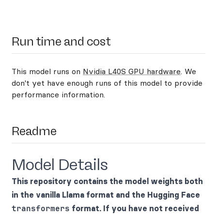
Run time and cost
This model runs on
Nvidia L40S GPU hardware
. We
don't yet have enough runs of this model to provide
performance information.
Readme
Model Details
This repository contains the model weights both
in the vanilla Llama format and the Hugging Face
transformers
format. If you have not received