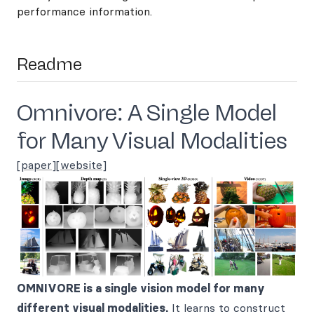
performance information.
Readme
Omnivore: A Single Model
for Many Visual Modalities
[
paper
][
website
]
OMNIVORE is a single vision model for many
different visual modalities.
It learns to construct