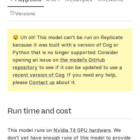
Versions
😵 Uh oh! This model can't be run on Replicate
because it was built with a version of Cog or
Python that is no longer supported. Consider
opening an issue on
the model's GitHub
repository
to see if it can be updated to use
a
recent version of Cog
. If you need any help,
please
Contact us
about it.
Run time and cost
This model runs on
Nvidia T4 GPU hardware
. We
don't yet have enough runs of this model to provide