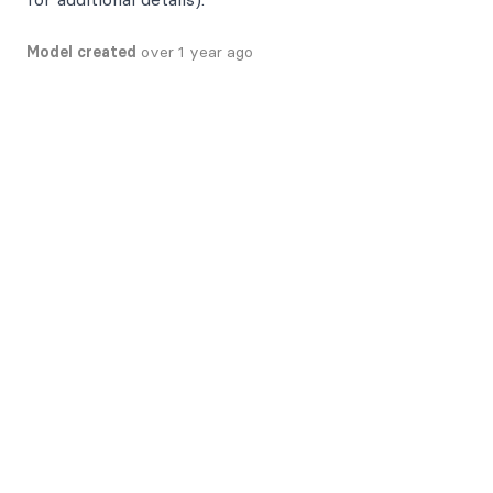
Model created
over 1 year ago