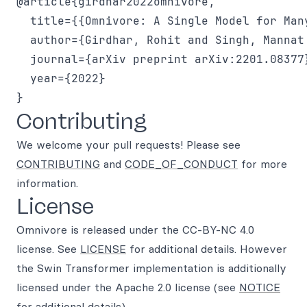
@article{girdhar2022omnivore,

  title={{Omnivore: A Single Model for Many
  author={Girdhar, Rohit and Singh, Mannat
  journal={arXiv preprint arXiv:2201.08377}
  year={2022}

Contributing
We welcome your pull requests! Please see
CONTRIBUTING
and
CODE_OF_CONDUCT
for more
information.
License
Omnivore is released under the CC-BY-NC 4.0
license. See
LICENSE
for additional details. However
the Swin Transformer implementation is additionally
licensed under the Apache 2.0 license (see
NOTICE
for additional details).