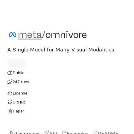
meta/omnivore
meta
/
omnivore
A Single Model for Many Visual Modalities
Public
247 runs
License
GitHub
Paper
Playground
API
Examples
README