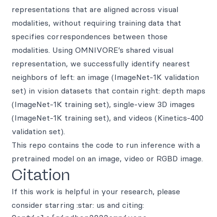
representations that are aligned across visual
modalities, without requiring training data that
specifies correspondences between those
modalities. Using OMNIVORE’s shared visual
representation, we successfully identify nearest
neighbors of left: an image (ImageNet-1K validation
set) in vision datasets that contain right: depth maps
(ImageNet-1K training set), single-view 3D images
(ImageNet-1K training set), and videos (Kinetics-400
validation set).
This repo contains the code to run inference with a
pretrained model on an image, video or RGBD image.
Citation
If this work is helpful in your research, please
consider starring :star: us and citing: