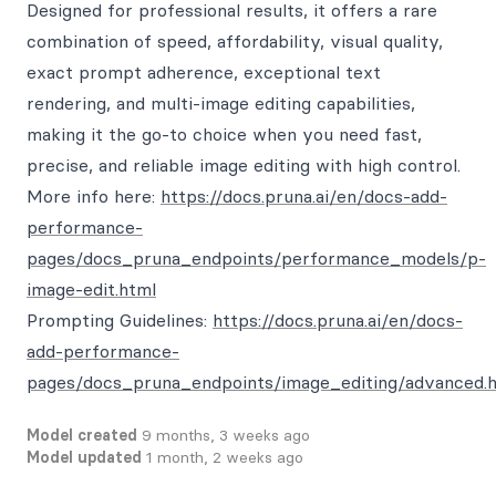
Designed for professional results, it offers a rare
combination of speed, affordability, visual quality,
exact prompt adherence, exceptional text
rendering, and multi-image editing capabilities,
making it the go-to choice when you need fast,
precise, and reliable image editing with high control.
More info here:
https://docs.pruna.ai/en/docs-add-
performance-
pages/docs_pruna_endpoints/performance_models/p-
image-edit.html
Prompting Guidelines:
https://docs.pruna.ai/en/docs-
add-performance-
pages/docs_pruna_endpoints/image_editing/advanced.
Model created
9 months, 3 weeks ago
Model updated
1 month, 2 weeks ago