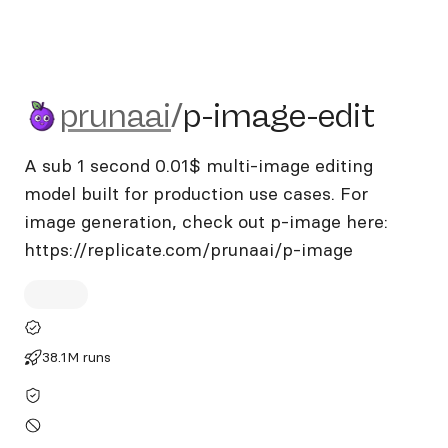
prunaai/p-image-edit
prunaai
/
p-image-edit
A sub 1 second 0.01$ multi-image editing
model built for production use cases. For
image generation, check out p-image here:
https://replicate.com/prunaai/p-image
38.1M runs