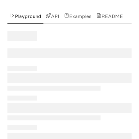
Playground
API
Examples
README