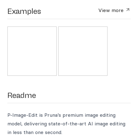
Examples
View more
Readme
P-Image-Edit is Pruna’s premium image editing
model, delivering state-of-the-art AI image editing
in less than one second.