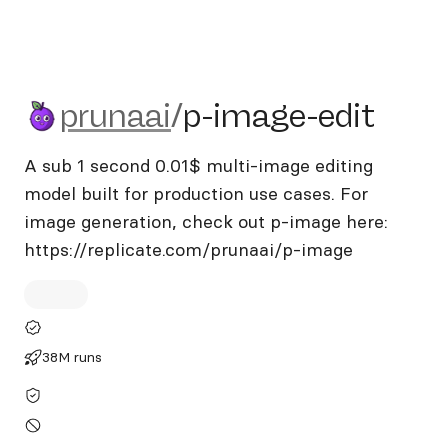
prunaai/p-image-edit
prunaai
/
p-image-edit
A sub 1 second 0.01$ multi-image editing
model built for production use cases. For
image generation, check out p-image here:
https://replicate.com/prunaai/p-image
38M runs