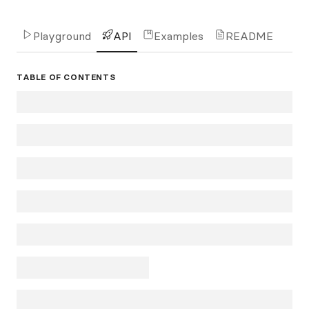
Playground
API
Examples
README
TABLE OF CONTENTS