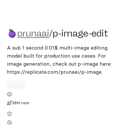
prunaai/p-image-edit
prunaai
/
p-image-edit
A sub 1 second 0.01$ multi-image editing
model built for production use cases. For
image generation, check out p-image here:
https://replicate.com/prunaai/p-image
38M runs