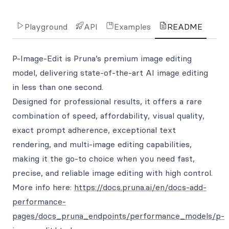
Playground
API
Examples
README
P-Image-Edit is Pruna’s premium image editing
model, delivering state-of-the-art AI image editing
in less than one second.
Designed for professional results, it offers a rare
combination of speed, affordability, visual quality,
exact prompt adherence, exceptional text
rendering, and multi-image editing capabilities,
making it the go-to choice when you need fast,
precise, and reliable image editing with high control.
More info here:
https://docs.pruna.ai/en/docs-add-
performance-
pages/docs_pruna_endpoints/performance_models/p-