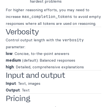
hardest problems
For higher reasoning efforts, you may need to
increase
max_completion_tokens
to avoid empty
responses where all tokens are used on reasoning.
Verbosity
Control output length with the
verbosity
parameter:
low
: Concise, to-the-point answers
medium
(default): Balanced responses
high
: Detailed, comprehensive explanations
Input and output
Input
: Text, images
Output
: Text
Pricing