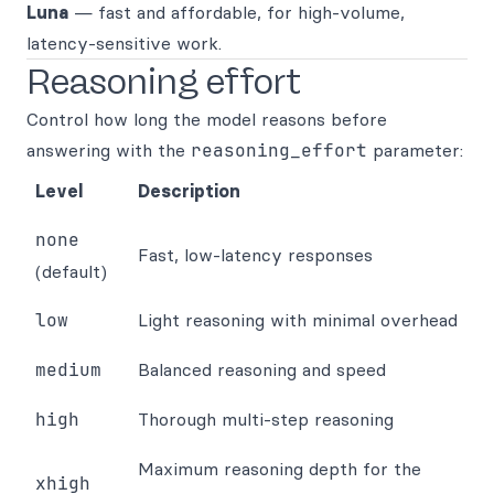
Luna
— fast and affordable, for high-volume,
latency-sensitive work.
Reasoning effort
Control how long the model reasons before
answering with the
reasoning_effort
parameter:
Level
Description
none
Fast, low-latency responses
(default)
low
Light reasoning with minimal overhead
medium
Balanced reasoning and speed
high
Thorough multi-step reasoning
Maximum reasoning depth for the
xhigh