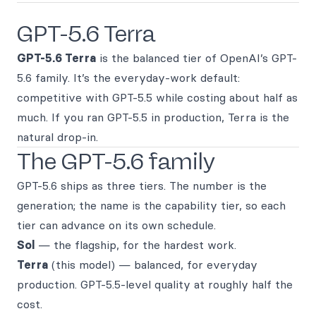
GPT-5.6 Terra
GPT-5.6 Terra
is the balanced tier of OpenAI’s GPT-
5.6 family. It’s the everyday-work default:
competitive with GPT-5.5 while costing about half as
much. If you ran GPT-5.5 in production, Terra is the
natural drop-in.
The GPT-5.6 family
GPT-5.6 ships as three tiers. The number is the
generation; the name is the capability tier, so each
tier can advance on its own schedule.
Sol
— the flagship, for the hardest work.
Terra
(this model) — balanced, for everyday
production. GPT-5.5-level quality at roughly half the
cost.