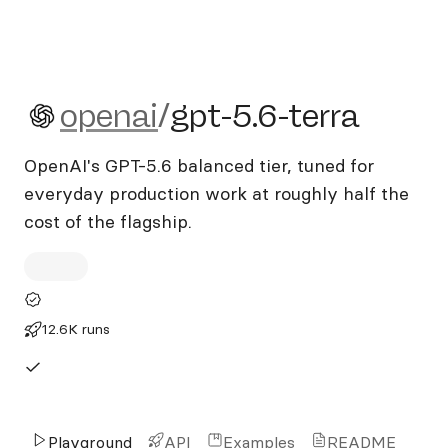
openai/gpt-5.6-terra
openai
/
gpt-5.6-terra
OpenAI's GPT-5.6 balanced tier, tuned for
everyday production work at roughly half the
cost of the flagship.
12.6K runs
Playground
API
Examples
README