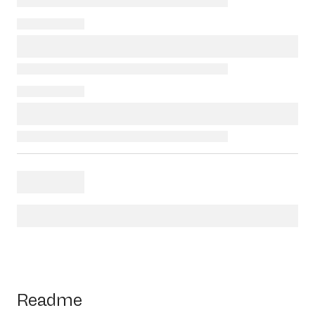
Readme