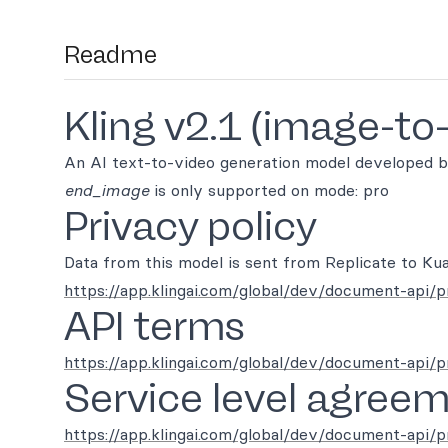
Readme
Kling v2.1 (image-to
An AI text-to-video generation model developed b
end_image
is only supported on mode: pro
Privacy policy
Data from this model is sent from Replicate to Kua
https://app.klingai.com/global/dev/document-api/p
API terms
https://app.klingai.com/global/dev/document-api/
Service level agree
https://app.klingai.com/global/dev/document-api/p