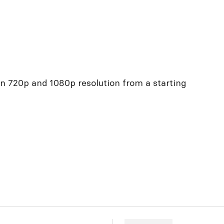
in 720p and 1080p resolution from a starting