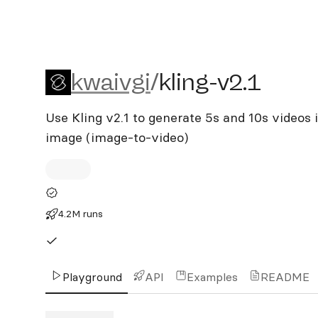
kwaivgi/kling-v2.1
kwaivgi
/
kling-v2.1
Use Kling v2.1 to generate 5s and 10s videos 
image (image-to-video)
4.2M runs
Playground
API
Examples
README