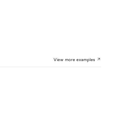
View more
examples