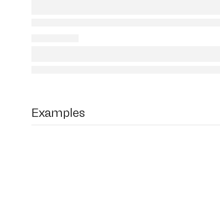
Examples