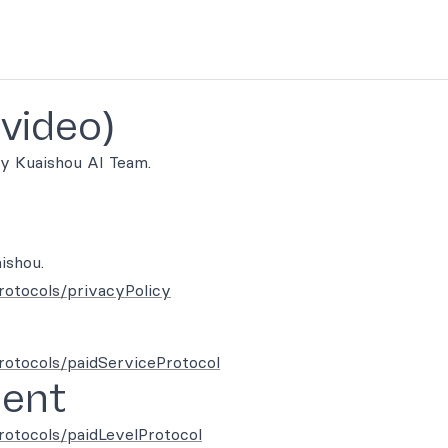
-video)
y Kuaishou AI Team.
ishou.
rotocols/privacyPolicy
protocols/paidServiceProtocol
ment
rotocols/paidLevelProtocol