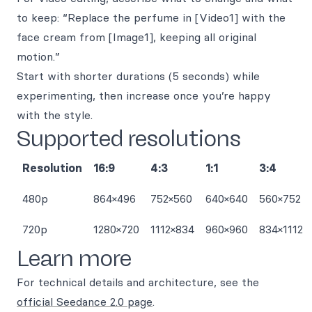
to keep: “Replace the perfume in [Video1] with the
face cream from [Image1], keeping all original
motion.”
Start with shorter durations (5 seconds) while
experimenting, then increase once you’re happy
with the style.
Supported resolutions
Resolution
16:9
4:3
1:1
3:4
480p
864×496
752×560
640×640
560×752
720p
1280×720
1112×834
960×960
834×1112
Learn more
For technical details and architecture, see the
official Seedance 2.0 page
.