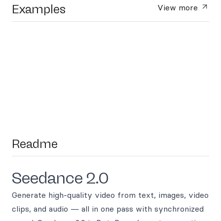
Examples
View more
Readme
Seedance 2.0
Generate high-quality video from text, images, video
clips, and audio — all in one pass with synchronized