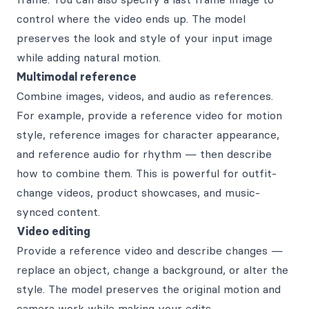
control where the video ends up. The model
preserves the look and style of your input image
while adding natural motion.
Multimodal reference
Combine images, videos, and audio as references.
For example, provide a reference video for motion
style, reference images for character appearance,
and reference audio for rhythm — then describe
how to combine them. This is powerful for outfit-
change videos, product showcases, and music-
synced content.
Video editing
Provide a reference video and describe changes —
replace an object, change a background, or alter the
style. The model preserves the original motion and
camera work while making your edits.