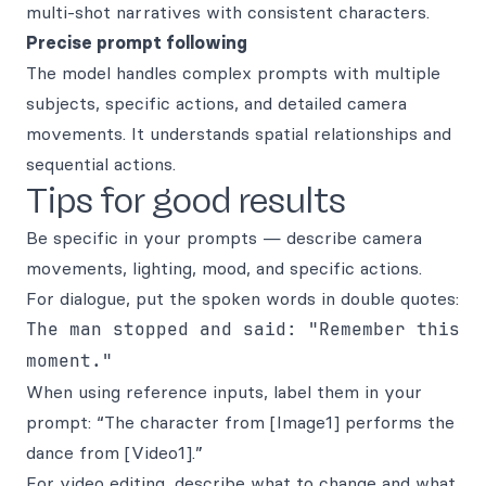
multi-shot narratives with consistent characters.
Precise prompt following
The model handles complex prompts with multiple
subjects, specific actions, and detailed camera
movements. It understands spatial relationships and
sequential actions.
Tips for good results
Be specific in your prompts — describe camera
movements, lighting, mood, and specific actions.
For dialogue, put the spoken words in double quotes:
The man stopped and said: "Remember this
moment."
When using reference inputs, label them in your
prompt: “The character from [Image1] performs the
dance from [Video1].”
For video editing, describe what to change and what