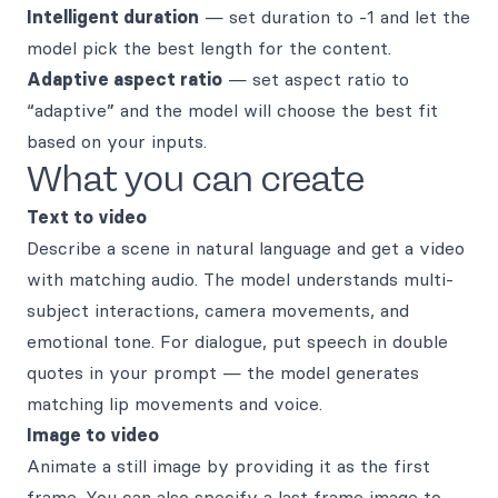
Intelligent duration
— set duration to -1 and let the
model pick the best length for the content.
Adaptive aspect ratio
— set aspect ratio to
“adaptive” and the model will choose the best fit
based on your inputs.
What you can create
Text to video
Describe a scene in natural language and get a video
with matching audio. The model understands multi-
subject interactions, camera movements, and
emotional tone. For dialogue, put speech in double
quotes in your prompt — the model generates
matching lip movements and voice.
Image to video
Animate a still image by providing it as the first
frame. You can also specify a last frame image to