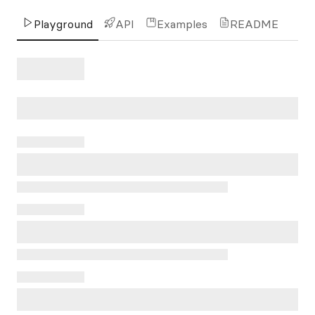
Playground
API
Examples
README