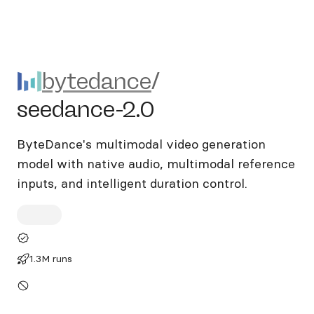
bytedance/seedance-2.0
bytedance
/
seedance-2.0
ByteDance's multimodal video generation
model with native audio, multimodal reference
inputs, and intelligent duration control.
1.3M runs