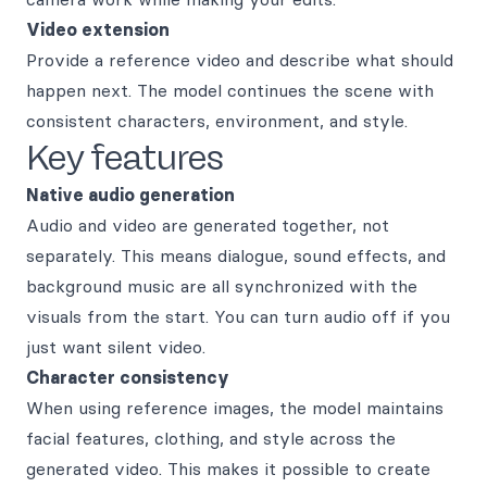
Video extension
Provide a reference video and describe what should
happen next. The model continues the scene with
consistent characters, environment, and style.
Key features
Native audio generation
Audio and video are generated together, not
separately. This means dialogue, sound effects, and
background music are all synchronized with the
visuals from the start. You can turn audio off if you
just want silent video.
Character consistency
When using reference images, the model maintains
facial features, clothing, and style across the
generated video. This makes it possible to create