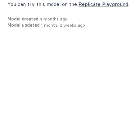
You can try this model on the
Replicate Playground
.
Model created
4 months ago
Model updated
1 month, 2 weeks ago