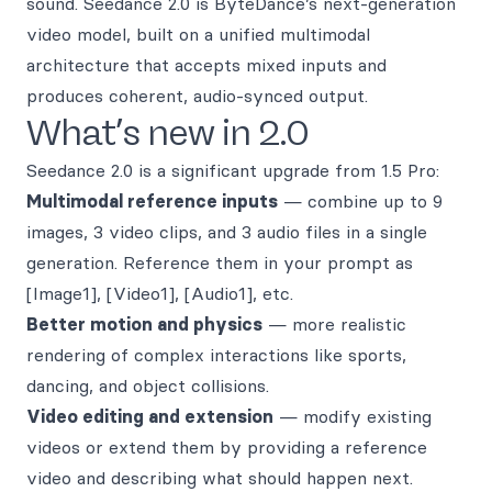
sound. Seedance 2.0 is ByteDance’s next-generation
video model, built on a unified multimodal
architecture that accepts mixed inputs and
produces coherent, audio-synced output.
What’s new in 2.0
Seedance 2.0 is a significant upgrade from 1.5 Pro:
Multimodal reference inputs
— combine up to 9
images, 3 video clips, and 3 audio files in a single
generation. Reference them in your prompt as
[Image1], [Video1], [Audio1], etc.
Better motion and physics
— more realistic
rendering of complex interactions like sports,
dancing, and object collisions.
Video editing and extension
— modify existing
videos or extend them by providing a reference
video and describing what should happen next.