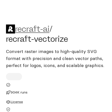
recraft-ai/recraft-vectorize
recraft-ai
/
recraft-vectorize
Convert raster images to high-quality SVG
format with precision and clean vector paths,
perfect for logos, icons, and scalable graphics.
904K runs
License