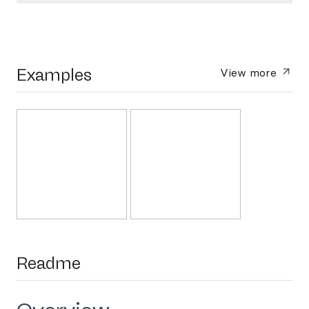
Examples
View more
Readme