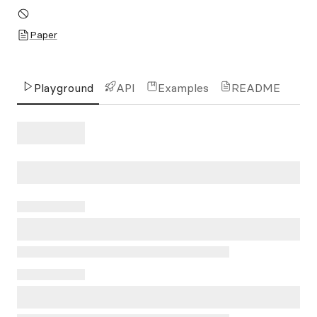
Paper
Playground
API
Examples
README