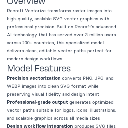
Overview
Recraft Vectorize transforms raster images into
high-quality, scalable SVG vector graphics with
professional precision. Built on Recraft’s advanced
AI technology that has served over 3 million users
across 200+ countries, this specialized model
delivers clean, editable vector paths perfect for
modern design workflows.
Model Features
Precision vectorization
converts PNG, JPG, and
WEBP images into clean SVG format while
preserving visual fidelity and design intent
Professional-grade output
generates optimized
vector paths suitable for logos, icons, illustrations,
and scalable graphics across all media sizes
Design workflow integration
produces SVG files