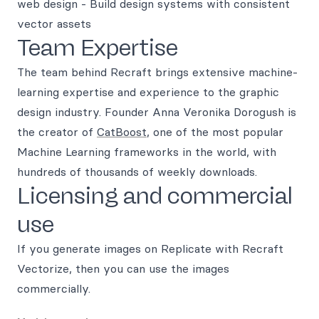
web design - Build design systems with consistent
vector assets
Team Expertise
The team behind Recraft brings extensive machine-
learning expertise and experience to the graphic
design industry. Founder Anna Veronika Dorogush is
the creator of
CatBoost
, one of the most popular
Machine Learning frameworks in the world, with
hundreds of thousands of weekly downloads.
Licensing and commercial
use
If you generate images on Replicate with Recraft
Vectorize, then you can use the images
commercially.