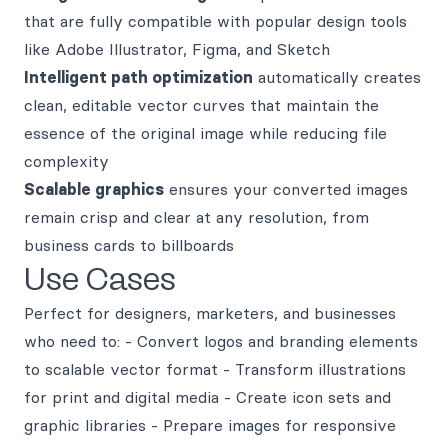
that are fully compatible with popular design tools
like Adobe Illustrator, Figma, and Sketch
Intelligent path optimization
automatically creates
clean, editable vector curves that maintain the
essence of the original image while reducing file
complexity
Scalable graphics
ensures your converted images
remain crisp and clear at any resolution, from
business cards to billboards
Use Cases
Perfect for designers, marketers, and businesses
who need to: - Convert logos and branding elements
to scalable vector format - Transform illustrations
for print and digital media - Create icon sets and
graphic libraries - Prepare images for responsive